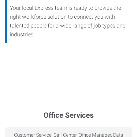
Your local Express team is ready to provide the
right workforce solution to connect you with
talented people for a wide range of job types and
industries.
Office Services
Customer Service, Call Center, Office Manager, Data