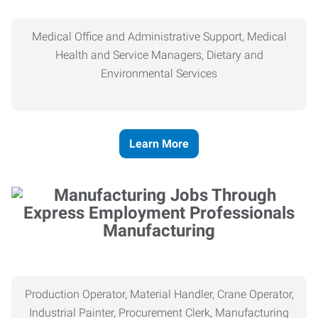
Medical Office and Administrative Support, Medical
Health and Service Managers, Dietary and
Environmental Services
Learn More
Manufacturing
Production Operator, Material Handler, Crane Operator,
Industrial Painter, Procurement Clerk, Manufacturing