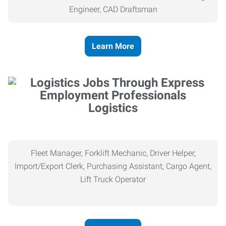
Engineer, CAD Draftsman
Learn More
Logistics
Fleet Manager, Forklift Mechanic, Driver Helper,
Import/Export Clerk, Purchasing Assistant, Cargo Agent,
Lift Truck Operator