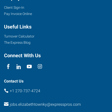
Client Sign-In
Pay Invoice Online
Useful Links
Turnover Calculator
The Express Blog
Connect With Us
Contact Us
+1 270-737-4724
jobs.elizabethtownky@expresspros.com