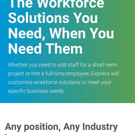
The Workforce
Solutions You
Need, When You
Need Them
Whether you need to add staff for a short-term
project or hire a full-time employee, Express will
customize workforce solutions to meet your
specific business needs.
Any position, Any Industry