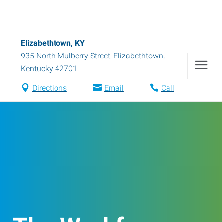
Elizabethtown, KY
935 North Mulberry Street
,
Elizabethtown
,
Kentucky
42701
Directions
Email
Call