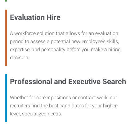
Evaluation Hire
A workforce solution that allows for an evaluation
period to assess a potential new employee’s skills,
expertise, and personality before you make a hiring
decision.
Professional and Executive Search
Whether for career positions or contract work, our
recruiters find the best candidates for your higher-
level, specialized needs.