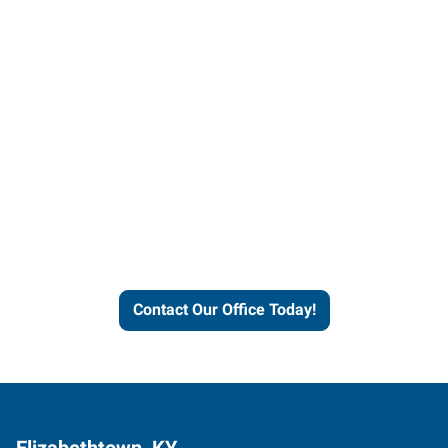
Contact our office today to
learn more about our
workforce solutions.
Contact Our Office Today!
Elizabethtown, KY