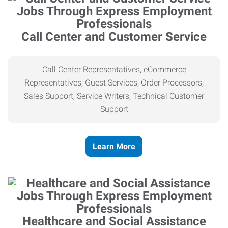
Call Center and Customer Service
Call Center Representatives, eCommerce
Representatives, Guest Services, Order Processors,
Sales Support, Service Writers, Technical Customer
Support
Learn More
Healthcare and Social Assistance