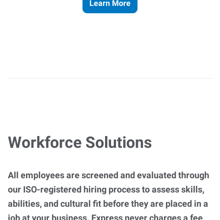
Learn More
Workforce Solutions
All employees are screened and evaluated through
our ISO-registered hiring process to assess skills,
abilities, and cultural fit before they are placed in a
job at your business. Express never charges a fee