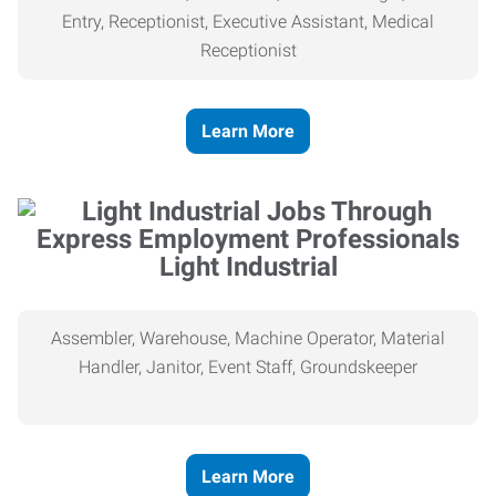
Entry, Receptionist, Executive Assistant, Medical
Receptionist
Learn More
Light Industrial
Assembler, Warehouse, Machine Operator, Material
Handler, Janitor, Event Staff, Groundskeeper
Learn More