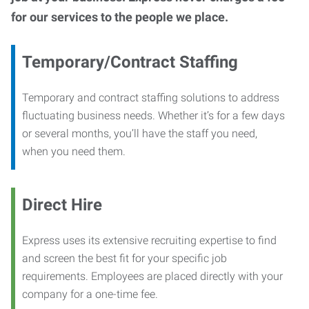
for our services to the people we place.
Temporary/Contract Staffing
Temporary and contract staffing solutions to address
fluctuating business needs. Whether it’s for a few days
or several months, you’ll have the staff you need,
when you need them.
Direct Hire
Express uses its extensive recruiting expertise to find
and screen the best fit for your specific job
requirements. Employees are placed directly with your
company for a one-time fee.