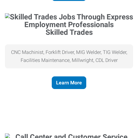
Skilled Trades
CNC Machinist, Forklift Driver, MIG Welder, TIG Welder,
Facilities Maintenance, Millwright, CDL Driver
Learn More