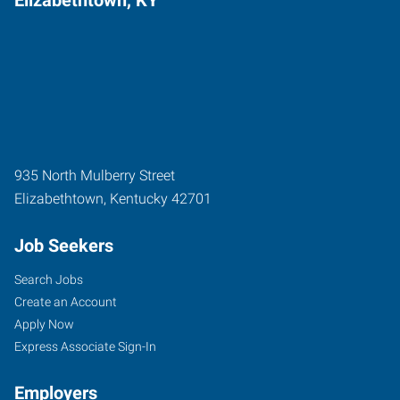
935 North Mulberry Street
Elizabethtown
,
Kentucky
42701
Job Seekers
Search Jobs
Create an Account
Apply Now
Express Associate Sign-In
Employers