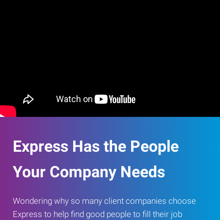
Express Has the People
Your Company Needs
Wondering why so many client companies choose
Express to help find good people to fill their job