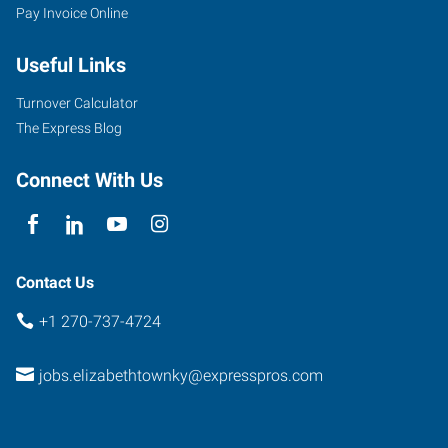
Pay Invoice Online
Useful Links
Turnover Calculator
The Express Blog
Connect With Us
Contact Us
+1 270-737-4724
jobs.elizabethtownky@expresspros.com