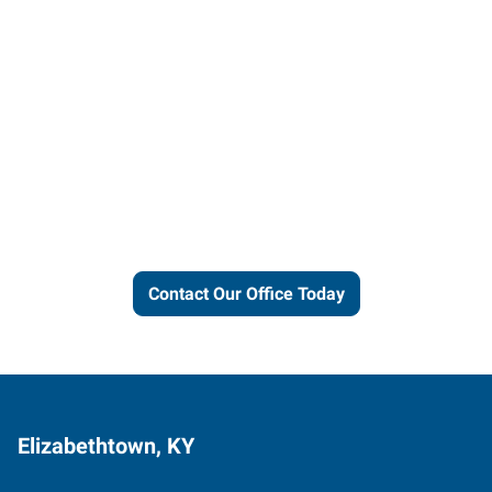
Let us put our local expertise
and connections to work for
you.
Contact Our Office Today
Elizabethtown, KY