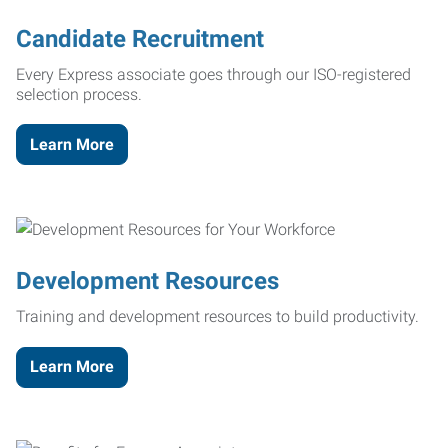
Candidate Recruitment
Every Express associate goes through our ISO-registered
selection process.
Learn More
Development Resources
Training and development resources to build productivity.
Learn More