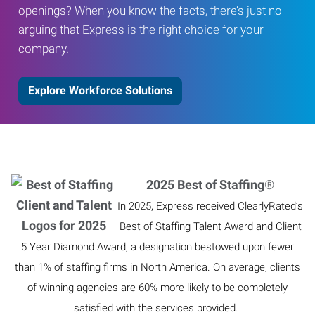
openings? When you know the facts, there’s just no
arguing that Express is the right choice for your
company.
Explore Workforce Solutions
2025 Best of Staffing
®
In 2025, Express received ClearlyRated’s
Best of Staffing Talent Award and Client
5 Year Diamond Award, a designation bestowed upon fewer
than 1% of staffing firms in North America. On average, clients
of winning agencies are 60% more likely to be completely
satisfied with the services provided.