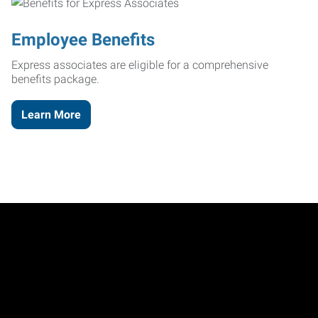
Employee Benefits
Express associates are eligible for a comprehensive
benefits package.
Learn More