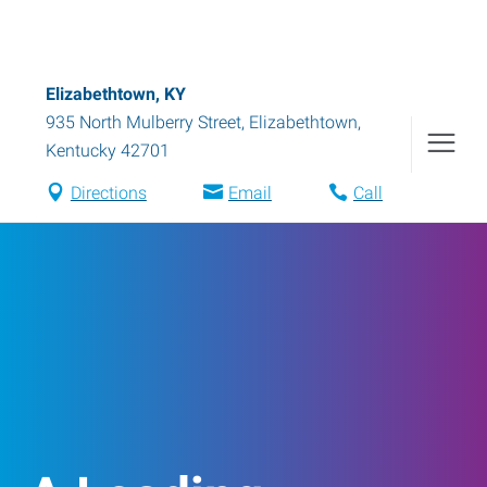
Elizabethtown, KY
935 North Mulberry Street
,
Elizabethtown
,
Kentucky
42701
Directions
Email
Call