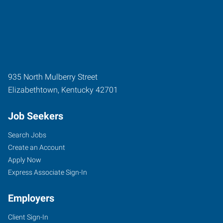
935 North Mulberry Street
Elizabethtown
,
Kentucky
42701
Job Seekers
Search Jobs
Create an Account
Apply Now
Express Associate Sign-In
Employers
Client Sign-In