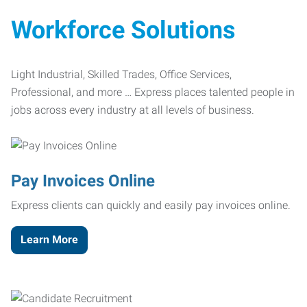
Workforce Solutions
Light Industrial, Skilled Trades, Office Services,
Professional, and more … Express places talented people in
jobs across every industry at all levels of business.
Pay Invoices Online
Express clients can quickly and easily pay invoices online.
Learn More