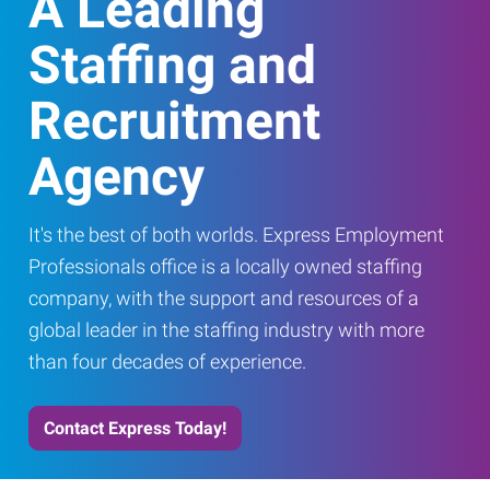
A Leading
Staffing and
Recruitment
Agency
It's the best of both worlds. Express Employment
Professionals office is a locally owned staffing
company, with the support and resources of a
global leader in the staffing industry with more
than four decades of experience.
Contact Express Today!