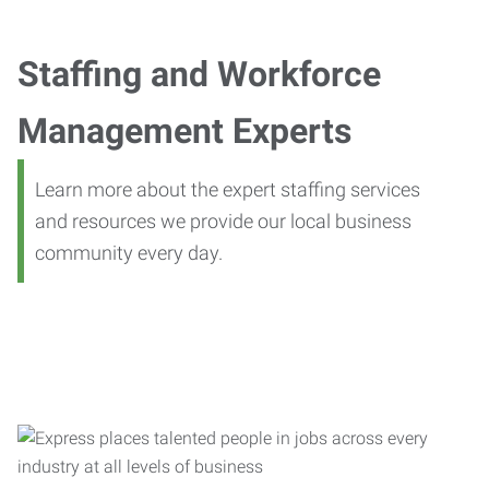
Staffing and Workforce
Management Experts
Learn more about the expert staffing services
and resources we provide our local business
community every day.