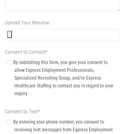
Upload Your Resume
Consent to Contact
*
By submitting this form, you give your consent to
allow Express Employment Professionals,
Specialized Recruiting Group, and/or Express
Healthcare Staffing to contact you in regard to your
inquiry.
Consent to Text
*
By entering your phone number, you consent to
receiving text messages from Express Employment