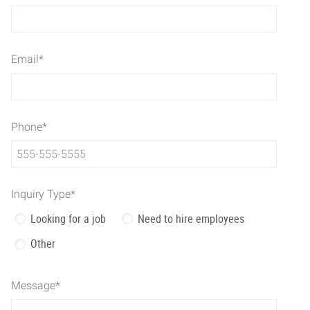
Email
*
Phone
*
Inquiry Type
*
Looking for a job
Need to hire employees
Other
Message
*