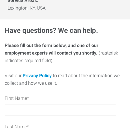
Service Areas:
Lexington, KY, USA
Have questions? We can help.
Please fill out the form below, and one of our
employment experts will contact you shortly.
(*asterisk
indicates required field)
Visit our
Privacy Policy
to read about the information we
collect and how we use it.
First Name
*
Last Name
*