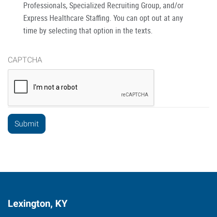
Professionals, Specialized Recruiting Group, and/or
Express Healthcare Staffing. You can opt out at any
time by selecting that option in the texts.
CAPTCHA
Lexington, KY