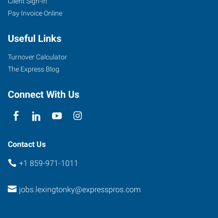
Client Sign-In
Pay Invoice Online
Useful Links
Turnover Calculator
The Express Blog
Connect With Us
Contact Us
+1 859-971-1011
jobs.lexingtonky@expresspros.com