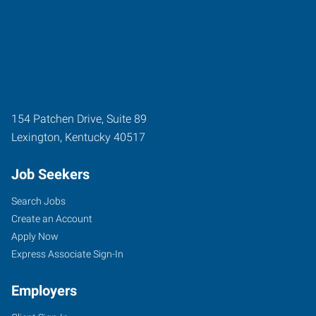
154 Patchen Drive, Suite 89
Lexington
,
Kentucky
40517
Job Seekers
Search Jobs
Create an Account
Apply Now
Express Associate Sign-In
Employers