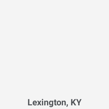
Lexington, KY