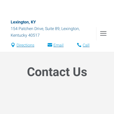
Lexington, KY
154 Patchen Drive, Suite 89
,
Lexington
,
Kentucky
40517
Directions
Email
Call
Contact Us