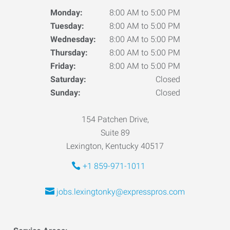
Monday:
8:00 AM to 5:00 PM
Tuesday:
8:00 AM to 5:00 PM
Wednesday:
8:00 AM to 5:00 PM
Thursday:
8:00 AM to 5:00 PM
Friday:
8:00 AM to 5:00 PM
Saturday:
Closed
Sunday:
Closed
154 Patchen Drive,
Suite 89
Lexington, Kentucky 40517
+1 859-971-1011
jobs.lexingtonky@expresspros.com