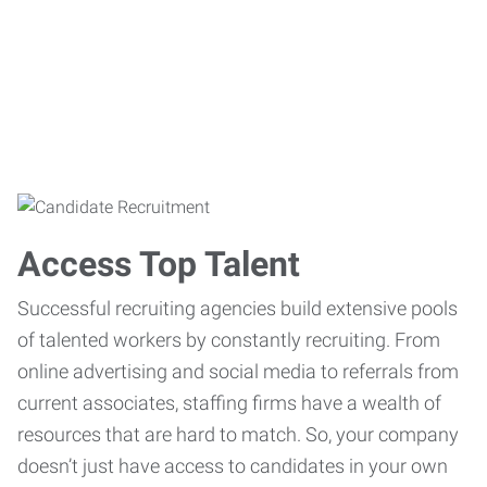
Access Top Talent
Successful recruiting agencies build extensive pools
of talented workers by constantly recruiting. From
online advertising and social media to referrals from
current associates, staffing firms have a wealth of
resources that are hard to match. So, your company
doesn’t just have access to candidates in your own