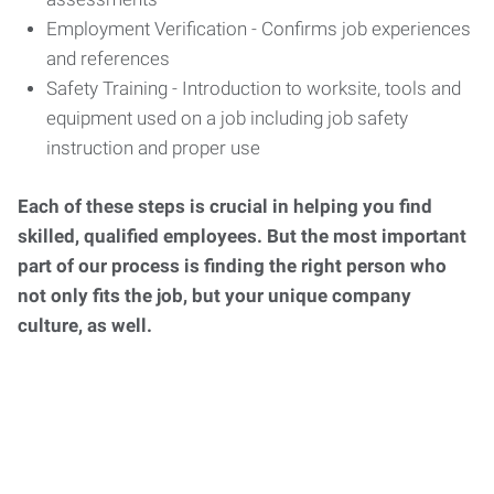
Employment Verification - Confirms job experiences
and references
Safety Training - Introduction to worksite, tools and
equipment used on a job including job safety
instruction and proper use
Each of these steps is crucial in helping you find
skilled, qualified employees. But the most important
part of our process is finding the right person who
not only fits the job, but your unique company
culture, as well.