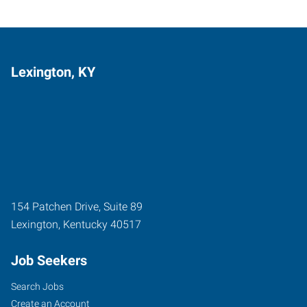
Lexington, KY
154 Patchen Drive, Suite 89
Lexington
,
Kentucky
40517
Job Seekers
Search Jobs
Create an Account