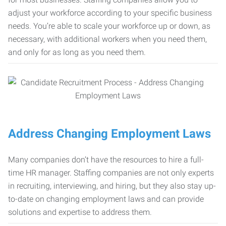
adjust your workforce according to your specific business
needs. You’re able to scale your workforce up or down, as
necessary, with additional workers when you need them,
and only for as long as you need them.
Address Changing Employment Laws
Many companies don’t have the resources to hire a full-
time HR manager. Staffing companies are not only experts
in recruiting, interviewing, and hiring, but they also stay up-
to-date on changing employment laws and can provide
solutions and expertise to address them.