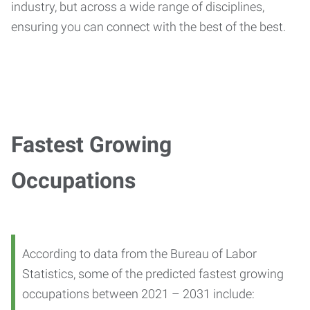
industry, but across a wide range of disciplines,
ensuring you can connect with the best of the best.
Fastest Growing
Occupations
According to data from the Bureau of Labor
Statistics, some of the predicted fastest growing
occupations between 2021 – 2031 include: