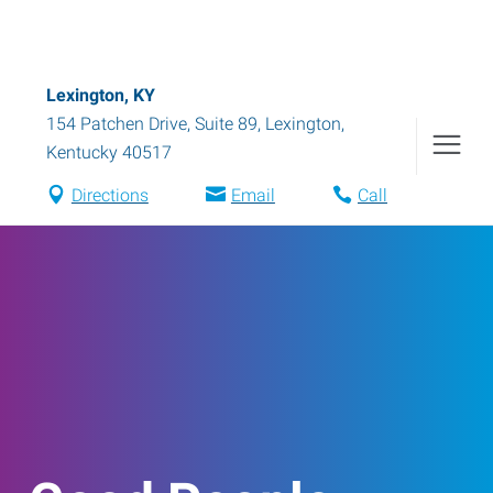
Lexington, KY
154 Patchen Drive, Suite 89
,
Lexington
,
Kentucky
40517
Directions
Email
Call