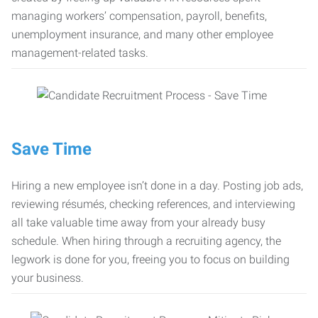
managing workers’ compensation, payroll, benefits,
unemployment insurance, and many other employee
management-related tasks.
Save Time
Hiring a new employee isn’t done in a day. Posting job ads,
reviewing résumés, checking references, and interviewing
all take valuable time away from your already busy
schedule. When hiring through a recruiting agency, the
legwork is done for you, freeing you to focus on building
your business.