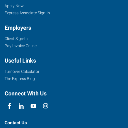
Apply Now
Express Associate Sign-In
Employers
Client Sign-In
Pay Invoice Online
Useful Links
Turnover Calculator
The Express Blog
Connect With Us
Contact Us