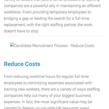
companies are a powerful ally in maintaining an efficient
workforce. From providing temporary employees to
bridging a gap or leading the search for a full-time
replacement, with the right staffing partner, the work
doesn’t have to stop.
Reduce Costs
From reducing overtime hours for regular full-time
employees to minimizing expenses associated with
training new workers, there are a variety of ways staffing
companies help cut many of your biggest business
expenses. In fact, the most significant value may be
created by freeing up valuable HR resources spent