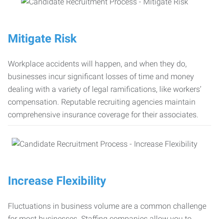
Mitigate Risk
Workplace accidents will happen, and when they do,
businesses incur significant losses of time and money
dealing with a variety of legal ramifications, like workers’
compensation. Reputable recruiting agencies maintain
comprehensive insurance coverage for their associates.
Increase Flexibility
Fluctuations in business volume are a common challenge
for most businesses. Staffing companies allow you to