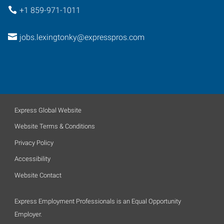
+1 859-971-1011
jobs.lexingtonky@expresspros.com
Express Global Website
Website Terms & Conditions
Privacy Policy
Accessibility
Website Contact
Express Employment Professionals is an Equal Opportunity
Employer.