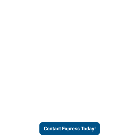
Contact Express and let us
send you a qualified worker
who fits your job description
and company culture.
Contact Express Today!