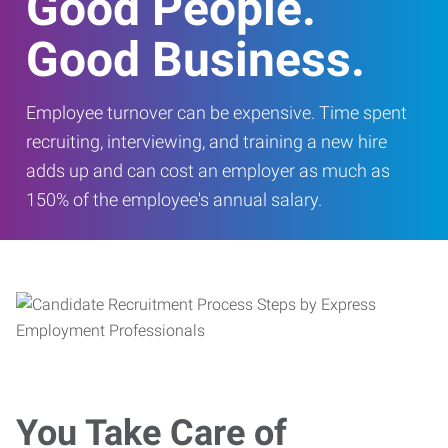
Good People.
Good Business.
Employee turnover can be expensive. Time spent
recruiting, interviewing, and training a new hire
adds up and can cost an employer as much as
150% of the employee's annual salary.
You Take Care of