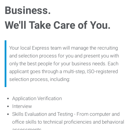
Business.
We'll Take Care of You.
Your local Express team will manage the recruiting
and selection process for you and present you with
only the best people for your business needs. Each
applicant goes through a multi-step, ISO-registered
selection process, including:
Application Verification
Interview
Skills Evaluation and Testing - From computer and
office skills to technical proficiencies and behavioral
assessments