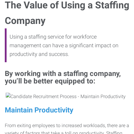
The Value of Using a Staffing
Company
Using a staffing service for workforce
management can have a significant impact on
productivity and success.
By working with a staffing company,
you’ll be better equipped to:
Maintain Productivity
From exiting employees to increased workloads, there are a
variety of factors that take a toll on productivity. Staffing