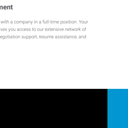
ment
 with a company in a full-time position. Your
ives you access to our extensive network of
negotiation support, resume assistance, and