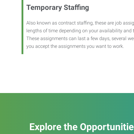
Temporary Staffing
Also known as contract staffing, these are job assig
lengths of time depending on your availability and
These assignments can last a few days, several we
you accept the assignments you want to work.
Explore the Opportuniti