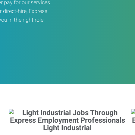
er pay for our services
r direct-hire, Express
u in the right role.
Light Industrial