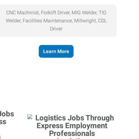
CNC Machinist, Forklift Driver, MIG Welder, TIG
Welder, Facilities Maintenance, Millwright, CDL
Driver
Learn More