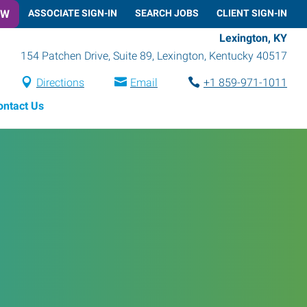
OW
ASSOCIATE SIGN-IN
SEARCH JOBS
CLIENT SIGN-IN
Lexington, KY
154 Patchen Drive, Suite 89
,
Lexington
,
Kentucky
40517
Directions
Email
+1 859-971-1011
ontact Us