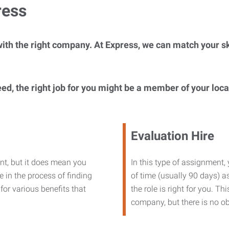
ress
ith the right company. At Express, we can match your ski
eed, the right job for you might be a member of your loc
Evaluation Hire
nt, but it does mean you
In this type of assignment,
 in the process of finding
of time (usually 90 days) as
or various benefits that
the role is right for you. T
company, but there is no ob