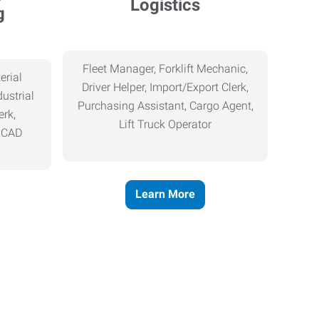
Logistics
g
Fleet Manager, Forklift Mechanic,
erial
Driver Helper, Import/Export Clerk,
ustrial
Purchasing Assistant, Cargo Agent,
erk,
Lift Truck Operator
, CAD
Learn More