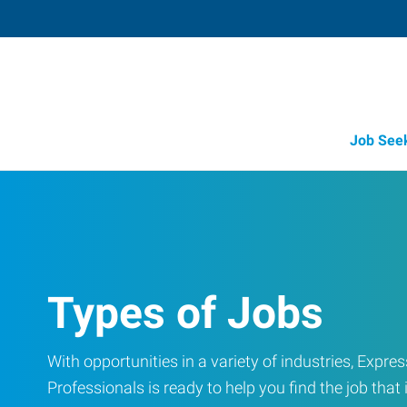
Job See
Types of Jobs
With opportunities in a variety of industries, Exp
Professionals is ready to help you find the job that i