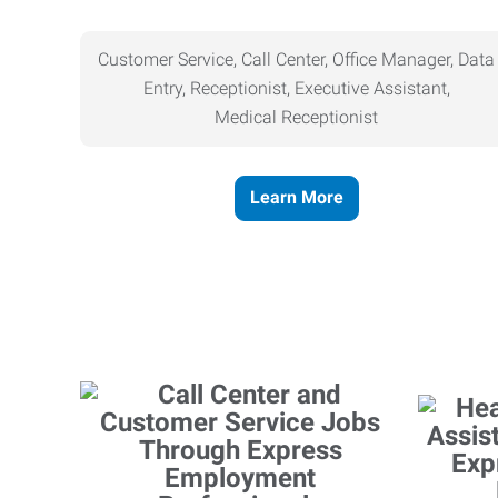
Customer Service, Call Center, Office Manager, Data
Entry, Receptionist, Executive Assistant,
Medical
Receptionist
Learn More