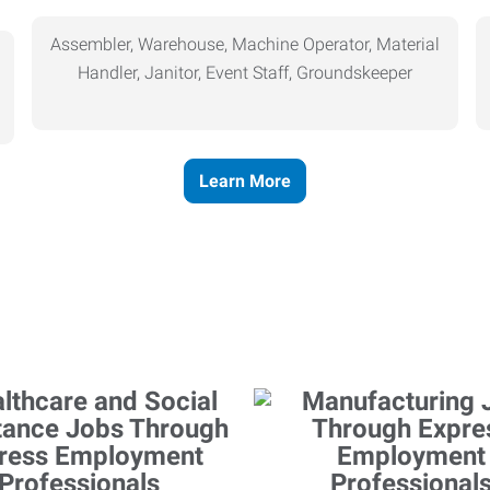
Assembler, Warehouse, Machine Operator, Material
Handler, Janitor, Event Staff, Groundskeeper
Learn More