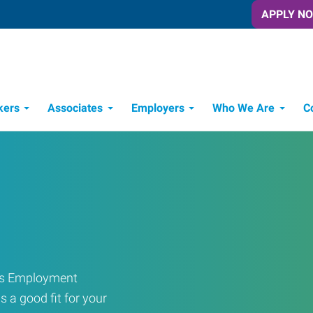
APPLY N
kers
Associates
Employers
Who We Are
C
Candidate Recruitment Process
Workforce Management Tools
ress Employment
s a good fit for your