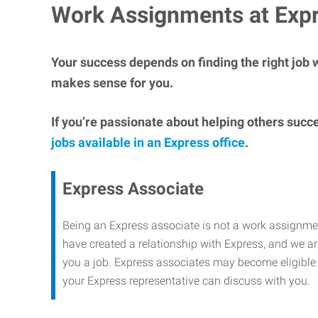
Work Assignments at Exp
Your success depends on finding the right job w
makes sense for you.
If you’re passionate about helping others succ
jobs available in an Express office
.
Express Associate
Being an Express associate is not a work assignme
have created a relationship with Express, and we are
you a job. Express associates may become eligible f
your Express representative can discuss with you.