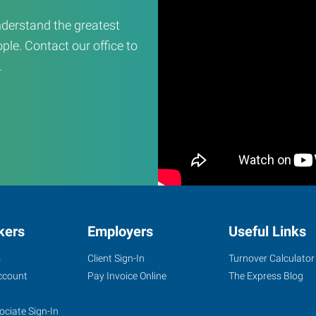
derstand the greatest
ple. Contact our office to
.
kers
Employers
Useful Links
s
Client Sign-In
Turnover Calculator
ccount
Pay Invoice Online
The Express Blog
ociate Sign-In