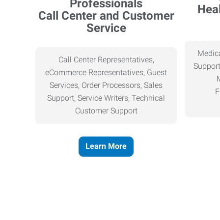
Heal
Call Center and Customer
Service
Medica
Call Center Representatives,
Support
eCommerce Representatives, Guest
Services, Order Processors, Sales
E
Support, Service Writers, Technical
Customer Support
Learn More