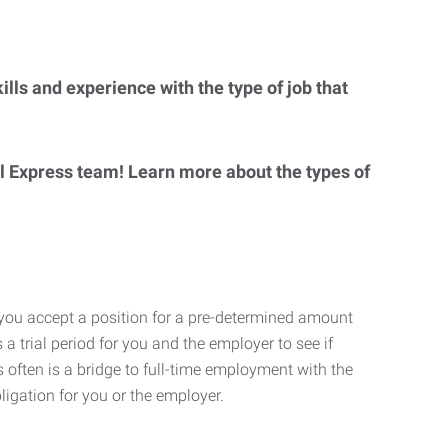
lls and experience with the type of job that
al Express team! Learn more about the types of
 you accept a position for a pre-determined amount
 a trial period for you and the employer to see if
his often is a bridge to full-time employment with the
ligation for you or the employer.