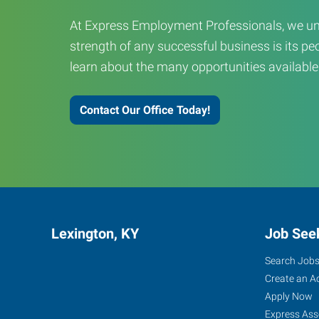
At Express Employment Professionals, we un
strength of any successful business is its peo
learn about the many opportunities available
Contact Our Office Today!
Lexington, KY
Job See
Search Job
Create an A
Apply Now
Express Ass