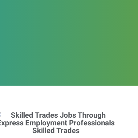
Skilled Trades