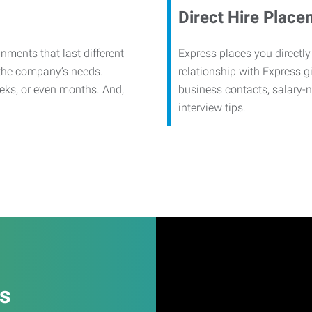
Direct Hire Place
nments that last different
Express places you directly
 the company’s needs.
relationship with Express g
eks, or even months. And,
business contacts, salary-
interview tips.
es