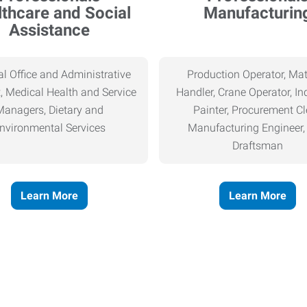
thcare and Social
Manufacturin
Assistance
l Office and Administrative
Production Operator, Mat
, Medical Health and Service
Handler, Crane Operator, Ind
Managers, Dietary and
Painter, Procurement Cl
nvironmental Services
Manufacturing Engineer
Draftsman
Learn More
Learn More