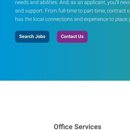
needs and abilities. And, as an applicant, you’ll nev
and support. From full-time to part-time, contract o
has the local connections and experience to place yo
Search Jobs
Contact Us
Office Services