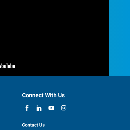
Connect With Us
Contact Us