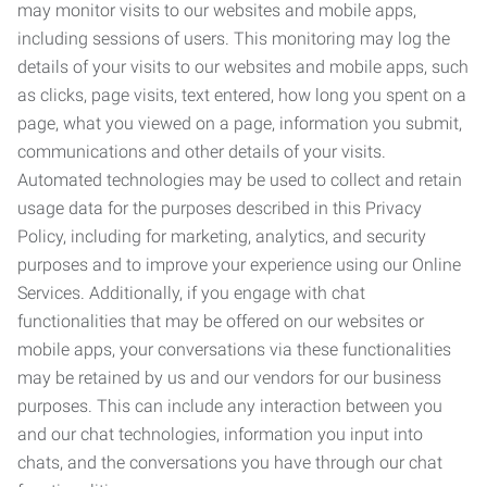
may monitor visits to our websites and mobile apps,
including sessions of users. This monitoring may log the
details of your visits to our websites and mobile apps, such
as clicks, page visits, text entered, how long you spent on a
page, what you viewed on a page, information you submit,
communications and other details of your visits.
Automated technologies may be used to collect and retain
usage data for the purposes described in this Privacy
Policy, including for marketing, analytics, and security
purposes and to improve your experience using our Online
Services. Additionally, if you engage with chat
functionalities that may be offered on our websites or
mobile apps, your conversations via these functionalities
may be retained by us and our vendors for our business
purposes. This can include any interaction between you
and our chat technologies, information you input into
chats, and the conversations you have through our chat