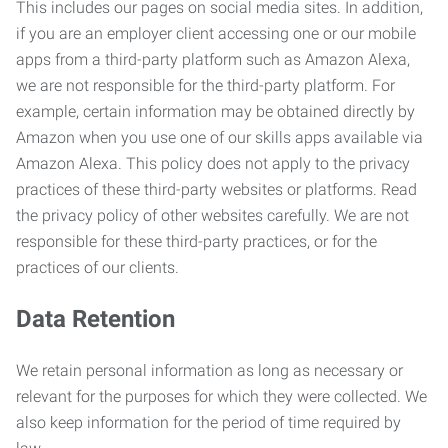
This includes our pages on social media sites. In addition,
if you are an employer client accessing one or our mobile
apps from a third-party platform such as Amazon Alexa,
we are not responsible for the third-party platform. For
example, certain information may be obtained directly by
Amazon when you use one of our skills apps available via
Amazon Alexa. This policy does not apply to the privacy
practices of these third-party websites or platforms. Read
the privacy policy of other websites carefully. We are not
responsible for these third-party practices, or for the
practices of our clients.
Data Retention
We retain personal information as long as necessary or
relevant for the purposes for which they were collected. We
also keep information for the period of time required by