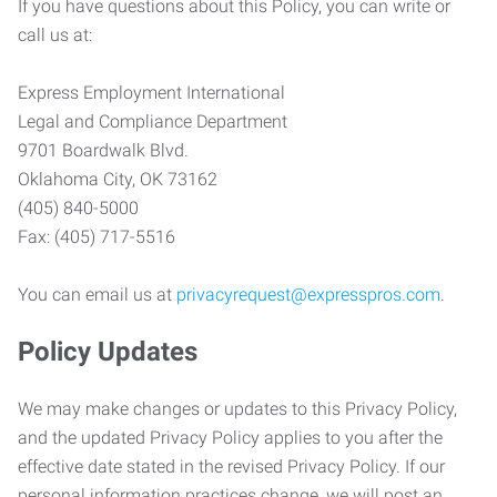
If you have questions about this Policy, you can write or
call us at:
Express Employment International
Legal and Compliance Department
9701 Boardwalk Blvd.
Oklahoma City, OK 73162
(405) 840-5000
Fax: (405) 717-5516
You can email us at
privacyrequest@expresspros.com
.
Policy Updates
We may make changes or updates to this Privacy Policy,
and the updated Privacy Policy applies to you after the
effective date stated in the revised Privacy Policy. If our
personal information practices change, we will post an