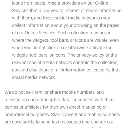
icons from social media providers on our Online
Services that allow you to interact or share information
with them, and these social media networks may
collect information about your browsing on the pages
of our Online Services. Such collection may occur
where the widgets, tool bars, or icons are visible, even
when you do not click on or otherwise activate the
widgets, tool bars, or icons. The privacy policy of the
relevant social media network controls the collection,
use and disclosure of all information collected by that
social media network.
We do not sell, rent, or share mobile numbers, text
messaging originator opt-in data, or consent with third
parties or affiliates for their own direct marketing or
promotional purposes. SMS consent and mobile numbers
are used solely to send text messages and operate our