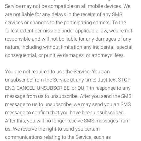
Service may not be compatible on all mobile devices. We
are not liable for any delays in the receipt of any SMS
services or changes to the participating carriers. To the
fullest extent permissible under applicable law, we are not
responsible and will not be liable for any damages of any
nature, including without limitation any incidental, special,
consequential, or punitive damages, or attorneys’ fees.
You are not required to use the Service. You can
unsubscribe from the Service at any time. Just text STOP,
END, CANCEL, UNSUBSCRIBE, or QUIT in response to any
message from us to unsubscribe. After you send the SMS
message to us to unsubscribe, we may send you an SMS
message to confirm that you have been unsubscribed.
After this, you will no longer receive SMS messages from
us. We reserve the right to send you certain
communications relating to the Service, such as