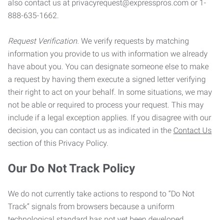
also contact us at privacyrequest@expresspros.com or 1-
888-635-1662.
Request Verification.
We verify requests by matching
information you provide to us with information we already
have about you. You can designate someone else to make
a request by having them execute a signed letter verifying
their right to act on your behalf. In some situations, we may
not be able or required to process your request. This may
include if a legal exception applies. If you disagree with our
decision, you can contact us as indicated in the
Contact Us
section of this Privacy Policy.
Our Do Not Track Policy
We do not currently take actions to respond to “Do Not
Track” signals from browsers because a uniform
technological standard has not yet been developed.