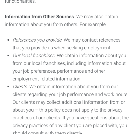
functionalities.
Information from Other Sources
. We may also obtain
information about you from others. For example:
References you provide.
We may contact references
that you provide us when seeking employment.
Our local franchises.
We obtain information about you
from our local franchises, including information about
your job preferences, performance and other
employment-related information.
Clients.
We obtain information about you from our
clients regarding your job performance and work hours.
Our clients may collect additional information from or
about you – this policy does not apply to the privacy
practices of our clients. If you have questions about the
privacy practices of any client you are placed with, you
should consult with them directly.