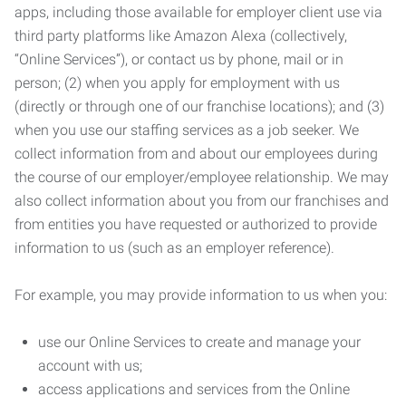
apps, including those available for employer client use via
third party platforms like Amazon Alexa (collectively,
“Online Services”), or contact us by phone, mail or in
person; (2) when you apply for employment with us
(directly or through one of our franchise locations); and (3)
when you use our staffing services as a job seeker. We
collect information from and about our employees during
the course of our employer/employee relationship. We may
also collect information about you from our franchises and
from entities you have requested or authorized to provide
information to us (such as an employer reference).
For example, you may provide information to us when you:
use our Online Services to create and manage your
account with us;
access applications and services from the Online