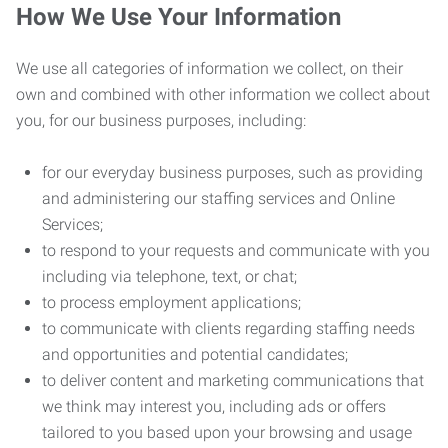
How We Use Your Information
We use all categories of information we collect, on their
own and combined with other information we collect about
you, for our business purposes, including:
for our everyday business purposes, such as providing
and administering our staffing services and Online
Services;
to respond to your requests and communicate with you
including via telephone, text, or chat;
to process employment applications;
to communicate with clients regarding staffing needs
and opportunities and potential candidates;
to deliver content and marketing communications that
we think may interest you, including ads or offers
tailored to you based upon your browsing and usage