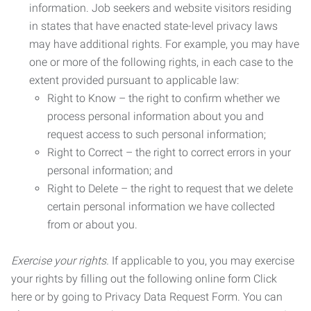
information. Job seekers and website visitors residing
in states that have enacted state-level privacy laws
may have additional rights. For example, you may have
one or more of the following rights, in each case to the
extent provided pursuant to applicable law:
Right to Know – the right to confirm whether we
process personal information about you and
request access to such personal information;
Right to Correct – the right to correct errors in your
personal information; and
Right to Delete – the right to request that we delete
certain personal information we have collected
from or about you.
Exercise your rights.
If applicable to you, you may exercise
your rights by filling out the following online form Click
here or by going to Privacy Data Request Form. You can