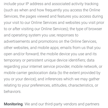
include your IP address and associated activity tracking
(such as when and how frequently you access the Online
Services, the pages viewed and features you access during
your visit to our Online Services and websites you visit prior
to or after visiting our Online Services); the type of browser
and operating system you use; responses to
advertisements and promotions on the Online Services,
other websites, and mobile apps; emails from us that you
open and/or forward; the mobile device you use and its
temporary or persistent unique device identifiers; data
regarding your internet service provider, mobile network, or
mobile carrier geolocation data (to the extent provided by
you or your device); and inferences which we may gather
relating to your preferences, attitudes, characteristics, or
behaviors.
Monitoring
. We and our third-party vendors and partners