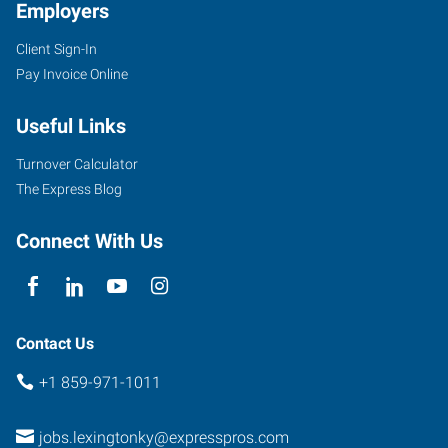
Employers
Client Sign-In
Pay Invoice Online
Useful Links
Turnover Calculator
The Express Blog
Connect With Us
Contact Us
+1 859-971-1011
jobs.lexingtonky@expresspros.com