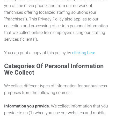
you offline or via phone, and from our network of
franchises offering localized staffing solutions (our
“franchises”). This Privacy Policy also applies to our
collection and processing of certain personal information
that we collect online from employers using our staffing
services (“clients”).
You can print a copy of this policy by
clicking here
.
Categories Of Personal Information
We Collect
We collect different types of information for our business
purposes from the following sources:
Information you provide
. We collect information that you
provide to us (1) when you use our websites and mobile