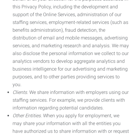
this Privacy Policy, including the development and
support of the Online Services, administration of our
staffing services, employment-related services (such as
benefits administration), fraud detection, the
distribution of email and mobile messages, advertising
services, and marketing research and analysis. We may
also disclose the personal information we collect to our
analytics vendors to develop aggregate analytics and
business intelligence for our advertising and marketing
purposes, and to other parties providing services to
you.
Clients.
We share information with employers using our
staffing services. For example, we provide clients with
information regarding potential candidates.
Other Entities.
When you apply for employment, we
may share your information with all the entities you
have authorized us to share information with or request