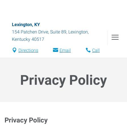
Lexington, KY
154 Patchen Drive, Suite 89
,
Lexington
,
Kentucky
40517
Directions
Email
Call
Privacy Policy
Privacy Policy