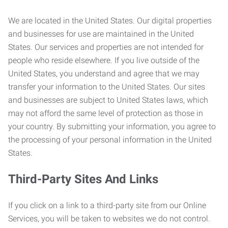
We are located in the United States. Our digital properties
and businesses for use are maintained in the United
States. Our services and properties are not intended for
people who reside elsewhere. If you live outside of the
United States, you understand and agree that we may
transfer your information to the United States. Our sites
and businesses are subject to United States laws, which
may not afford the same level of protection as those in
your country. By submitting your information, you agree to
the processing of your personal information in the United
States.
Third-Party Sites And Links
If you click on a link to a third-party site from our Online
Services, you will be taken to websites we do not control.