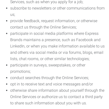
Services, such as when you apply for a job;
subscribe to newsletters or other communications from
us;
provide feedback, request information, or otherwise
contact us through the Online Services;
participate in social media platforms where Express
Brands maintains a presence, such as Facebook and
LinkedIn, or when you make information available to us
and others via social media or via forums, blogs, email
lists, chat rooms, or other similar technologies;
participate in surveys, sweepstakes, or other
promotions;
conduct searches through the Online Services;
opt in to receive text and voice messages and/or
otherwise share information about yourself through the
Online Services or authorize us to contact a third party
to share such information about you with us.