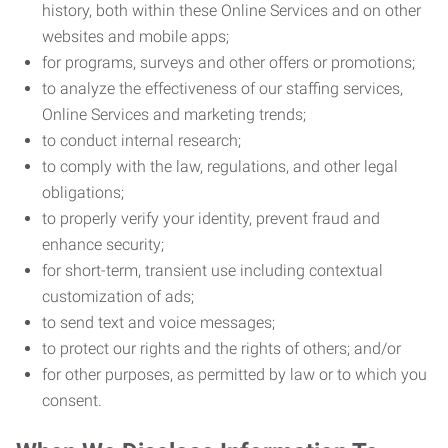
history, both within these Online Services and on other
websites and mobile apps;
for programs, surveys and other offers or promotions;
to analyze the effectiveness of our staffing services,
Online Services and marketing trends;
to conduct internal research;
to comply with the law, regulations, and other legal
obligations;
to properly verify your identity, prevent fraud and
enhance security;
for short-term, transient use including contextual
customization of ads;
to send text and voice messages;
to protect our rights and the rights of others; and/or
for other purposes, as permitted by law or to which you
consent.