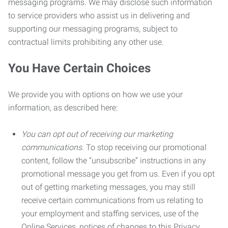
messaging programs. We may disclose such information
to service providers who assist us in delivering and
supporting our messaging programs, subject to
contractual limits prohibiting any other use.
You Have Certain Choices
We provide you with options on how we use your
information, as described here:
You can opt out of receiving our marketing
communications.
To stop receiving our promotional
content, follow the “unsubscribe” instructions in any
promotional message you get from us. Even if you opt
out of getting marketing messages, you may still
receive certain communications from us relating to
your employment and staffing services, use of the
Online Services, notices of changes to this Privacy