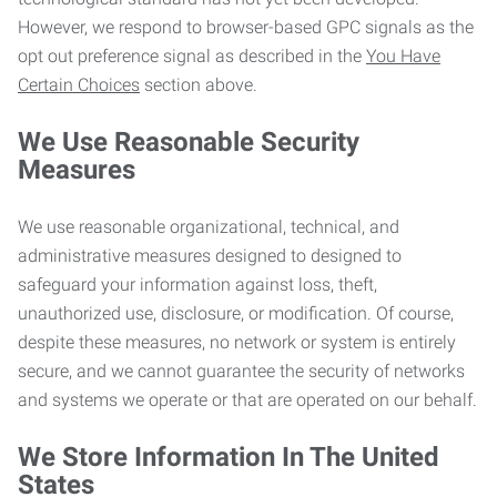
However, we respond to browser-based GPC signals as the
opt out preference signal as described in the
You Have
Certain Choices
section above.
We Use Reasonable Security
Measures
We use reasonable organizational, technical, and
administrative measures designed to designed to
safeguard your information against loss, theft,
unauthorized use, disclosure, or modification. Of course,
despite these measures, no network or system is entirely
secure, and we cannot guarantee the security of networks
and systems we operate or that are operated on our behalf.
We Store Information In The United
States