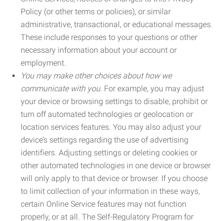
Policy (or other terms or policies), or similar
administrative, transactional, or educational messages.
These include responses to your questions or other
necessary information about your account or
employment.
You may make other choices about how we
communicate with you.
For example, you may adjust
your device or browsing settings to disable, prohibit or
turn off automated technologies or geolocation or
location services features. You may also adjust your
device’s settings regarding the use of advertising
identifiers. Adjusting settings or deleting cookies or
other automated technologies in one device or browser
will only apply to that device or browser. If you choose
to limit collection of your information in these ways,
certain Online Service features may not function
properly, or at all. The Self-Regulatory Program for