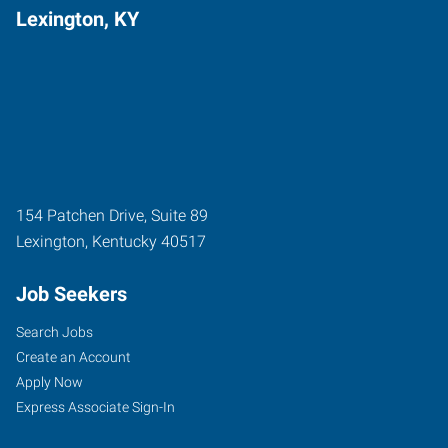
Lexington, KY
154 Patchen Drive, Suite 89
Lexington
,
Kentucky
40517
Job Seekers
Search Jobs
Create an Account
Apply Now
Express Associate Sign-In