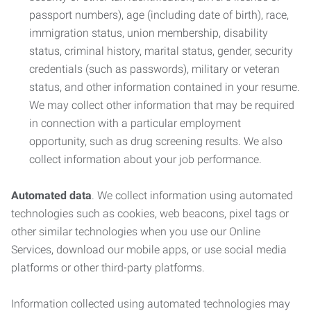
passport numbers), age (including date of birth), race,
immigration status, union membership, disability
status, criminal history, marital status, gender, security
credentials (such as passwords), military or veteran
status, and other information contained in your resume.
We may collect other information that may be required
in connection with a particular employment
opportunity, such as drug screening results. We also
collect information about your job performance.
Automated data
. We collect information using automated
technologies such as cookies, web beacons, pixel tags or
other similar technologies when you use our Online
Services, download our mobile apps, or use social media
platforms or other third-party platforms.
Information collected using automated technologies may