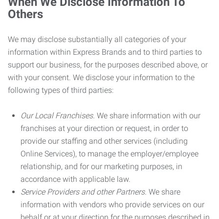
When We Disclose Information To
Others
We may disclose substantially all categories of your
information within Express Brands and to third parties to
support our business, for the purposes described above, or
with your consent. We disclose your information to the
following types of third parties:
Our Local Franchises.
We share information with our
franchises at your direction or request, in order to
provide our staffing and other services (including
Online Services), to manage the employer/employee
relationship, and for our marketing purposes, in
accordance with applicable law.
Service Providers and other Partners.
We share
information with vendors who provide services on our
behalf or at your direction for the purposes described in