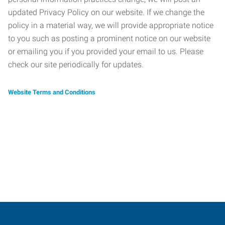
updated Privacy Policy on our website. If we change the
policy in a material way, we will provide appropriate notice
to you such as posting a prominent notice on our website
or emailing you if you provided your email to us. Please
check our site periodically for updates.
Website Terms and Conditions