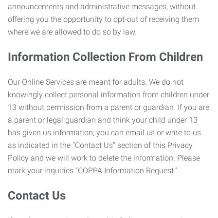
announcements and administrative messages, without
offering you the opportunity to opt-out of receiving them
where we are allowed to do so by law.
Information Collection From Children
Our Online Services are meant for adults. We do not
knowingly collect personal information from children under
13 without permission from a parent or guardian. If you are
a parent or legal guardian and think your child under 13
has given us information, you can email us or write to us
as indicated in the "Contact Us" section of this Privacy
Policy and we will work to delete the information. Please
mark your inquiries “COPPA Information Request.”
Contact Us