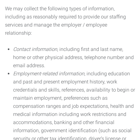
We may collect the following types of information,
including as reasonably required to provide our staffing
services and manage the employer / employee
relationship:
Contact information
, including first and last name,
home or other physical address, telephone number and
email address.
Employment-related information
, including education
and past and present employment history, work
credentials and skills, references, availability to begin or
maintain employment, preferences such as
compensation ranges and job expectations, health and
medical information including work restrictions and
accommodations, banking and other financial
information, government identification (such as social
security or other tax identification, driver’s license or