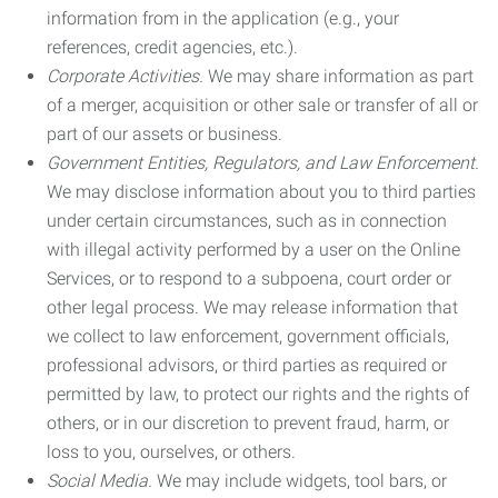
information from in the application (e.g., your
references, credit agencies, etc.).
Corporate Activities.
We may share information as part
of a merger, acquisition or other sale or transfer of all or
part of our assets or business.
Government Entities, Regulators, and Law Enforcement.
We may disclose information about you to third parties
under certain circumstances, such as in connection
with illegal activity performed by a user on the Online
Services, or to respond to a subpoena, court order or
other legal process. We may release information that
we collect to law enforcement, government officials,
professional advisors, or third parties as required or
permitted by law, to protect our rights and the rights of
others, or in our discretion to prevent fraud, harm, or
loss to you, ourselves, or others.
Social Media.
We may include widgets, tool bars, or