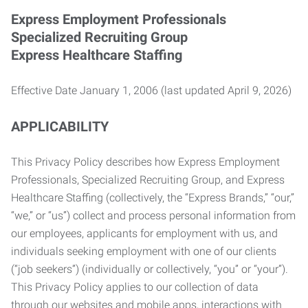
Express Employment Professionals
Specialized Recruiting Group
Express Healthcare Staffing
Effective Date January 1, 2006 (last updated April 9, 2026)
APPLICABILITY
This Privacy Policy describes how Express Employment
Professionals, Specialized Recruiting Group, and Express
Healthcare Staffing (collectively, the “Express Brands,” “our,”
“we,” or “us”) collect and process personal information from
our employees, applicants for employment with us, and
individuals seeking employment with one of our clients
(“job seekers”) (individually or collectively, “you” or “your”).
This Privacy Policy applies to our collection of data
through our websites and mobile apps, interactions with