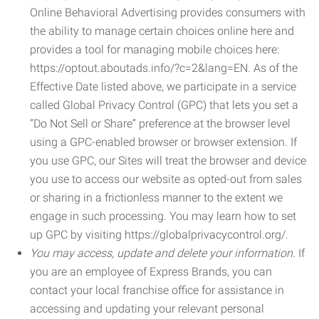
Online Behavioral Advertising provides consumers with
the ability to manage certain choices online here and
provides a tool for managing mobile choices here:
https://optout.aboutads.info/?c=2&lang=EN. As of the
Effective Date listed above, we participate in a service
called Global Privacy Control (GPC) that lets you set a
“Do Not Sell or Share” preference at the browser level
using a GPC-enabled browser or browser extension. If
you use GPC, our Sites will treat the browser and device
you use to access our website as opted-out from sales
or sharing in a frictionless manner to the extent we
engage in such processing. You may learn how to set
up GPC by visiting https://globalprivacycontrol.org/.
You may access, update and delete your information.
If
you are an employee of Express Brands, you can
contact your local franchise office for assistance in
accessing and updating your relevant personal