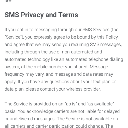
law.
SMS Privacy and Terms
If you opt in to messaging through our SMS Services (the
“Service”), you expressly agree to be bound by this Policy,
and agree that we may send you recurring SMS messages,
including through the use of non-automated and
automated technology like an automated telephone dialing
system, at the mobile number you shared. Message
frequency may vary, and message and data rates may
apply. If you have any questions about your text plan or
data plan, please contact your wireless provider.
The Service is provided on an “as is” and “as available”
basis. You acknowledge carriers are not liable for delayed
or undelivered messages. The Service is not available on
all carriers and carrier participation could change. The