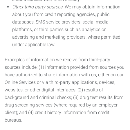
Other third party sources.
We may obtain information
about you from credit reporting agencies, public
databases, SMS service providers, social media
platforms, or third parties such as analytics or
advertising and marketing providers, where permitted
under applicable law.
Examples of information we receive from third-party
sources include: (1) information provided from sources you
have authorized to share information with us, either on our
Online Services or via third-party applications, devices,
websites, or other digital interfaces; (2) results of
background and criminal checks; (3) drug test results from
drug screening services (where required by an employer
client); and (4) credit history information from credit
bureaus.