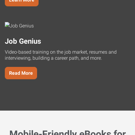
Job Genius
Video-based training on the job market, resumes and
interviewing, building a career path, and more.
Read More
Mobile-Friendly eBooks for