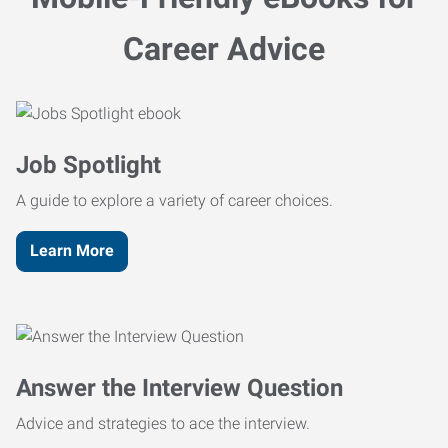
Career Advice
Job Spotlight
A guide to explore a variety of career choices.
Learn More
Answer the Interview Question
Advice and strategies to ace the interview.