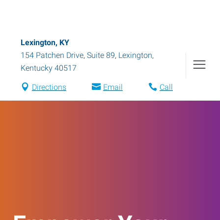
Lexington, KY
154 Patchen Drive, Suite 89
,
Lexington
,
Kentucky
40517
Directions
Email
Call