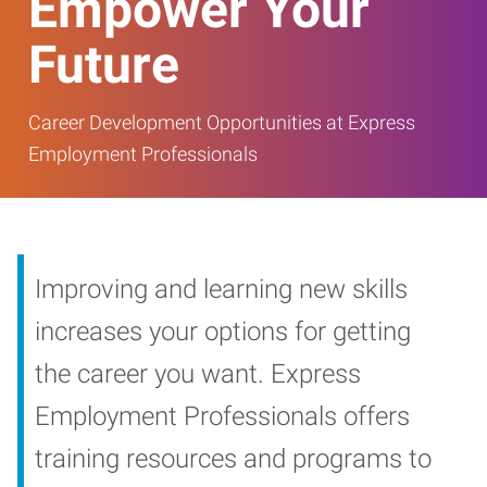
Empower Your
Future
Career Development Opportunities at Express
Employment Professionals
Improving and learning new skills
increases your options for getting
the career you want. Express
Employment Professionals offers
training resources and programs to