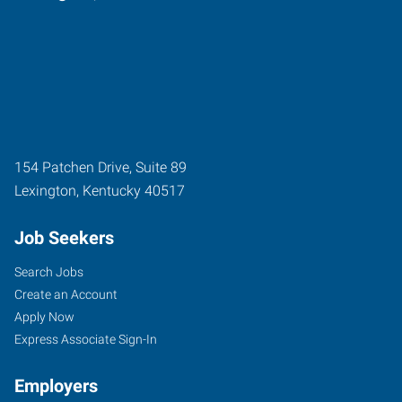
154 Patchen Drive, Suite 89
Lexington
,
Kentucky
40517
Job Seekers
Search Jobs
Create an Account
Apply Now
Express Associate Sign-In
Employers