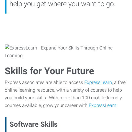
help you get where you want to go.
Skills for Your Future
Express associates are able to access
ExpressLearn,
a free
online learning resource, with a variety of courses to help
you build your skills. With more than 100 mobile-friendly
courses available, grow your career with
ExpressLearn.
Software Skills