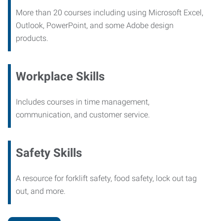
More than 20 courses including using Microsoft Excel,
Outlook, PowerPoint, and some Adobe design
products.
Workplace Skills
Includes courses in time management,
communication, and customer service.
Safety Skills
A resource for forklift safety, food safety, lock out tag
out, and more.