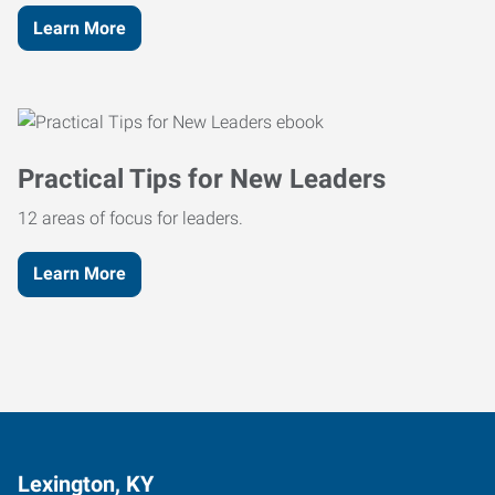
Learn More
Practical Tips for New Leaders
12 areas of focus for leaders.
Learn More
Lexington, KY