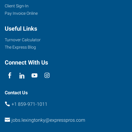
Client Sign-In
Pay Invoice Online
Useful Links
Turnover Calculator
The Express Blog
Connect With Us
Contact Us
+1 859-971-1011
jobs.lexingtonky@expresspros.com