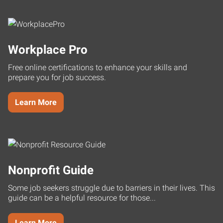
Workplace Pro
Free online certifications to enhance your skills and
prepare you for job success.
Learn More
Nonprofit Guide
Some job seekers struggle due to barriers in their lives. This
guide can be a helpful resource for those...
Learn More