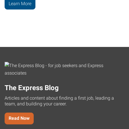
Learn More
The Express Blog
Articles and content about finding a first job, leading a
team, and building your career.
Read Now