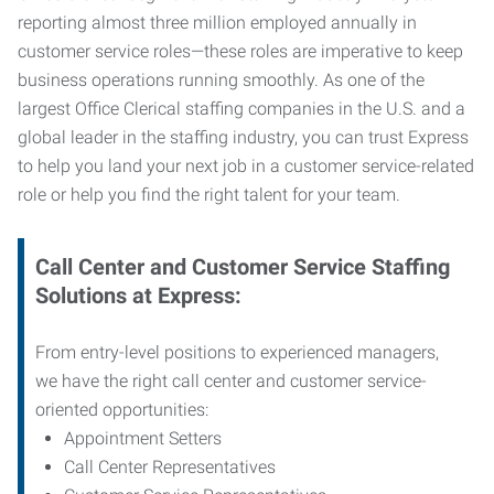
reporting almost three million employed annually in
customer service roles—these roles are imperative to keep
business operations running smoothly. As one of the
largest Office Clerical staffing companies in the U.S. and a
global leader in the staffing industry, you can trust
Express
to help you land your next job in a customer service-related
role or help you find the right talent for your team.
Call Center and Customer Service
Staffing
Solutions at Express
:
From entry-level positions to experienced managers,
we have the right call center and customer service-
oriented opportunities:
Appointment Setters
Call Center Representatives