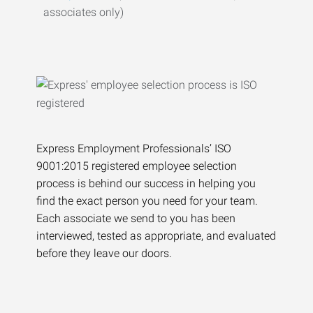
associates only)
Express Employment Professionals’ ISO
9001:2015 registered employee selection
process is behind our success in helping you
find the exact person you need for your team.
Each associate we send to you has been
interviewed, tested as appropriate, and evaluated
before they leave our doors.