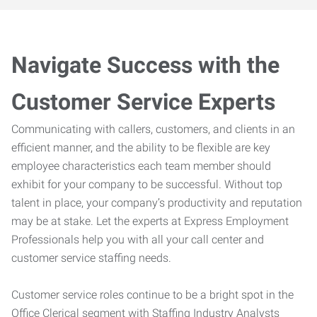
Navigate Success with the
Customer Service Experts
Communicating with callers, customers, and clients in an
efficient manner, and the ability to be flexible are key
employee characteristics each team member should
exhibit for your company to be successful. Without top
talent in place, your company’s productivity and reputation
may be at stake. Let the experts at Express Employment
Professionals help you with all your call center and
customer service staffing needs.
Customer service roles continue to be a bright spot in the
Office Clerical segment with Staffing Industry Analysts