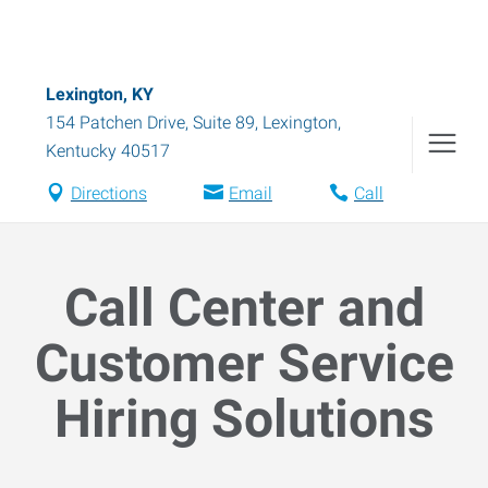
Lexington, KY
154 Patchen Drive, Suite 89
,
Lexington
,
Kentucky
40517
Directions
Email
Call
Call Center and
Customer Service
Hiring Solutions