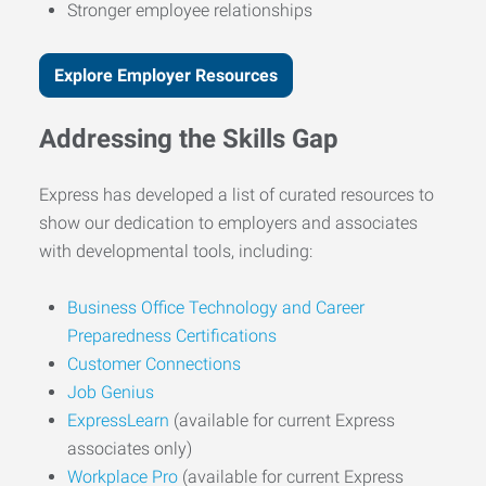
Stronger employee relationships
Explore Employer Resources
Addressing the Skills Gap
Express has developed a list of curated resources to
show our dedication to employers and associates
with developmental tools, including:
Business Office Technology and Career
Preparedness Certifications
Customer Connections
Job Genius
ExpressLearn
(available for current Express
associates only)
Workplace Pro
(available for current Express