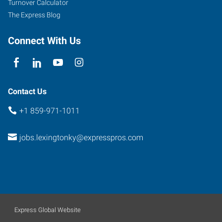
Turnover Calculator
The Express Blog
Connect With Us
Contact Us
+1 859-971-1011
jobs.lexingtonky@expresspros.com
Express Global Website