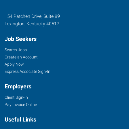
154 Patchen Drive, Suite 89
Lexington
,
Kentucky
40517
Job Seekers
Search Jobs
Create an Account
Apply Now
Express Associate Sign-In
Employers
Client Sign-In
Pay Invoice Online
Useful Links