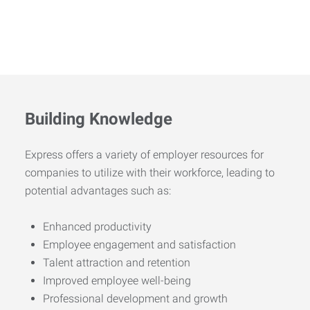
Building Knowledge
Express offers a variety of employer resources for
companies to utilize with their workforce, leading to
potential advantages such as:
Enhanced productivity
Employee engagement and satisfaction
Talent attraction and retention
Improved employee well-being
Professional development and growth