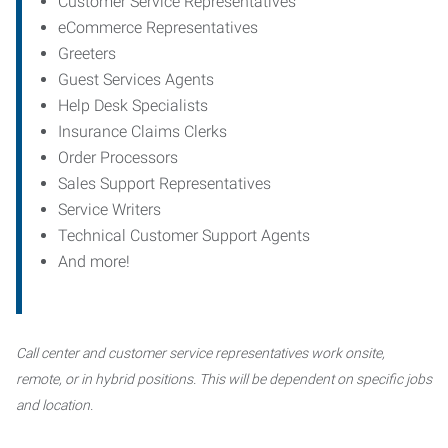
Customer Service Representatives
eCommerce Representatives
Greeters
Guest Services Agents
Help Desk Specialists
Insurance Claims Clerks
Order Processors
Sales Support Representatives
Service Writers
Technical Customer Support Agents
And more!
Call center and customer service representatives work onsite,
remote, or in hybrid positions. This will be dependent on specific jobs
and location.