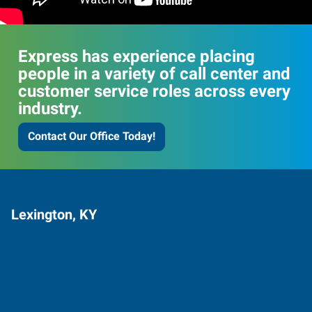
Express has experience placing
people in a variety of call center and
customer service roles across every
industry.
Contact Our Office Today!
Lexington, KY