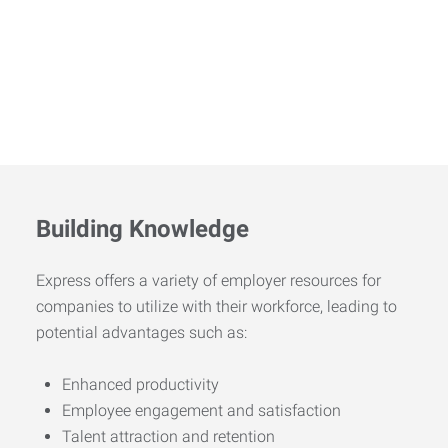
Building Knowledge
Express offers a variety of employer resources for
companies to utilize with their workforce, leading to
potential advantages such as:
Enhanced productivity
Employee engagement and satisfaction
Talent attraction and retention