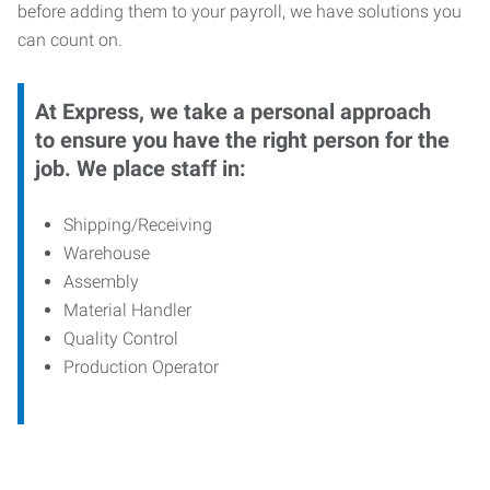
before adding them to your payroll, we have solutions you
can count on.
At Express, we take a personal approach
to ensure you have the right person for the
job. We place staff in:
Shipping/Receiving
Warehouse
Assembly
Material Handler
Quality Control
Production Operator