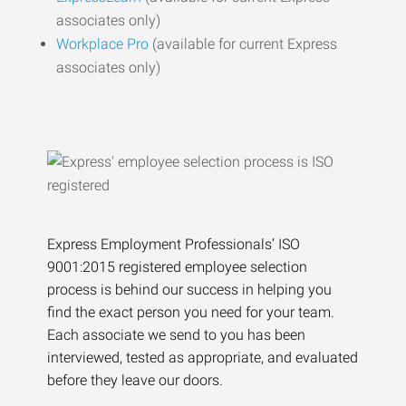
associates only)
Workplace Pro
(available for current Express
associates only)
Express Employment Professionals’ ISO
9001:2015 registered employee selection
process is behind our success in helping you
find the exact person you need for your team.
Each associate we send to you has been
interviewed, tested as appropriate, and evaluated
before they leave our doors.