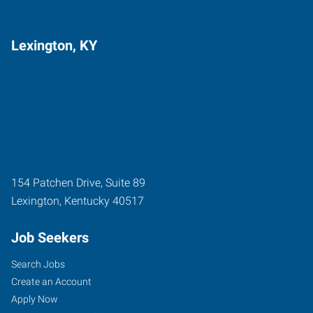
Lexington, KY
154 Patchen Drive, Suite 89
Lexington
,
Kentucky
40517
Job Seekers
Search Jobs
Create an Account
Apply Now