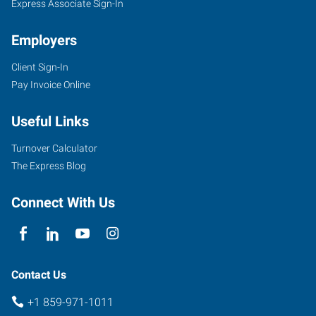
Express Associate Sign-In
Employers
Client Sign-In
Pay Invoice Online
Useful Links
Turnover Calculator
The Express Blog
Connect With Us
Contact Us
+1 859-971-1011