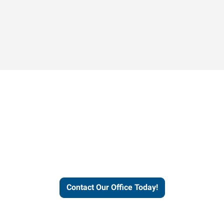
Contact our office today to
learn more about our
workforce solutions.
Contact Our Office Today!