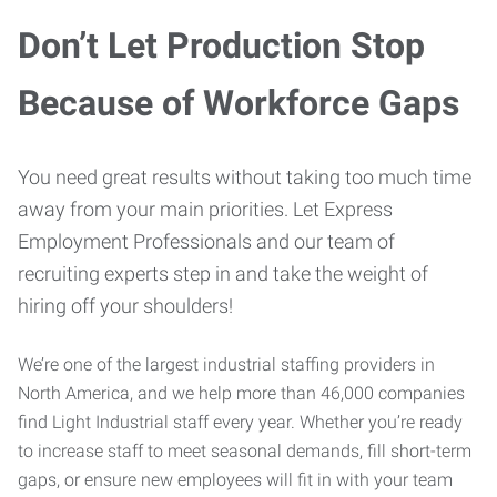
Don’t Let Production Stop
Because of Workforce Gaps
You need great results without taking too much time
away from your main priorities. Let Express
Employment Professionals and our team of
recruiting experts step in and take the weight of
hiring off your shoulders!
We’re one of the largest industrial staffing providers in
North America, and we help more than 46,000 companies
find Light Industrial staff every year. Whether you’re ready
to increase staff to meet seasonal demands, fill short-term
gaps, or ensure new employees will fit in with your team