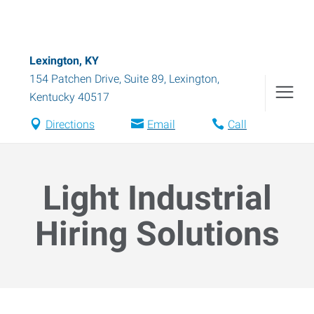
Lexington, KY
154 Patchen Drive, Suite 89
,
Lexington
,
Kentucky
40517
Directions
Email
Call
Light Industrial
Hiring Solutions