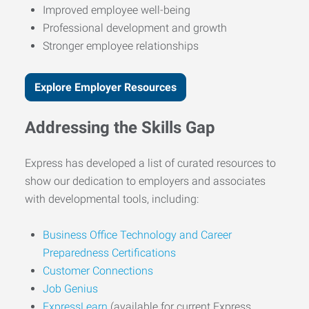
Improved employee well-being
Professional development and growth
Stronger employee relationships
Explore Employer Resources
Addressing the Skills Gap
Express has developed a list of curated resources to
show our dedication to employers and associates
with developmental tools, including:
Business Office Technology and Career
Preparedness Certifications
Customer Connections
Job Genius
ExpressLearn
(available for current Express