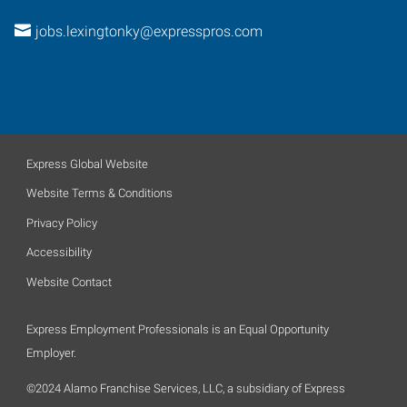
jobs.lexingtonky@expresspros.com
Express Global Website
Website Terms & Conditions
Privacy Policy
Accessibility
Website Contact
Express Employment Professionals is an Equal Opportunity
Employer.
©2024 Alamo Franchise Services, LLC, a subsidiary of Express