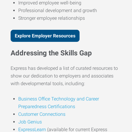
Improved employee well-being
Professional development and growth
Stronger employee relationships
Explore Employer Resources
Addressing the Skills Gap
Express has developed a list of curated resources to
show our dedication to employers and associates
with developmental tools, including:
Business Office Technology and Career
Preparedness Certifications
Customer Connections
Job Genius
ExpressLearn
(available for current Express