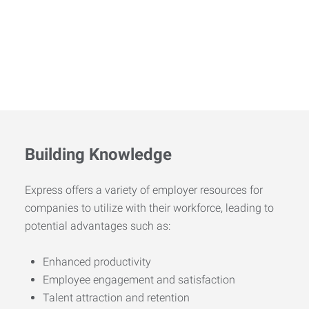
Building Knowledge
Express offers a variety of employer resources for
companies to utilize with their workforce, leading to
potential advantages such as:
Enhanced productivity
Employee engagement and satisfaction
Talent attraction and retention