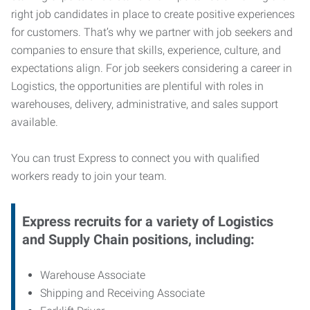
right job candidates in place to create positive experiences
for customers. That’s why we partner with job seekers and
companies to ensure that skills, experience, culture, and
expectations align. For job seekers considering a career in
Logistics, the opportunities are plentiful with roles in
warehouses, delivery, administrative, and sales support
available.
You can trust Express to connect you with qualified
workers ready to join your team.
Express recruits for a variety of Logistics
and Supply Chain positions, including:
Warehouse Associate
Shipping and Receiving Associate