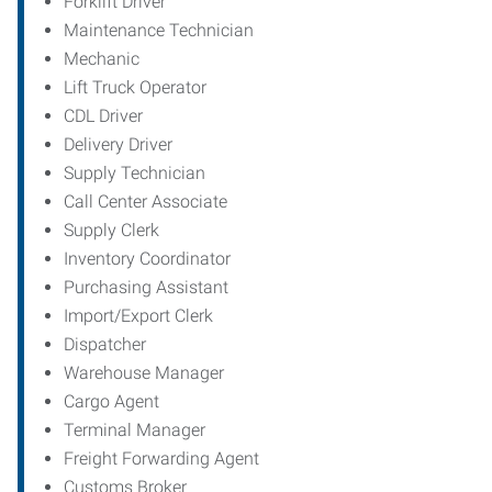
Forklift Driver
Maintenance Technician
Mechanic
Lift Truck Operator
CDL Driver
Delivery Driver
Supply Technician
Call Center Associate
Supply Clerk
Inventory Coordinator
Purchasing Assistant
Import/Export Clerk
Dispatcher
Warehouse Manager
Cargo Agent
Terminal Manager
Freight Forwarding Agent
Customs Broker