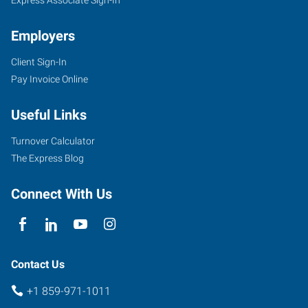
Employers
Client Sign-In
Pay Invoice Online
Useful Links
Turnover Calculator
The Express Blog
Connect With Us
Contact Us
+1 859-971-1011