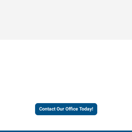
Contact our office today to
learn more about our
workforce solutions.
Contact Our Office Today!