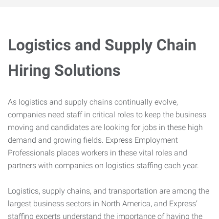
Logistics and Supply Chain
Hiring Solutions
As logistics and supply chains continually evolve,
companies need staff in critical roles to keep the business
moving and candidates are looking for jobs in these high
demand and growing fields. Express Employment
Professionals places workers in these vital roles and
partners with companies on logistics staffing each year.
Logistics, supply chains, and transportation are among the
largest business sectors in North America, and Express’
staffing experts understand the importance of having the