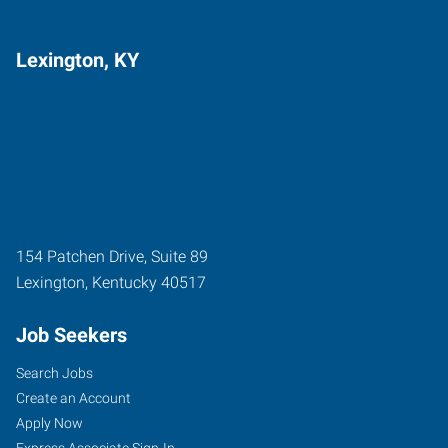
Lexington, KY
154 Patchen Drive, Suite 89
Lexington
,
Kentucky
40517
Job Seekers
Search Jobs
Create an Account
Apply Now
Express Associate Sign-In