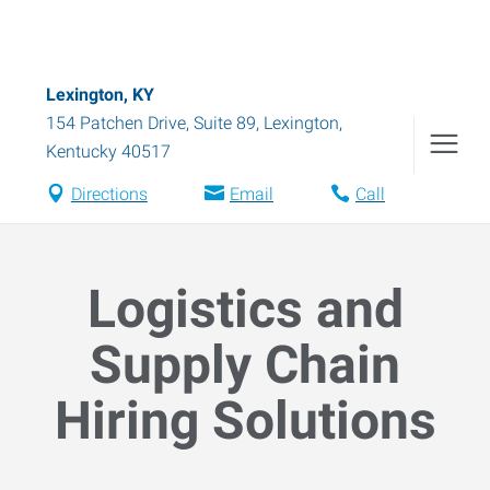
Lexington, KY
154 Patchen Drive, Suite 89
,
Lexington
,
Kentucky
40517
Directions
Email
Call
Logistics and
Supply Chain
Hiring Solutions