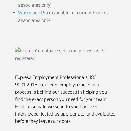
associates only)
Workplace Pro
(available for current Express
associates only)
Express Employment Professionals’ ISO
9001:2015 registered employee selection
process is behind our success in helping you
find the exact person you need for your team.
Each associate we send to you has been
interviewed, tested as appropriate, and evaluated
before they leave our doors.