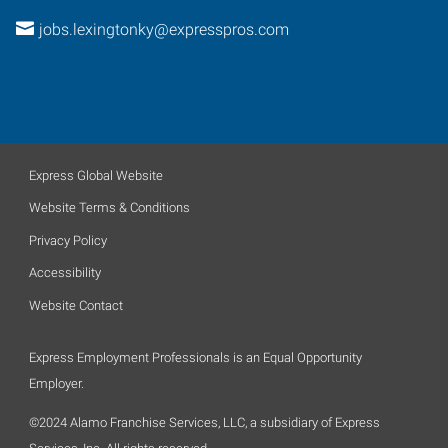
jobs.lexingtonky@expresspros.com
Express Global Website
Website Terms & Conditions
Privacy Policy
Accessibility
Website Contact
Express Employment Professionals is an Equal Opportunity
Employer.
©2024 Alamo Franchise Services, LLC, a subsidiary of Express