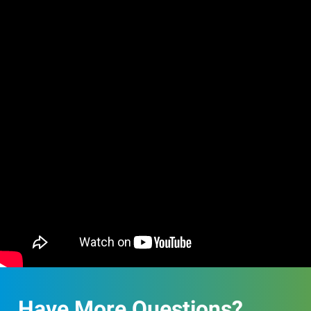
Have More Questions?