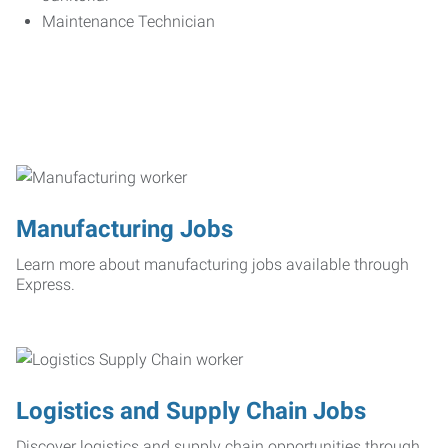
Maintenance Technician
Manufacturing Jobs
Learn more about manufacturing jobs available through
Express.
Logistics and Supply Chain Jobs
Discover logistics and supply chain opportunities through