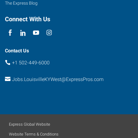
The Express Blog
Connect With Us
Contact Us
+1 502-449-6000
Jobs.LouisvilleKYWest@ExpressPros.com
Express Global Website
Website Terms & Conditions