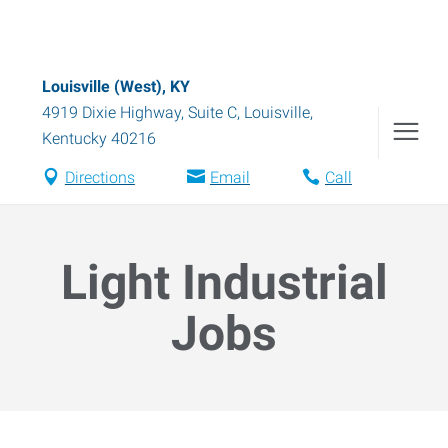
Louisville (West), KY
4919 Dixie Highway, Suite C
,
Louisville
,
Kentucky
40216
Directions
Email
Call
Light Industrial
Jobs