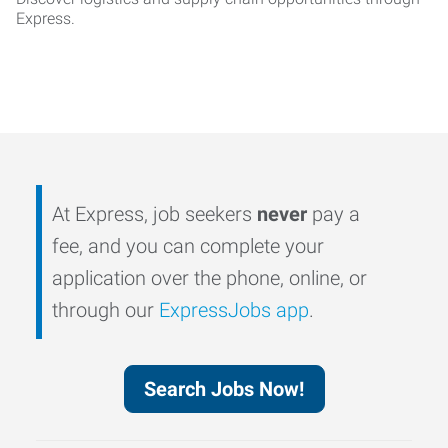
Express.
At Express, job seekers
never
pay a
fee, and you can complete your
application over the phone, online, or
through our
ExpressJobs app
.
Search Jobs Now!