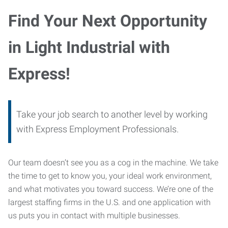
Find Your Next Opportunity
in Light Industrial with
Express!
Take your job search to another level by working
with Express Employment Professionals.
Our team doesn’t see you as a cog in the machine. We take
the time to get to know you, your ideal work environment,
and what motivates you toward success. We’re one of the
largest staffing firms in the U.S. and one application with
us puts you in contact with multiple businesses.