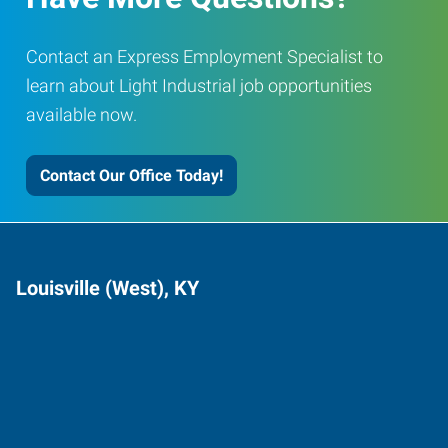
Contact an Express Employment Specialist to
learn about Light Industrial job opportunities
available now.
Contact Our Office Today!
Louisville (West), KY