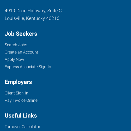
4919 Dixie Highway, Suite C
Louisville
,
Kentucky
40216
Job Seekers
Search Jobs
Create an Account
Apply Now
Express Associate Sign-In
Employers
Client Sign-In
Pay Invoice Online
Useful Links
Turnover Calculator