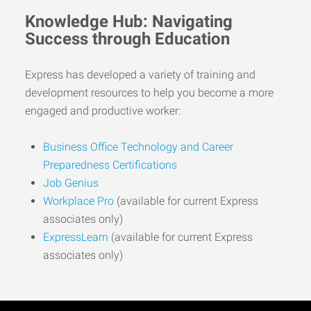
Knowledge Hub: Navigating
Success through Education
Express has developed a variety of training and
development resources to help you become a more
engaged and productive worker:
Business Office Technology and Career
Preparedness Certifications
Job Genius
Workplace Pro
(available for current Express
associates only)
ExpressLearn
(available for current Express
associates only)