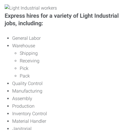
Express hires for a variety of Light Industrial
jobs, including:
General Labor
Warehouse
Shipping
Receiving
Pick
Pack
Quality Control
Manufacturing
Assembly
Production
Inventory Control
Material Handler
Janitorial