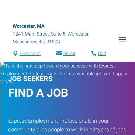
Worcester, MA
1241 Main Street, Suite 5
,
Worcester
,
Massachusetts
01603
Directions
Email
Call
JOB SEEKERS
FIND A JOB
Express Employment Professionals in your
community puts people to work in all types of jobs