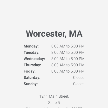
Worcester, MA
Monday:
8:00 AM to 5:00 PM
Tuesday:
8:00 AM to 5:00 PM
Wednesday:
8:00 AM to 5:00 PM
Thursday:
8:00 AM to 5:00 PM
Friday:
8:00 AM to 5:00 PM
Saturday:
Closed
Sunday:
Closed
1241 Main Street,
Suite 5