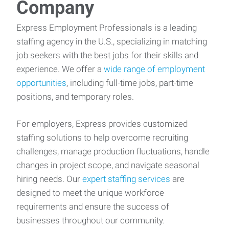
Company
Express Employment Professionals is a leading
staffing agency in the U.S., specializing in matching
job seekers with the best jobs for their skills and
experience. We offer a
wide range of employment
opportunities
, including full-time jobs, part-time
positions, and temporary roles.
For employers, Express provides customized
staffing solutions to help overcome recruiting
challenges, manage production fluctuations, handle
changes in project scope, and navigate seasonal
hiring needs. Our
expert staffing services
are
designed to meet the unique workforce
requirements and ensure the success of
businesses throughout our community.