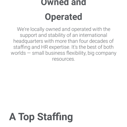
We're locally owned and operated with the
support and stability of an international
headquarters with more than four decades of
staffing and HR expertise. It's the best of both
worlds — small business flexibility, big company
resources.
A Top Staffing