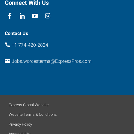
Connect With Us
Contact Us
+1 774-420-2824
Jobs.worcesterma@ExpressPros.com
Express Global Website
Website Terms & Conditions
Privacy Policy
Accessibility