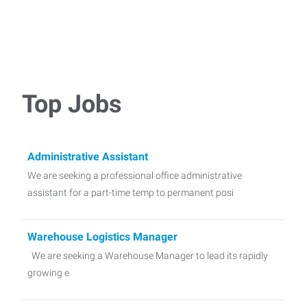
Top Jobs
Administrative Assistant
We are seeking a professional office administrative
assistant for a part-time temp to permanent posi
Warehouse Logistics Manager
We are seeking a Warehouse Manager to lead its rapidly
growing e