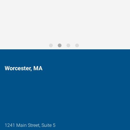
Data-Driven Workforce
Trends for 2026
Worcester, MA
1241 Main Street, Suite 5