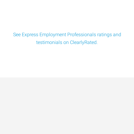
See Express Employment Professionals ratings and
testimonials on ClearlyRated.