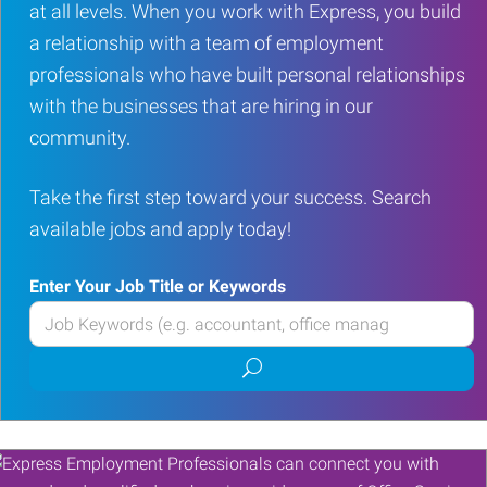
at all levels. When you work with Express, you build
a relationship with a team of employment
professionals who have built personal relationships
with the businesses that are hiring in our
community.
Take the first step toward your success. Search
available jobs and apply today!
Enter Your Job Title or Keywords
Enter
your
Submit
Job
job
Title
search
or
Keywords