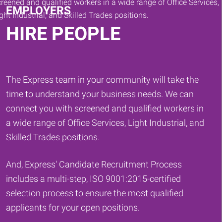
EMPLOYERS
HIRE PEOPLE
The Express team in your community will take the
time to understand your business needs. We can
connect you with screened and qualified workers in
a wide range of Office Services, Light Industrial, and
Skilled Trades positions.
And, Express' Candidate Recruitment Process
includes a multi-step, ISO 9001:2015-certified
selection process to ensure the most qualified
applicants for your open positions.