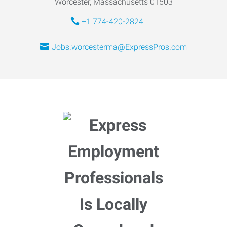
Worcester, Massachusetts 01603
+1 774-420-2824
Jobs.worcesterma@ExpressPros.com