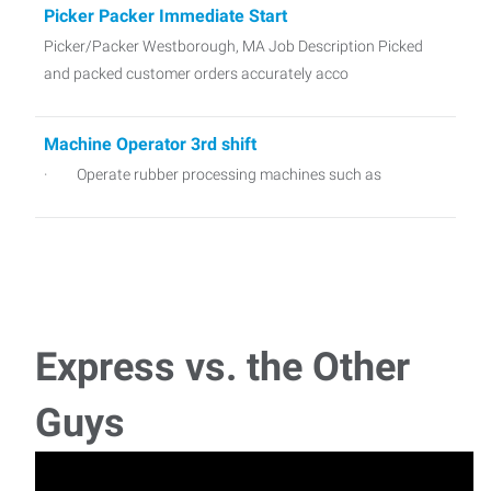
Picker Packer Immediate Start
Picker/Packer Westborough, MA Job Description Picked
and packed customer orders accurately acco
Machine Operator 3rd shift
· Operate rubber processing machines such as
Warehouse Foreman
Warehouse Foreman would be responsible for overseeing
daily warehouse operations, ensuring safety, a
Express vs. the Other
Picker/Packer
Key Responsibilities: Pick products accurately based on
Guys
customer orders using pick lists or scann