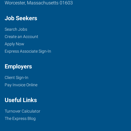
Worcester
,
Massachusetts
01603
Job Seekers
Search Jobs
Create an Account
Apply Now
Express Associate Sign-In
Employers
Client Sign-In
Pay Invoice Online
Useful Links
Turnover Calculator
The Express Blog