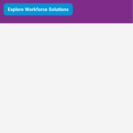
Explore Workforce Solutions