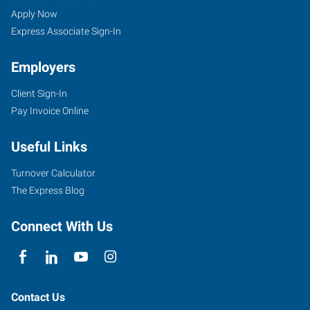
Apply Now
Express Associate Sign-In
Employers
Client Sign-In
Pay Invoice Online
Useful Links
Turnover Calculator
The Express Blog
Connect With Us
Contact Us