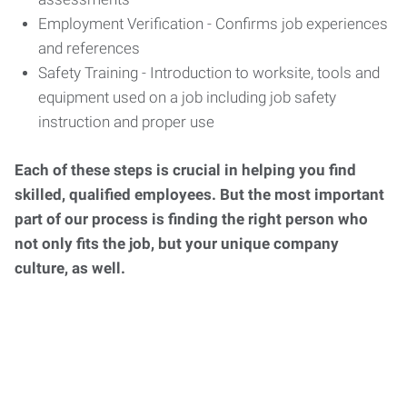
Employment Verification - Confirms job experiences
and references
Safety Training - Introduction to worksite, tools and
equipment used on a job including job safety
instruction and proper use
Each of these steps is crucial in helping you find
skilled, qualified employees. But the most important
part of our process is finding the right person who
not only fits the job, but your unique company
culture, as well.