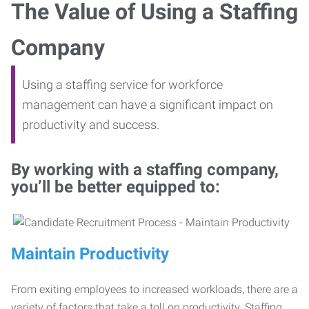
The Value of Using a Staffing
Company
Using a staffing service for workforce
management can have a significant impact on
productivity and success.
By working with a staffing company,
you’ll be better equipped to:
Maintain Productivity
From exiting employees to increased workloads, there are a
variety of factors that take a toll on productivity. Staffing