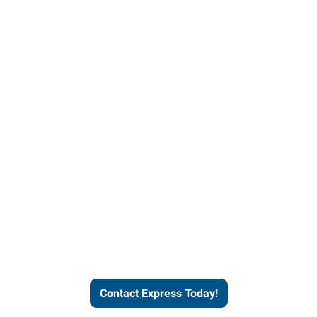
Contact Express and let us
send you a qualified worker
who fits your job description
and company culture.
Contact Express Today!