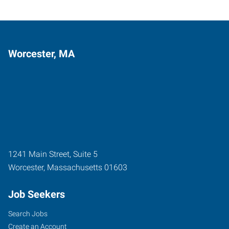
Worcester, MA
1241 Main Street, Suite 5
Worcester
,
Massachusetts
01603
Job Seekers
Search Jobs
Create an Account