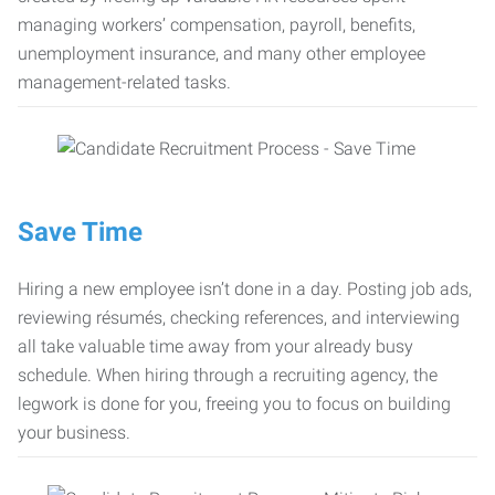
managing workers’ compensation, payroll, benefits,
unemployment insurance, and many other employee
management-related tasks.
Save Time
Hiring a new employee isn’t done in a day. Posting job ads,
reviewing résumés, checking references, and interviewing
all take valuable time away from your already busy
schedule. When hiring through a recruiting agency, the
legwork is done for you, freeing you to focus on building
your business.