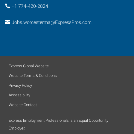
+1 774-420-2824
Jobs.worcesterma@ExpressPros.com
Express Global Website
Website Terms & Conditions
Privacy Policy
Accessibility
Website Contact
Express Employment Professionals is an Equal Opportunity
Employer.