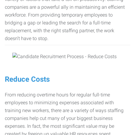
companies are a powerful ally in maintaining an efficient
workforce. From providing temporary employees to
bridging a gap or leading the search for a full-time
replacement, with the right staffing partner, the work
doesn’t have to stop.
Reduce Costs
From reducing overtime hours for regular full-time
employees to minimizing expenses associated with
training new workers, there are a variety of ways staffing
companies help cut many of your biggest business
expenses. In fact, the most significant value may be
created by freeing up valuable HR resources spent