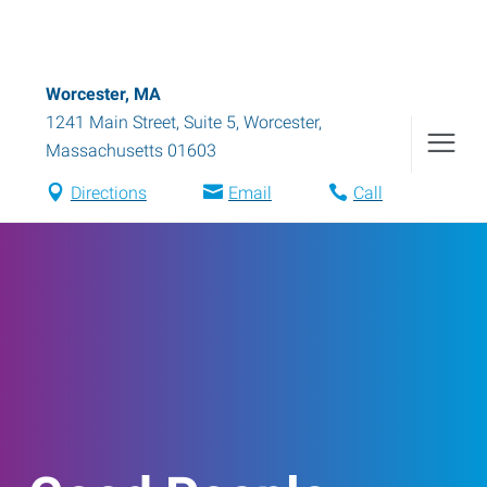
Worcester, MA
1241 Main Street, Suite 5
,
Worcester
,
Massachusetts
01603
Directions
Email
Call