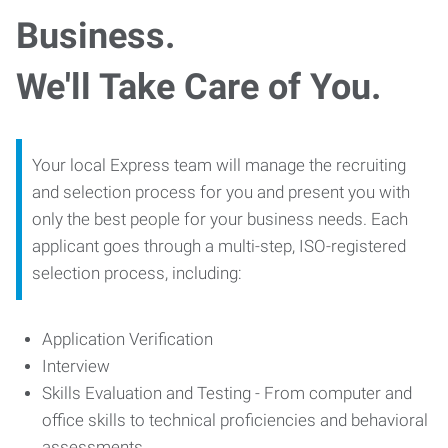
Business.
We'll Take Care of You.
Your local Express team will manage the recruiting
and selection process for you and present you with
only the best people for your business needs. Each
applicant goes through a multi-step, ISO-registered
selection process, including:
Application Verification
Interview
Skills Evaluation and Testing - From computer and
office skills to technical proficiencies and behavioral
assessments