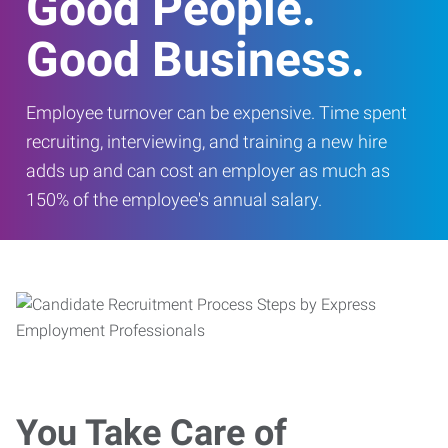
Good People.
Good Business.
Employee turnover can be expensive. Time spent
recruiting, interviewing, and training a new hire
adds up and can cost an employer as much as
150% of the employee's annual salary.
You Take Care of