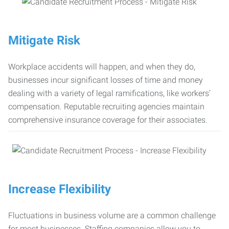
Mitigate Risk
Workplace accidents will happen, and when they do,
businesses incur significant losses of time and money
dealing with a variety of legal ramifications, like workers’
compensation. Reputable recruiting agencies maintain
comprehensive insurance coverage for their associates.
Increase Flexibility
Fluctuations in business volume are a common challenge
for most businesses. Staffing companies allow you to