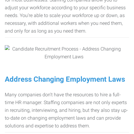
adjust your workforce according to your specific business
needs. You’re able to scale your workforce up or down, as
necessary, with additional workers when you need them,
and only for as long as you need them.
Address Changing Employment Laws
Many companies don’t have the resources to hire a full-
time HR manager. Staffing companies are not only experts
in recruiting, interviewing, and hiring, but they also stay up-
to-date on changing employment laws and can provide
solutions and expertise to address them.