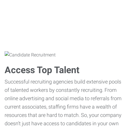
Access Top Talent
Successful recruiting agencies build extensive pools
of talented workers by constantly recruiting. From
online advertising and social media to referrals from
current associates, staffing firms have a wealth of
resources that are hard to match. So, your company
doesn’t just have access to candidates in your own