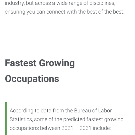
industry, but across a wide range of disciplines,
ensuring you can connect with the best of the best.
Fastest Growing
Occupations
According to data from the Bureau of Labor
Statistics, some of the predicted fastest growing
occupations between 2021 – 2031 include: