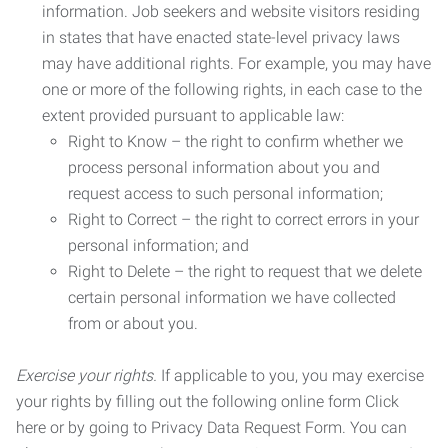
information. Job seekers and website visitors residing
in states that have enacted state-level privacy laws
may have additional rights. For example, you may have
one or more of the following rights, in each case to the
extent provided pursuant to applicable law:
Right to Know – the right to confirm whether we
process personal information about you and
request access to such personal information;
Right to Correct – the right to correct errors in your
personal information; and
Right to Delete – the right to request that we delete
certain personal information we have collected
from or about you.
Exercise your rights.
If applicable to you, you may exercise
your rights by filling out the following online form Click
here or by going to Privacy Data Request Form. You can