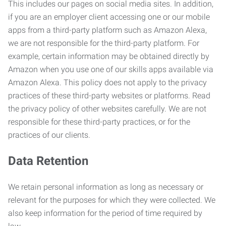
This includes our pages on social media sites. In addition,
if you are an employer client accessing one or our mobile
apps from a third-party platform such as Amazon Alexa,
we are not responsible for the third-party platform. For
example, certain information may be obtained directly by
Amazon when you use one of our skills apps available via
Amazon Alexa. This policy does not apply to the privacy
practices of these third-party websites or platforms. Read
the privacy policy of other websites carefully. We are not
responsible for these third-party practices, or for the
practices of our clients.
Data Retention
We retain personal information as long as necessary or
relevant for the purposes for which they were collected. We
also keep information for the period of time required by