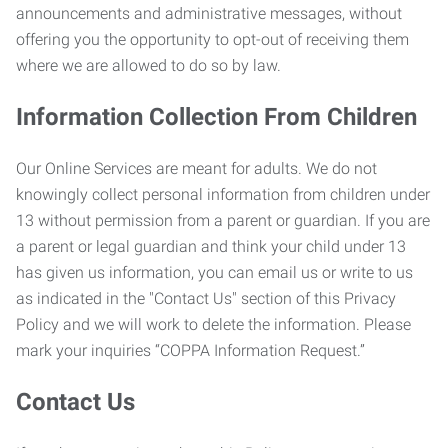
announcements and administrative messages, without
offering you the opportunity to opt-out of receiving them
where we are allowed to do so by law.
Information Collection From Children
Our Online Services are meant for adults. We do not
knowingly collect personal information from children under
13 without permission from a parent or guardian. If you are
a parent or legal guardian and think your child under 13
has given us information, you can email us or write to us
as indicated in the "Contact Us" section of this Privacy
Policy and we will work to delete the information. Please
mark your inquiries “COPPA Information Request.”
Contact Us