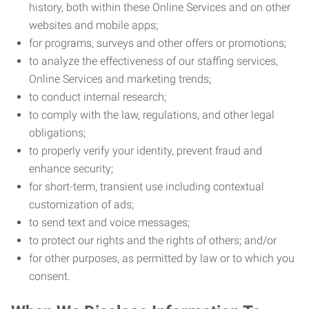
history, both within these Online Services and on other
websites and mobile apps;
for programs, surveys and other offers or promotions;
to analyze the effectiveness of our staffing services,
Online Services and marketing trends;
to conduct internal research;
to comply with the law, regulations, and other legal
obligations;
to properly verify your identity, prevent fraud and
enhance security;
for short-term, transient use including contextual
customization of ads;
to send text and voice messages;
to protect our rights and the rights of others; and/or
for other purposes, as permitted by law or to which you
consent.