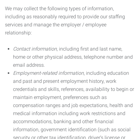
We may collect the following types of information,
including as reasonably required to provide our staffing
services and manage the employer / employee
relationship:
Contact information
, including first and last name,
home or other physical address, telephone number and
email address.
Employment-related information
, including education
and past and present employment history, work
credentials and skills, references, availability to begin or
maintain employment, preferences such as
compensation ranges and job expectations, health and
medical information including work restrictions and
accommodations, banking and other financial
information, government identification (such as social
security or other tax identification, driver’s license or