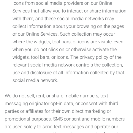
icons from social media providers on our Online
Services that allow you to interact or share information
with them, and these social media networks may
collect information about your browsing on the pages
of our Online Services. Such collection may occur
where the widgets, tool bars, or icons are visible, even
when you do not click on or otherwise activate the
widgets, tool bars, or icons. The privacy policy of the
relevant social media network controls the collection,
use and disclosure of all information collected by that
social media network.
We do not sell, rent, or share mobile numbers, text
messaging originator opt-in data, or consent with third
parties or affiliates for their own direct marketing or
promotional purposes. SMS consent and mobile numbers
are used solely to send text messages and operate our