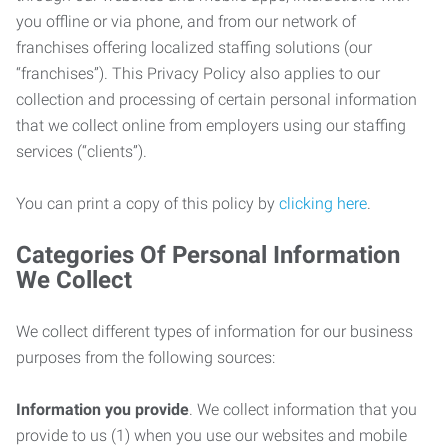
you offline or via phone, and from our network of
franchises offering localized staffing solutions (our
“franchises”). This Privacy Policy also applies to our
collection and processing of certain personal information
that we collect online from employers using our staffing
services (“clients”).
You can print a copy of this policy by
clicking here
.
Categories Of Personal Information
We Collect
We collect different types of information for our business
purposes from the following sources:
Information you provide
. We collect information that you
provide to us (1) when you use our websites and mobile