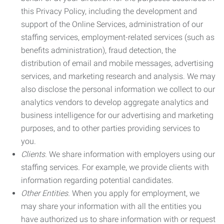
this Privacy Policy, including the development and
support of the Online Services, administration of our
staffing services, employment-related services (such as
benefits administration), fraud detection, the
distribution of email and mobile messages, advertising
services, and marketing research and analysis. We may
also disclose the personal information we collect to our
analytics vendors to develop aggregate analytics and
business intelligence for our advertising and marketing
purposes, and to other parties providing services to
you.
Clients.
We share information with employers using our
staffing services. For example, we provide clients with
information regarding potential candidates.
Other Entities.
When you apply for employment, we
may share your information with all the entities you
have authorized us to share information with or request