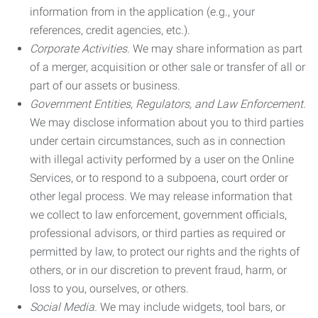
information from in the application (e.g., your
references, credit agencies, etc.).
Corporate Activities.
We may share information as part
of a merger, acquisition or other sale or transfer of all or
part of our assets or business.
Government Entities, Regulators, and Law Enforcement.
We may disclose information about you to third parties
under certain circumstances, such as in connection
with illegal activity performed by a user on the Online
Services, or to respond to a subpoena, court order or
other legal process. We may release information that
we collect to law enforcement, government officials,
professional advisors, or third parties as required or
permitted by law, to protect our rights and the rights of
others, or in our discretion to prevent fraud, harm, or
loss to you, ourselves, or others.
Social Media.
We may include widgets, tool bars, or