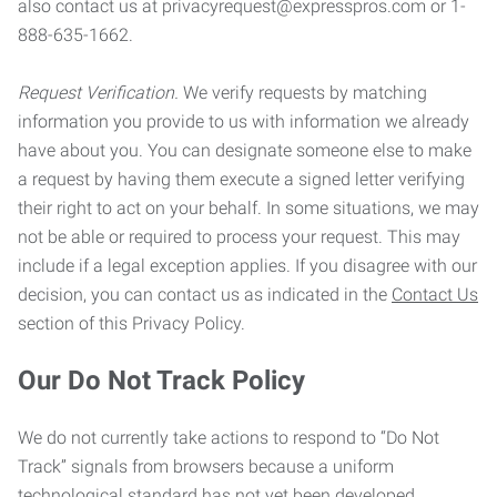
also contact us at privacyrequest@expresspros.com or 1-
888-635-1662.
Request Verification.
We verify requests by matching
information you provide to us with information we already
have about you. You can designate someone else to make
a request by having them execute a signed letter verifying
their right to act on your behalf. In some situations, we may
not be able or required to process your request. This may
include if a legal exception applies. If you disagree with our
decision, you can contact us as indicated in the
Contact Us
section of this Privacy Policy.
Our Do Not Track Policy
We do not currently take actions to respond to “Do Not
Track” signals from browsers because a uniform
technological standard has not yet been developed.