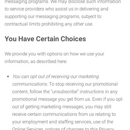
messaging programs. We may disclose such information
to service providers who assist us in delivering and
supporting our messaging programs, subject to
contractual limits prohibiting any other use.
You Have Certain Choices
We provide you with options on how we use your
information, as described here:
You can opt out of receiving our marketing
communications.
To stop receiving our promotional
content, follow the “unsubscribe” instructions in any
promotional message you get from us. Even if you opt
out of getting marketing messages, you may still
receive certain communications from us relating to
your employment and staffing services, use of the
Online Services, notices of changes to this Privacy