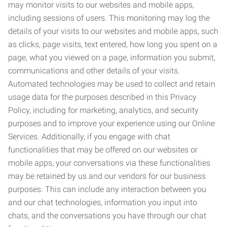
may monitor visits to our websites and mobile apps,
including sessions of users. This monitoring may log the
details of your visits to our websites and mobile apps, such
as clicks, page visits, text entered, how long you spent on a
page, what you viewed on a page, information you submit,
communications and other details of your visits.
Automated technologies may be used to collect and retain
usage data for the purposes described in this Privacy
Policy, including for marketing, analytics, and security
purposes and to improve your experience using our Online
Services. Additionally, if you engage with chat
functionalities that may be offered on our websites or
mobile apps, your conversations via these functionalities
may be retained by us and our vendors for our business
purposes. This can include any interaction between you
and our chat technologies, information you input into
chats, and the conversations you have through our chat