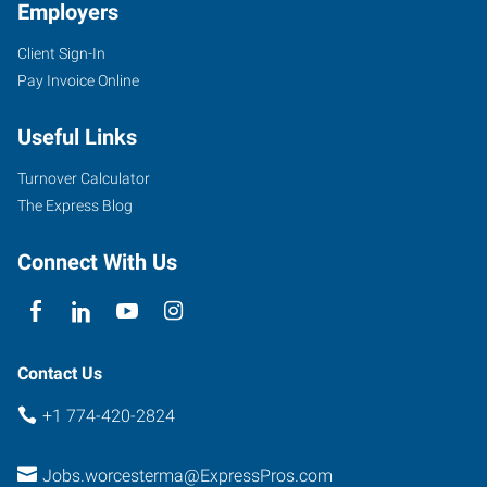
Employers
Client Sign-In
Pay Invoice Online
Useful Links
Turnover Calculator
The Express Blog
Connect With Us
Contact Us
+1 774-420-2824
Jobs.worcesterma@ExpressPros.com