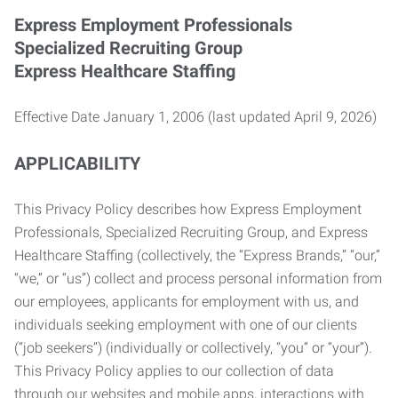
Express Employment Professionals
Specialized Recruiting Group
Express Healthcare Staffing
Effective Date January 1, 2006 (last updated April 9, 2026)
APPLICABILITY
This Privacy Policy describes how Express Employment
Professionals, Specialized Recruiting Group, and Express
Healthcare Staffing (collectively, the “Express Brands,” “our,”
“we,” or “us”) collect and process personal information from
our employees, applicants for employment with us, and
individuals seeking employment with one of our clients
(“job seekers”) (individually or collectively, “you” or “your”).
This Privacy Policy applies to our collection of data
through our websites and mobile apps, interactions with