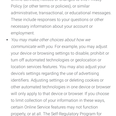
Policy (or other terms or policies), or similar
administrative, transactional, or educational messages.
These include responses to your questions or other
necessary information about your account or
employment.
You may make other choices about how we
communicate with you.
For example, you may adjust
your device or browsing settings to disable, prohibit or
turn off automated technologies or geolocation or
location services features. You may also adjust your
device’s settings regarding the use of advertising
identifiers. Adjusting settings or deleting cookies or
other automated technologies in one device or browser
will only apply to that device or browser. If you choose
to limit collection of your information in these ways,
certain Online Service features may not function
properly, or at all. The Self-Regulatory Program for