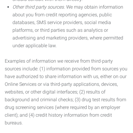
Other third party sources.
We may obtain information
about you from credit reporting agencies, public
databases, SMS service providers, social media
platforms, or third parties such as analytics or
advertising and marketing providers, where permitted
under applicable law.
Examples of information we receive from third-party
sources include: (1) information provided from sources you
have authorized to share information with us, either on our
Online Services or via third-party applications, devices,
websites, or other digital interfaces; (2) results of
background and criminal checks; (3) drug test results from
drug screening services (where required by an employer
client); and (4) credit history information from credit
bureaus.