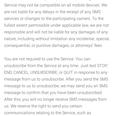
Service may not be compatible on all mobile devices. We
are not liable for any delays in the receipt of any SMS
services or changes to the participating carriers. To the
fullest extent permissible under applicable law, we are not
responsible and will not be liable for any damages of any
nature, including without limitation any incidental, special,
consequential, or punitive damages, or attorneys’ fees.
You are not required to use the Service. You can
unsubscribe from the Service at any time. Just text STOP,
END, CANCEL, UNSUBSCRIBE, or QUIT in response to any
message from us to unsubscribe. After you send the SMS
message to us to unsubscribe, we may send you an SMS
message to confirm that you have been unsubscribed.
After this, you will no longer receive SMS messages from
us. We reserve the right to send you certain
communications relating to the Service, such as