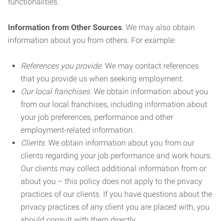
functionalities.
Information from Other Sources
. We may also obtain
information about you from others. For example:
References you provide.
We may contact references
that you provide us when seeking employment.
Our local franchises.
We obtain information about you
from our local franchises, including information about
your job preferences, performance and other
employment-related information.
Clients.
We obtain information about you from our
clients regarding your job performance and work hours.
Our clients may collect additional information from or
about you – this policy does not apply to the privacy
practices of our clients. If you have questions about the
privacy practices of any client you are placed with, you
should consult with them directly.