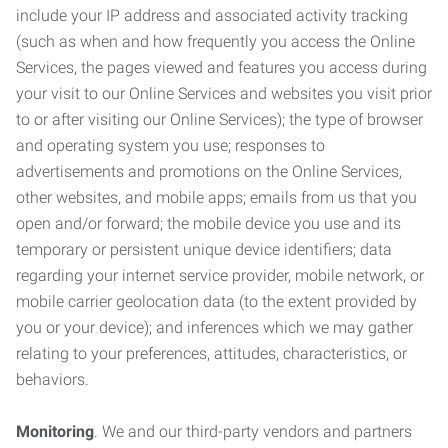
include your IP address and associated activity tracking
(such as when and how frequently you access the Online
Services, the pages viewed and features you access during
your visit to our Online Services and websites you visit prior
to or after visiting our Online Services); the type of browser
and operating system you use; responses to
advertisements and promotions on the Online Services,
other websites, and mobile apps; emails from us that you
open and/or forward; the mobile device you use and its
temporary or persistent unique device identifiers; data
regarding your internet service provider, mobile network, or
mobile carrier geolocation data (to the extent provided by
you or your device); and inferences which we may gather
relating to your preferences, attitudes, characteristics, or
behaviors.
Monitoring
. We and our third-party vendors and partners