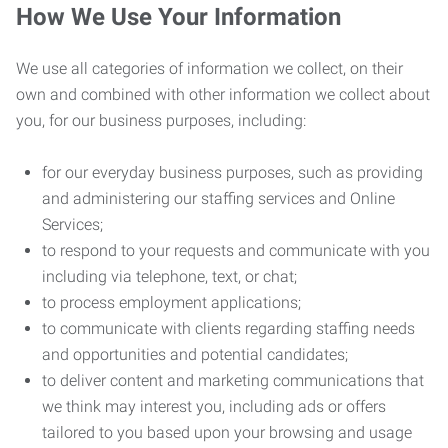
How We Use Your Information
We use all categories of information we collect, on their
own and combined with other information we collect about
you, for our business purposes, including:
for our everyday business purposes, such as providing
and administering our staffing services and Online
Services;
to respond to your requests and communicate with you
including via telephone, text, or chat;
to process employment applications;
to communicate with clients regarding staffing needs
and opportunities and potential candidates;
to deliver content and marketing communications that
we think may interest you, including ads or offers
tailored to you based upon your browsing and usage