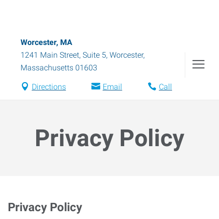
Worcester, MA
1241 Main Street, Suite 5
,
Worcester
,
Massachusetts
01603
Directions
Email
Call
Privacy Policy
Privacy Policy