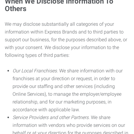
When We Disclose Information To
Others
We may disclose substantially all categories of your
information within Express Brands and to third parties to
support our business, for the purposes described above, or
with your consent. We disclose your information to the
following types of third parties:
Our Local Franchises.
We share information with our
franchises at your direction or request, in order to
provide our staffing and other services (including
Online Services), to manage the employer/employee
relationship, and for our marketing purposes, in
accordance with applicable law.
Service Providers and other Partners.
We share
information with vendors who provide services on our
behalf or at your direction for the purposes described in