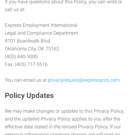
If you have questions about this Policy, you can write or
call us at:
Express Employment International
Legal and Compliance Department
9701 Boardwalk Blvd.
Oklahoma City, OK 73162
(405) 840-5000
Fax: (405) 717-5516
You can email us at
privacyrequest@expresspros.com
.
Policy Updates
We may make changes or updates to this Privacy Policy,
and the updated Privacy Policy applies to you after the
effective date stated in the revised Privacy Policy. If our
personal information practices change, we will post an