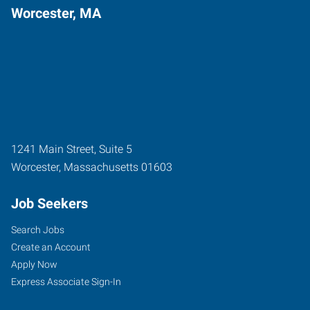
Worcester, MA
1241 Main Street, Suite 5
Worcester
,
Massachusetts
01603
Job Seekers
Search Jobs
Create an Account
Apply Now
Express Associate Sign-In