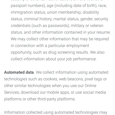
passport numbers), age (including date of birth), race,
immigration status, union membership, disability
status, criminal history, marital status, gender, security
credentials (such as passwords), military or veteran
status, and other information contained in your resume.
We may collect other information that may be required
in connection with a particular employment
opportunity, such as drug screening results. We also
collect information about your job performance.
Automated data
. We collect information using automated
technologies such as cookies, web beacons, pixel tags or
other similar technologies when you use our Online
Services, download our mobile apps, or use social media
platforms or other third-party platforms.
Information collected using automated technologies may