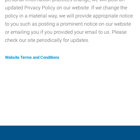
updated Privacy Policy on our website. If we change the
policy in a material way, we will provide appropriate notice
to you such as posting a prominent notice on our website
or emailing you if you provided your email to us. Please
check our site periodically for updates.
Website Terms and Conditions