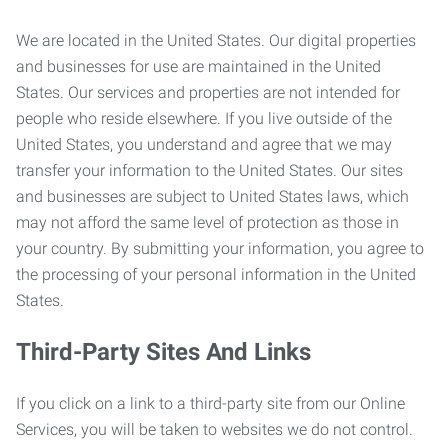
We are located in the United States. Our digital properties
and businesses for use are maintained in the United
States. Our services and properties are not intended for
people who reside elsewhere. If you live outside of the
United States, you understand and agree that we may
transfer your information to the United States. Our sites
and businesses are subject to United States laws, which
may not afford the same level of protection as those in
your country. By submitting your information, you agree to
the processing of your personal information in the United
States.
Third-Party Sites And Links
If you click on a link to a third-party site from our Online
Services, you will be taken to websites we do not control.