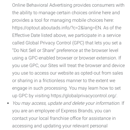
Online Behavioral Advertising provides consumers with
the ability to manage certain choices online here and
provides a tool for managing mobile choices here:
https://optout.aboutads.info/?c=2&lang=EN. As of the
Effective Date listed above, we participate in a service
called Global Privacy Control (GPC) that lets you set a
“Do Not Sell or Share” preference at the browser level
using a GPC-enabled browser or browser extension. If
you use GPC, our Sites will treat the browser and device
you use to access our website as opted-out from sales
or sharing in a frictionless manner to the extent we
engage in such processing. You may learn how to set
up GPC by visiting https://globalprivacycontrol.org/.
You may access, update and delete your information.
If
you are an employee of Express Brands, you can
contact your local franchise office for assistance in
accessing and updating your relevant personal