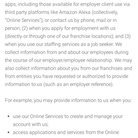
apps, including those available for employer client use via
third party platforms like Amazon Alexa (collectively,
“Online Services”), or contact us by phone, mail or in
person; (2) when you apply for employment with us
(directly or through one of our franchise locations); and (3)
when you use our staffing services as a job seeker. We
collect information from and about our employees during
the course of our employer/employee relationship. We may
also collect information about you from our franchises and
from entities you have requested or authorized to provide
information to us (such as an employer reference).
For example, you may provide information to us when you:
use our Online Services to create and manage your
account with us;
access applications and services from the Online