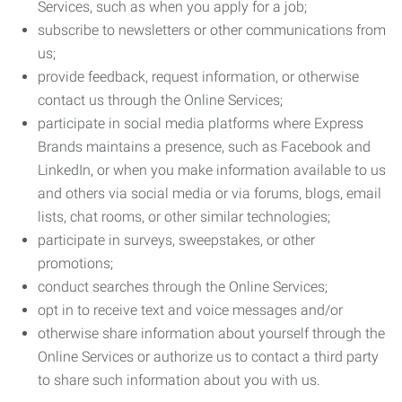
Services, such as when you apply for a job;
subscribe to newsletters or other communications from
us;
provide feedback, request information, or otherwise
contact us through the Online Services;
participate in social media platforms where Express
Brands maintains a presence, such as Facebook and
LinkedIn, or when you make information available to us
and others via social media or via forums, blogs, email
lists, chat rooms, or other similar technologies;
participate in surveys, sweepstakes, or other
promotions;
conduct searches through the Online Services;
opt in to receive text and voice messages and/or
otherwise share information about yourself through the
Online Services or authorize us to contact a third party
to share such information about you with us.