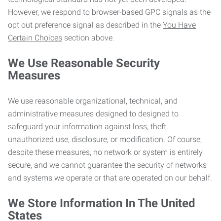
However, we respond to browser-based GPC signals as the
opt out preference signal as described in the
You Have
Certain Choices
section above.
We Use Reasonable Security
Measures
We use reasonable organizational, technical, and
administrative measures designed to designed to
safeguard your information against loss, theft,
unauthorized use, disclosure, or modification. Of course,
despite these measures, no network or system is entirely
secure, and we cannot guarantee the security of networks
and systems we operate or that are operated on our behalf.
We Store Information In The United
States