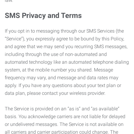
law.
SMS Privacy and Terms
If you opt in to messaging through our SMS Services (the
“Service”), you expressly agree to be bound by this Policy,
and agree that we may send you recurring SMS messages,
including through the use of non-automated and
automated technology like an automated telephone dialing
system, at the mobile number you shared. Message
frequency may vary, and message and data rates may
apply. If you have any questions about your text plan or
data plan, please contact your wireless provider.
The Service is provided on an “as is” and “as available”
basis. You acknowledge carriers are not liable for delayed
or undelivered messages. The Service is not available on
all carriers and carrier participation could change. The