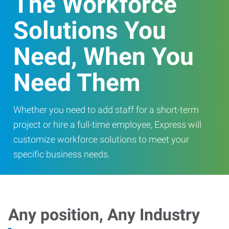
The Workforce
Solutions You
Need, When You
Need Them
Whether you need to add staff for a short-term
project or hire a full-time employee, Express will
customize workforce solutions to meet your
specific business needs.
Any position, Any Industry