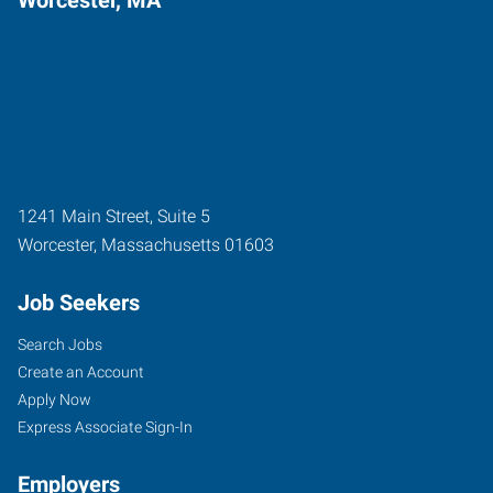
1241 Main Street, Suite 5
Worcester
,
Massachusetts
01603
Job Seekers
Search Jobs
Create an Account
Apply Now
Express Associate Sign-In
Employers