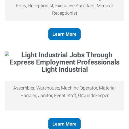
Entry, Receptionist, Executive Assistant, Medical
Receptionist
Learn More
Light Industrial
Assembler, Warehouse, Machine Operator, Material
Handler, Janitor, Event Staff, Groundskeeper
Learn More