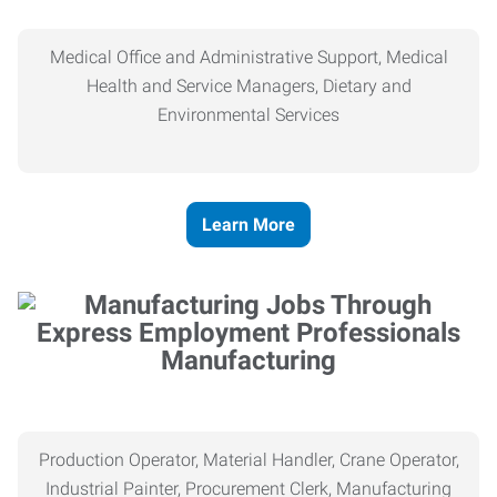
Medical Office and Administrative Support, Medical
Health and Service Managers, Dietary and
Environmental Services
Learn More
Manufacturing
Production Operator, Material Handler, Crane Operator,
Industrial Painter, Procurement Clerk, Manufacturing