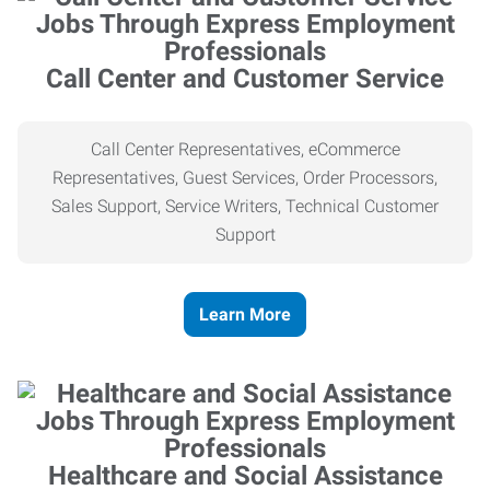
Call Center and Customer Service
Call Center Representatives, eCommerce
Representatives, Guest Services, Order Processors,
Sales Support, Service Writers, Technical Customer
Support
Learn More
Healthcare and Social Assistance