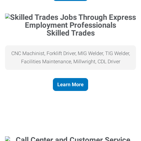
Skilled Trades
CNC Machinist, Forklift Driver, MIG Welder, TIG Welder,
Facilities Maintenance, Millwright, CDL Driver
Learn More