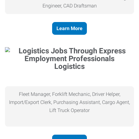
Engineer, CAD Draftsman
Learn More
Logistics
Fleet Manager, Forklift Mechanic, Driver Helper,
Import/Export Clerk, Purchasing Assistant, Cargo Agent,
Lift Truck Operator