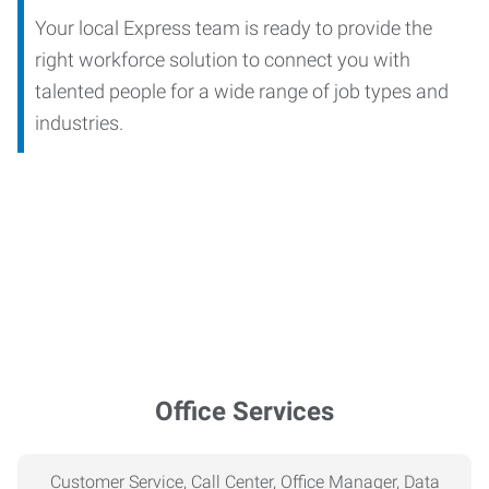
Your local Express team is ready to provide the
right workforce solution to connect you with
talented people for a wide range of job types and
industries.
Office Services
Customer Service, Call Center, Office Manager, Data