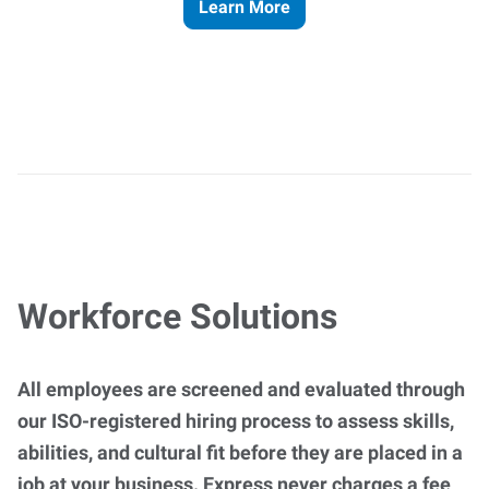
Learn More
Workforce Solutions
All employees are screened and evaluated through
our ISO-registered hiring process to assess skills,
abilities, and cultural fit before they are placed in a
job at your business. Express never charges a fee