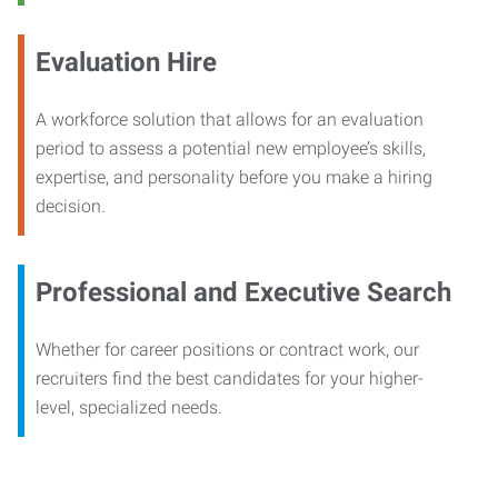
Evaluation Hire
A workforce solution that allows for an evaluation
period to assess a potential new employee’s skills,
expertise, and personality before you make a hiring
decision.
Professional and Executive Search
Whether for career positions or contract work, our
recruiters find the best candidates for your higher-
level, specialized needs.