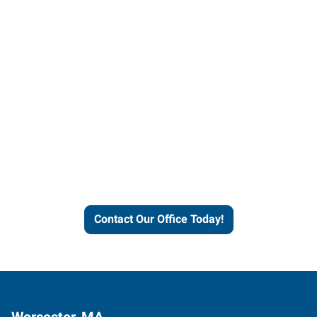
Contact our office today to
learn more about our
workforce solutions.
Contact Our Office Today!
Worcester, MA