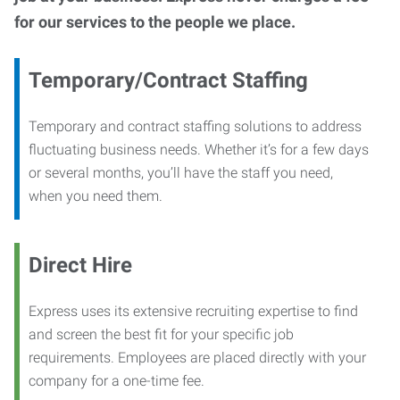
for our services to the people we place.
Temporary/Contract Staffing
Temporary and contract staffing solutions to address
fluctuating business needs. Whether it’s for a few days
or several months, you’ll have the staff you need,
when you need them.
Direct Hire
Express uses its extensive recruiting expertise to find
and screen the best fit for your specific job
requirements. Employees are placed directly with your
company for a one-time fee.