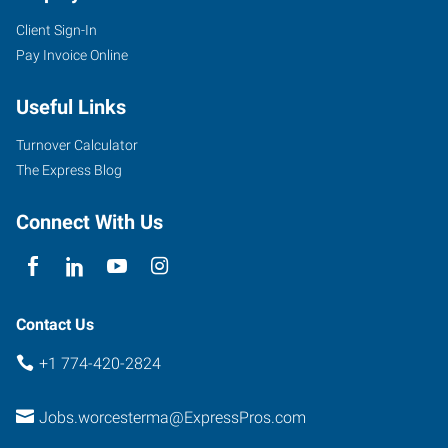
Client Sign-In
Pay Invoice Online
Useful Links
Turnover Calculator
The Express Blog
Connect With Us
Contact Us
+1 774-420-2824
Jobs.worcesterma@ExpressPros.com