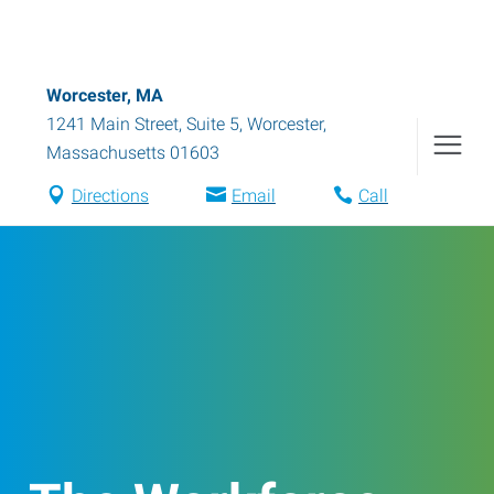
Worcester, MA
1241 Main Street, Suite 5
,
Worcester
,
Massachusetts
01603
Directions
Email
Call