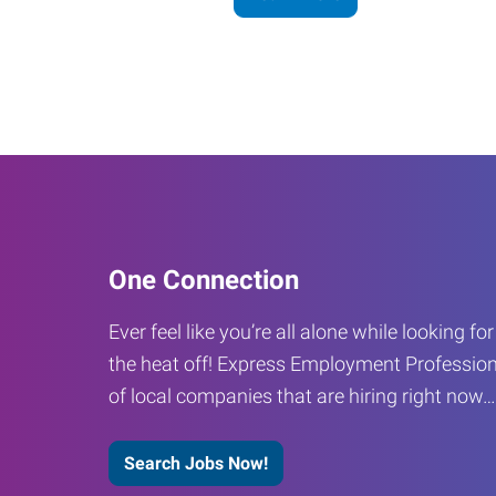
One Connection
Ever feel like you’re all alone while looking fo
the heat off! Express Employment Profession
of local companies that are hiring right now
Search Jobs Now!