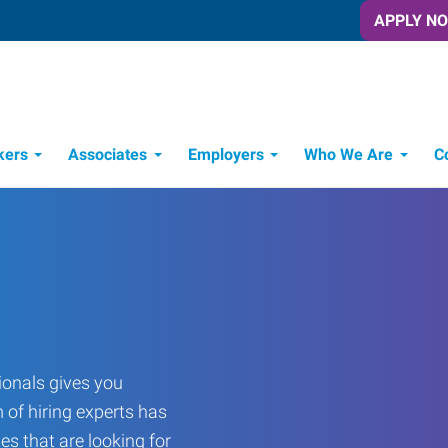
APPLY N
kers
Associates
Employers
Who We Are
C
Candidate Recruitment Process
Workforce Management Tools
onals gives you
 of hiring experts has
es that are looking for