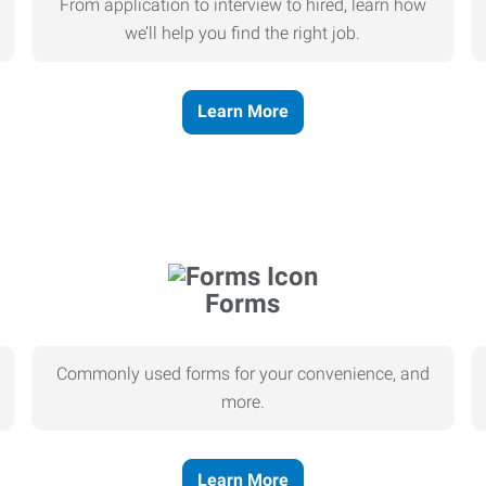
From application to interview to hired, learn how
we’ll help you find the right job.
Learn More
Forms
Commonly used forms for your convenience, and
more.
Learn More