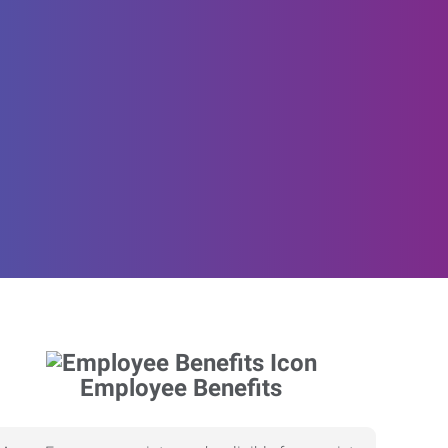
Employee Benefits