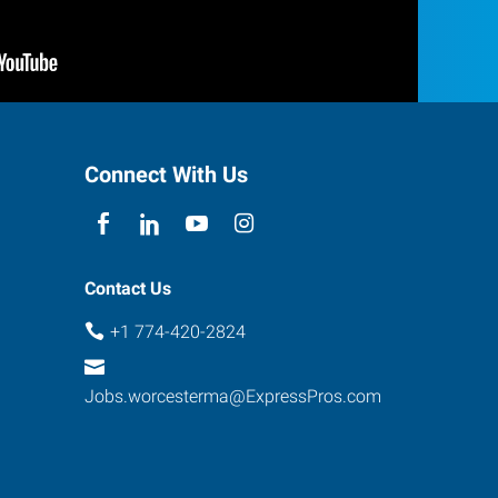
Connect With Us
Contact Us
+1 774-420-2824
Jobs.worcesterma@ExpressPros.com