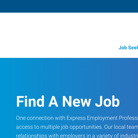
Job See
Find A New Job
One connection with Express Employment Professi
access to multiple job opportunities. Our local team
relationships with employers in a variety of industri