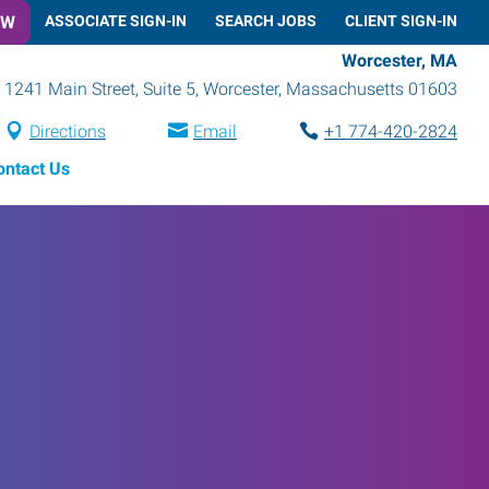
OW
ASSOCIATE SIGN-IN
SEARCH JOBS
CLIENT SIGN-IN
Worcester, MA
1241 Main Street, Suite 5
,
Worcester
,
Massachusetts
01603
Directions
Email
+1 774-420-2824
ontact Us