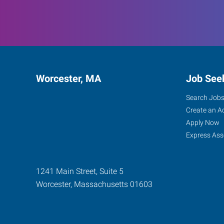
Worcester, MA
Job See
Search Job
Create an A
Apply Now
Express Ass
1241 Main Street, Suite 5
Worcester
,
Massachusetts
01603