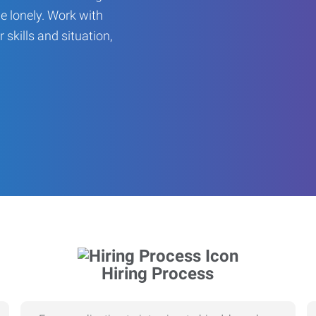
be lonely. Work with
r skills and situation,
Hiring Process