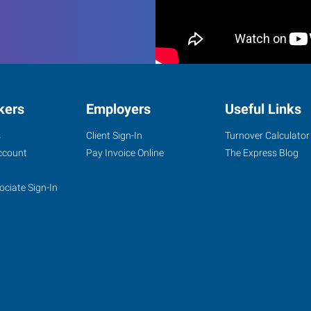
kers
Employers
Useful Links
s
Client Sign-In
Turnover Calculator
ccount
Pay Invoice Online
The Express Blog
ociate Sign-In