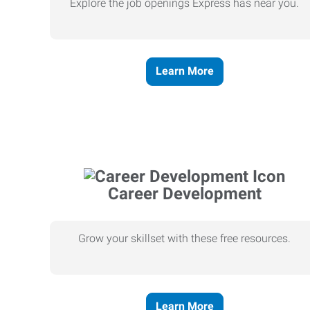
Explore the job openings Express has near you.
Learn More
Career Development
Grow your skillset with these free resources.
Learn More