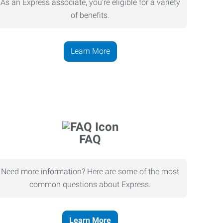
As an Express associate, you’re eligible for a variety
of benefits.
Learn More
FAQ
Need more information? Here are some of the most
common questions about Express.
Learn More