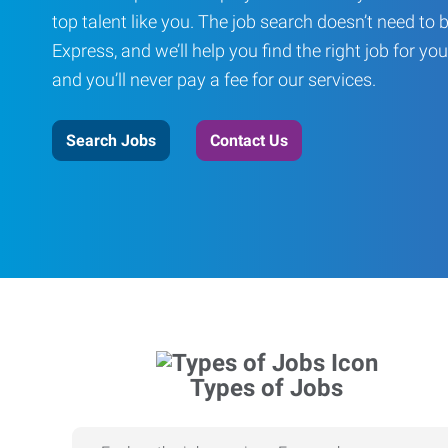
top talent like you. The job search doesn’t need to 
Express, and we’ll help you find the right job for you
and you’ll never pay a fee for our services.
Search Jobs
Contact Us
Types of Jobs