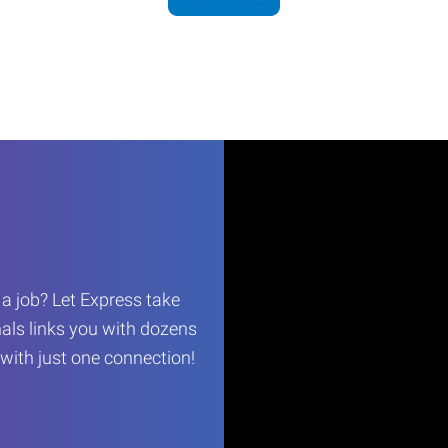
r a job? Let Express take
als links you with dozens
…with just one connection!