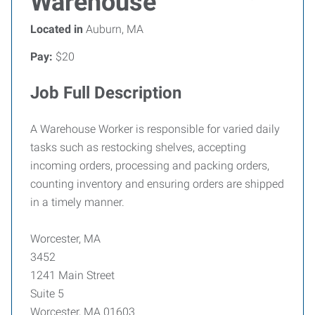
Warehouse
Located in
Auburn, MA
Pay:
$20
Job Full Description
A Warehouse Worker is responsible for varied daily
tasks such as restocking shelves, accepting
incoming orders, processing and packing orders,
counting inventory and ensuring orders are shipped
in a timely manner.
Worcester, MA
3452
1241 Main Street
Suite 5
Worcester, MA 01603