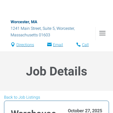
Worcester, MA
1241 Main Street, Suite 5
,
Worcester
,
Massachusetts
01603
Directions
Email
Call
Job Details
Back to Job Listings
October 27, 2025