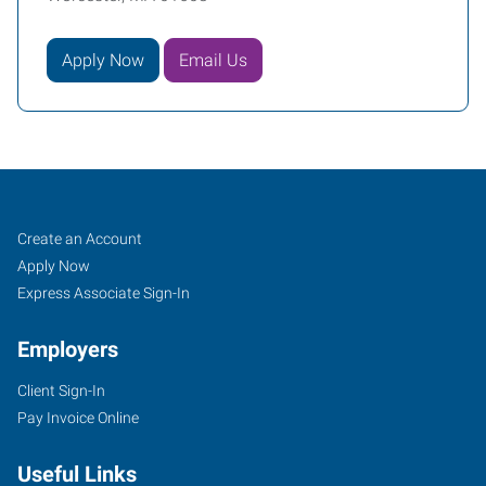
Apply Now
Email Us
Worcester,
Job
Search
Create an Account
MA
Seekers
Jobs
Apply Now
Express Associate Sign-In
Employers
Client Sign-In
1241
Pay Invoice Online
Main
Street,
Useful Links
Suite