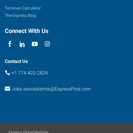
5
Turnover Calculator
Worcester
,
The Express Blog
Massachusetts
01603
Connect With Us
Contact Us
+1 774-420-2824
Jobs.worcesterma@ExpressPros.com
Express Global Website