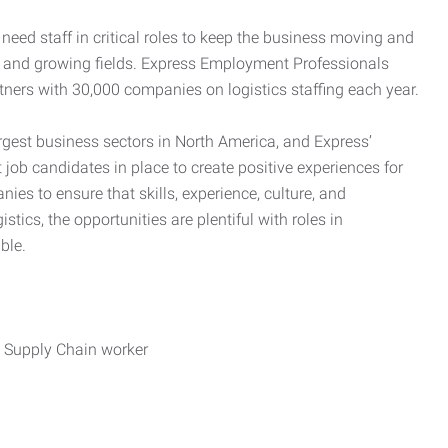
need staff in critical roles to keep the business moving and
nd and growing fields. Express Employment Professionals
tners with 30,000 companies on logistics staffing each year.
rgest business sectors in North America, and Express’
 job candidates in place to create positive experiences for
es to ensure that skills, experience, culture, and
stics, the opportunities are plentiful with roles in
ble.