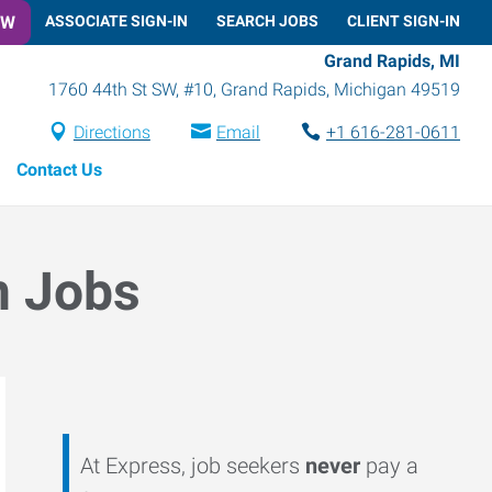
OW
ASSOCIATE SIGN-IN
SEARCH JOBS
CLIENT SIGN-IN
Grand Rapids, MI
1760 44th St SW, #10
,
Grand Rapids
,
Michigan
49519
Directions
Email
+1 616-281-0611
Contact Us
n Jobs
At Express, job seekers
never
pay a