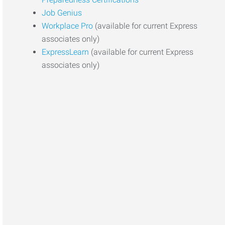
Job Genius
Workplace Pro
(available for current Express
associates only)
ExpressLearn
(available for current Express
associates only)