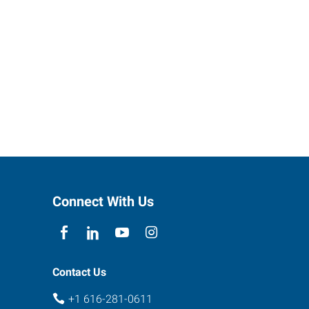
Connect With Us
Contact Us
+1 616-281-0611