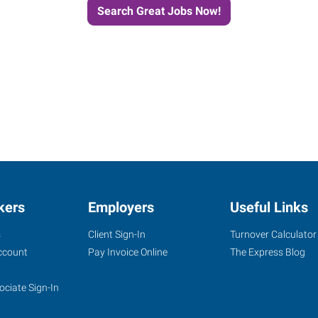
Search Great Jobs Now!
kers
Employers
Useful Links
s
Client Sign-In
Turnover Calculator
ccount
Pay Invoice Online
The Express Blog
ociate Sign-In