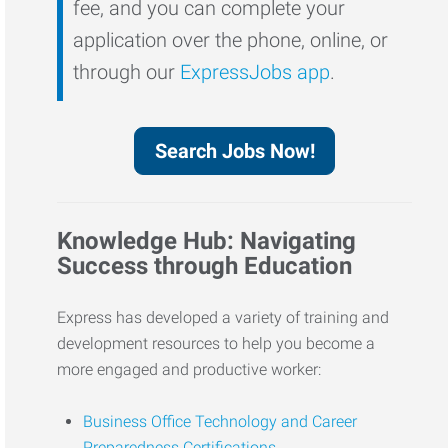
fee, and you can complete your
application over the phone, online, or
through our
ExpressJobs app
.
Search Jobs Now!
Knowledge Hub: Navigating
Success through Education
Express has developed a variety of training and
development resources to help you become a
more engaged and productive worker:
Business Office Technology and Career
Preparedness Certifications