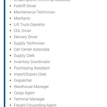
Forklift Driver
Maintenance Technician
Mechanic
Lift Truck Operator
CDL Driver
Delivery Driver
Supply Technician
Call Center Associate
Supply Clerk
Inventory Coordinator
Purchasing Assistant
Import/Export Clerk
Dispatcher
Warehouse Manager
Cargo Agent
Terminal Manager
Freight Forwarding Agent