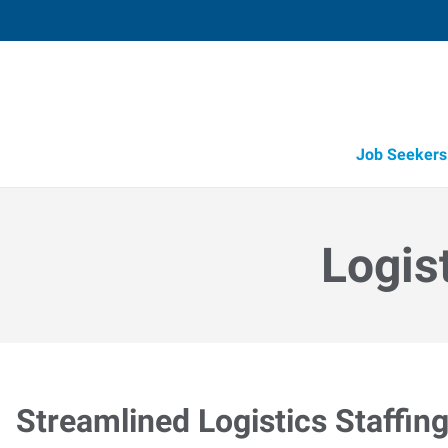
Job Seekers
Logis
Streamlined Logistics Staffin