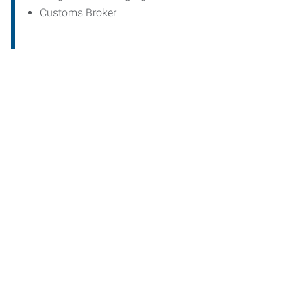
Customs Broker
Start th