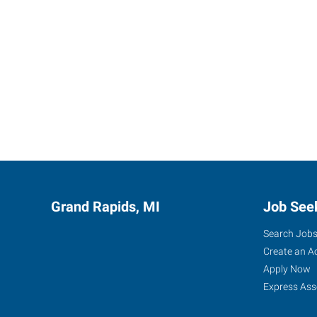
Grand Rapids, MI
Job See
Search Job
Create an A
Apply Now
Express Ass