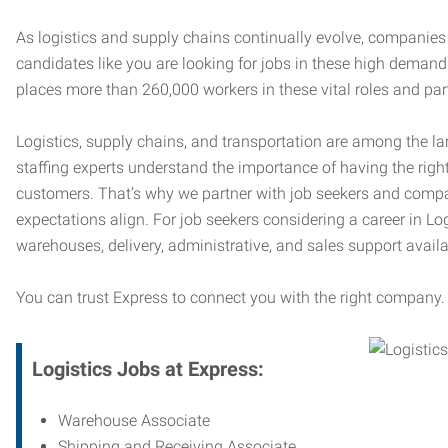
As logistics and supply chains continually evolve, companies 
candidates like you are looking for jobs in these high dema
places more than 260,000 workers in these vital roles and par
Logistics, supply chains, and transportation are among the la
staffing experts understand the importance of having the right
customers. That’s why we partner with job seekers and compani
expectations align. For job seekers considering a career in Logi
warehouses, delivery, administrative, and sales support availa
You can trust Express to connect you with the right company.
Logistics Jobs at Express:
Warehouse Associate
Shipping and Receiving Associate