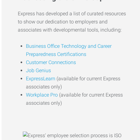
Express has developed a list of curated resources
to show our dedication to employers and
associates with developmental tools, including:
Business Office Technology and Career
Preparedness Certifications
Customer Connections
Job Genius
ExpressLearn
(available for current Express
associates only)
Workplace Pro
(available for current Express
associates only)