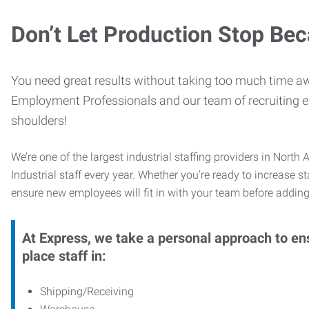
Don’t Let Production Stop Be
You need great results without taking too much time aw
Employment Professionals and our team of recruiting exp
shoulders!
We’re one of the largest industrial staffing providers in Nor
Industrial staff every year. Whether you’re ready to increase s
ensure new employees will fit in with your team before adding
At Express, we take a personal approach to ens
place staff in:
Shipping/Receiving