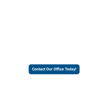
our office today to learn more 
workforce solutions.
Contact Our Office Today!