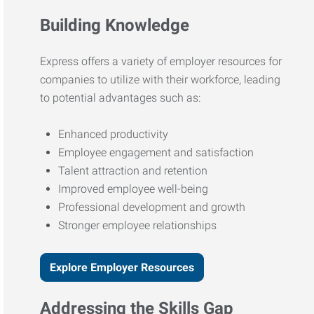
Building Knowledge
Express offers a variety of employer resources for
companies to utilize with their workforce, leading
to potential advantages such as:
Enhanced productivity
Employee engagement and satisfaction
Talent attraction and retention
Improved employee well-being
Professional development and growth
Stronger employee relationships
Explore Employer Resources
Addressing the Skills Gap