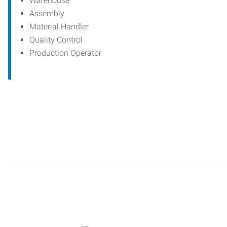
Warehouse
Assembly
Material Handler
Quality Control
Production Operator