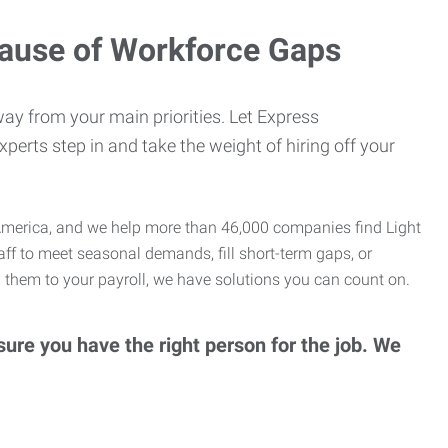
cause of Workforce Gaps
ay from your main priorities. Let Express
erts step in and take the weight of hiring off your
th America, and we help more than 46,000 companies find Light
taff to meet seasonal demands, fill short-term gaps, or
 them to your payroll, we have solutions you can count on.
ure you have the right person for the job. We