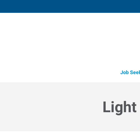
Muskegon,
1848 East Sherman Boulevard, Suit
Muskegon
,
Michigan
49
Directions
Email
+1 231-739-6
Job See
Light