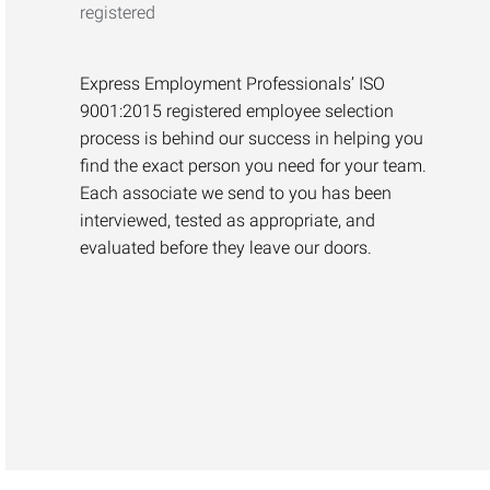
Express Employment Professionals’ ISO
9001:2015 registered employee selection
process is behind our success in helping you
find the exact person you need for your team.
Each associate we send to you has been
interviewed, tested as appropriate, and
evaluated before they leave our doors.