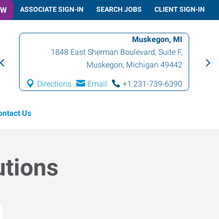
OW
ASSOCIATE SIGN-IN
SEARCH JOBS
CLIENT SIGN-IN
Muskegon, MI
1848 East Sherman Boulevard, Suite F
,
Muskegon
,
Michigan
49442
Directions
Email
+1 231-739-6390
ontact Us
utions