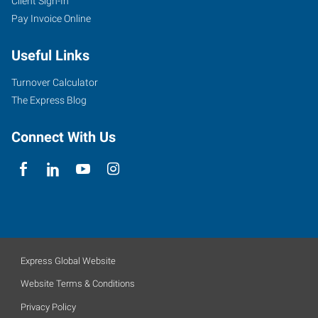
Client Sign-In
Pay Invoice Online
Useful Links
Turnover Calculator
The Express Blog
Connect With Us
Express Global Website
Website Terms & Conditions
Privacy Policy