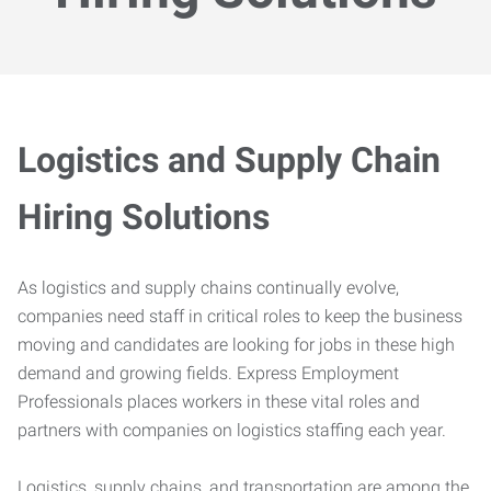
Logistics and Supply Chain
Hiring Solutions
As logistics and supply chains continually evolve,
companies need staff in critical roles to keep the business
moving and candidates are looking for jobs in these high
demand and growing fields. Express Employment
Professionals places workers in these vital roles and
partners with companies on logistics staffing each year.
Logistics, supply chains, and transportation are among the