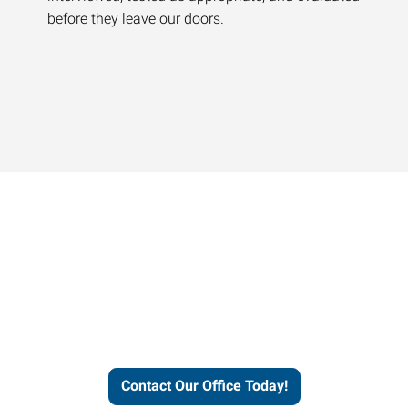
before they leave our doors.
Contact our office today to
learn more about our
workforce solutions.
Contact Our Office Today!