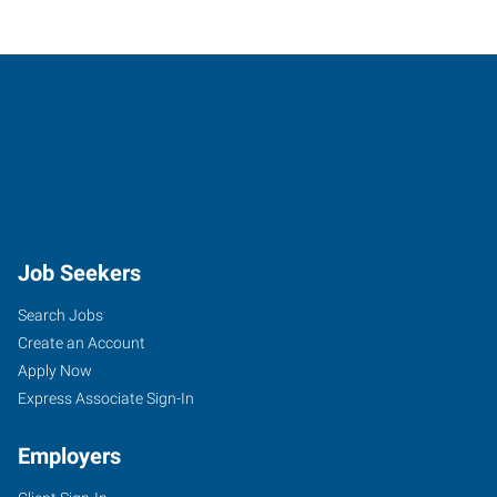
Job Seekers
Search Jobs
Create an Account
Apply Now
Express Associate Sign-In
Employers