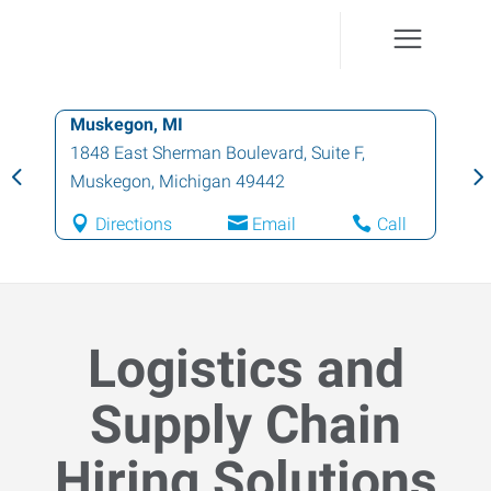
Muskegon, MI
1848 East Sherman Boulevard, Suite F
,
Muskegon
,
Michigan
49442
Directions
Email
Call
Logistics and
Supply Chain
Hiring Solutions