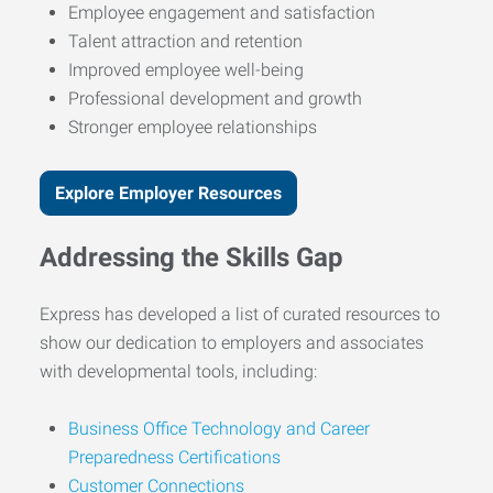
Employee engagement and satisfaction
Talent attraction and retention
Improved employee well-being
Professional development and growth
Stronger employee relationships
Explore Employer Resources
Addressing the Skills Gap
Express has developed a list of curated resources to
show our dedication to employers and associates
with developmental tools, including:
Business Office Technology and Career
Preparedness Certifications
Customer Connections