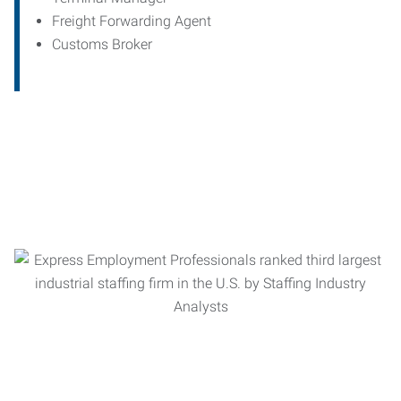
Freight Forwarding Agent
Customs Broker