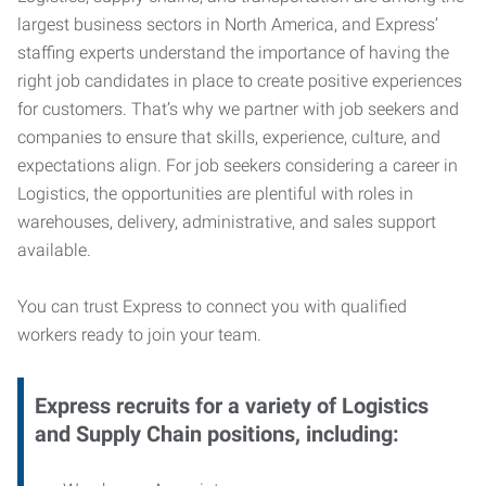
largest business sectors in North America, and Express’
staffing experts understand the importance of having the
right job candidates in place to create positive experiences
for customers. That’s why we partner with job seekers and
companies to ensure that skills, experience, culture, and
expectations align. For job seekers considering a career in
Logistics, the opportunities are plentiful with roles in
warehouses, delivery, administrative, and sales support
available.
You can trust Express to connect you with qualified
workers ready to join your team.
Express recruits for a variety of Logistics
and Supply Chain positions, including: