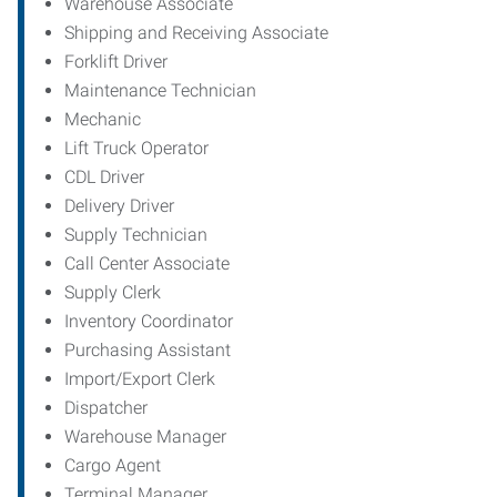
Warehouse Associate
Shipping and Receiving Associate
Forklift Driver
Maintenance Technician
Mechanic
Lift Truck Operator
CDL Driver
Delivery Driver
Supply Technician
Call Center Associate
Supply Clerk
Inventory Coordinator
Purchasing Assistant
Import/Export Clerk
Dispatcher
Warehouse Manager
Cargo Agent
Terminal Manager