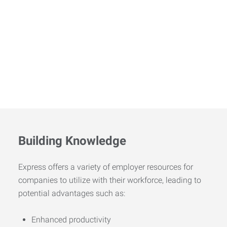
Building Knowledge
Express offers a variety of employer resources for
companies to utilize with their workforce, leading to
potential advantages such as:
Enhanced productivity