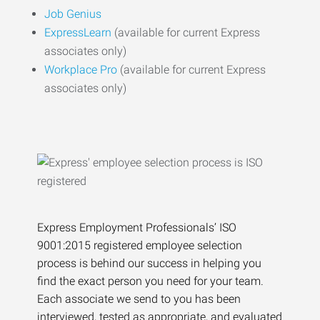
Job Genius
ExpressLearn
(available for current Express
associates only)
Workplace Pro
(available for current Express
associates only)
Express Employment Professionals’ ISO
9001:2015 registered employee selection
process is behind our success in helping you
find the exact person you need for your team.
Each associate we send to you has been
interviewed, tested as appropriate, and evaluated