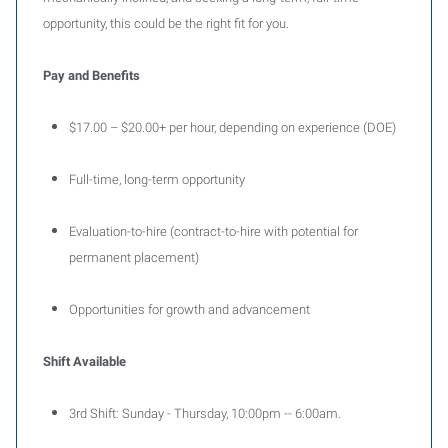
opportunity, this could be the right fit for you.
Pay and Benefits
$17.00 – $20.00+ per hour, depending on experience (DOE)
Full-time, long-term opportunity
Evaluation-to-hire (contract-to-hire with potential for
permanent placement)
Opportunities for growth and advancement
Shift Available
3rd Shift: Sunday - Thursday, 10:00pm -- 6:00am.