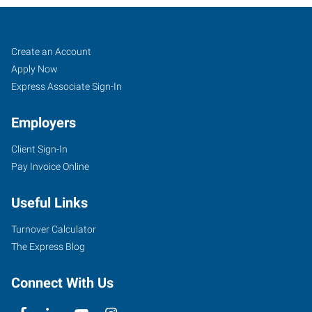
Job
Search
Create an Account
Seekers
Jobs
Apply Now
Express Associate Sign-In
Employers
Client Sign-In
Pay Invoice Online
Useful Links
Turnover Calculator
The Express Blog
Connect With Us