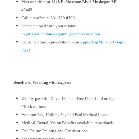
Visit our office at
1848 E. Sherman Blvd, Muskegon MI
49442
Call our office at
231-739-6390
Send an e-mail with your resume
to
jobs.hollandmuskegonmi@expresspros.com
Download our ExpressJobs app on
Apple App Store
or
Google
Play
!
Benefits of Working with Express
Weekly pay with Direct Deposit, Free Debit Card or Paper
Check options
Vacation Pay, Holiday Pay and Paid Medical Leave
Medical, Dental, Vision Benefits available immediately
Free Online Training and Certifications
Scholarship opportunities