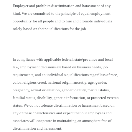
Employer and prohibits discrimination and harassment of any
kind. We are committed to the principle of equal employment
opportunity for all people and to hire and promote individuals
solely based on their qualifications for the job.
In compliance with applicable federal, state/province and local
law, employment decisions are based on business needs, job
requirements, and an individual’s qualifications regardless of race,
color, religious creed, national origin, ancestry, age, gender,
pregnancy, sexual orientation, gender identity, marital status,
familial status, disability, genetic information, or protected veteran
status. We do not tolerate discrimination or harassment based on
any of these characteristics and expect that our employees and
associates will cooperate in maintaining an atmosphere free of
discrimination and harassment.