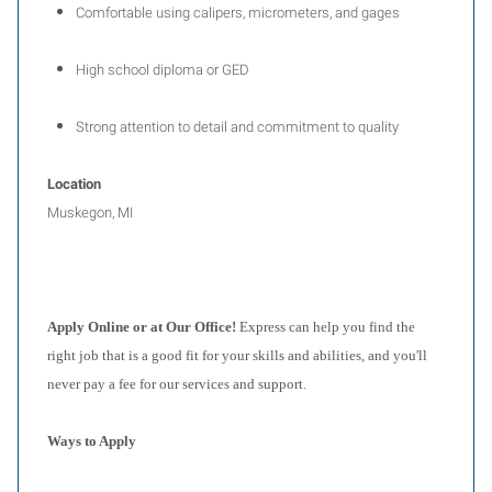
Comfortable using calipers, micrometers, and gages
High school diploma or GED
Strong attention to detail and commitment to quality
Location
Muskegon, MI
Apply Online or at Our Office!
Express can help you find the
right job that is a good fit for your skills and abilities, and you'll
never pay a fee for our services and support.
Ways to Apply