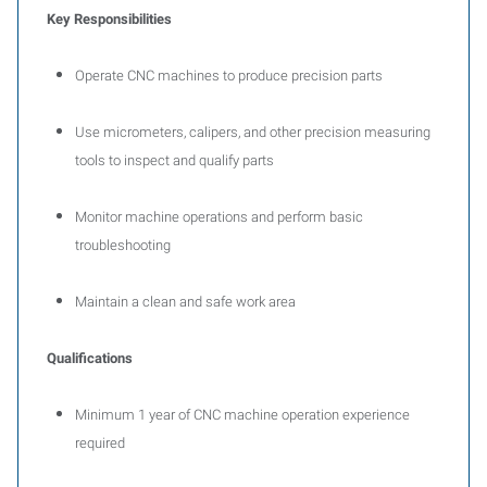
Key Responsibilities
Operate CNC machines to produce precision parts
Use micrometers, calipers, and other precision measuring
tools to inspect and qualify parts
Monitor machine operations and perform basic
troubleshooting
Maintain a clean and safe work area
Qualifications
Minimum 1 year of CNC machine operation experience
required