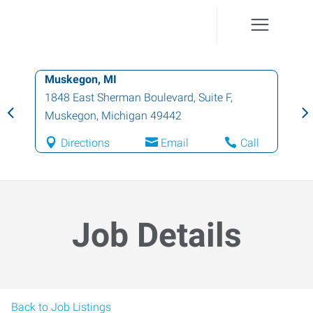
Muskegon, MI
1848 East Sherman Boulevard, Suite F
,
Muskegon
,
Michigan
49442
Directions
Email
Call
Job Details
Back to Job Listings