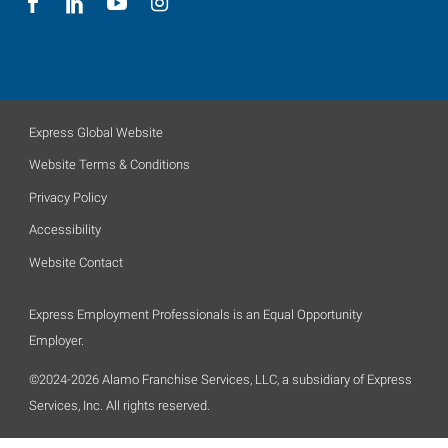
Express Global Website
Website Terms & Conditions
Privacy Policy
Accessibility
Website Contact
Express Employment Professionals is an Equal Opportunity
Employer.
©2024-2026 Alamo Franchise Services, LLC, a subsidiary of Express
Services, Inc. All rights reserved.