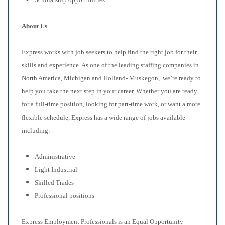
About Us
Express works with job seekers to help find the right job for their
skills and experience. As one of the leading staffing companies in
North America, Michigan and Holland- Muskegon, we’re ready to
help you take the next step in your career. Whether you are ready
for a full-time position, looking for part-time work, or want a more
flexible schedule, Express has a wide range of jobs available
including:
Administrative
Light Industrial
Skilled Trades
Professional positions
Express Employment Professionals is an Equal Opportunity