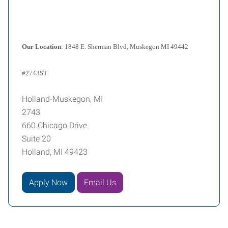
Our Location
: 1848 E. Sherman Blvd, Muskegon MI 49442
#2743ST
Holland-Muskegon, MI
2743
660 Chicago Drive
Suite 20
Holland, MI 49423
Apply Now
Email Us