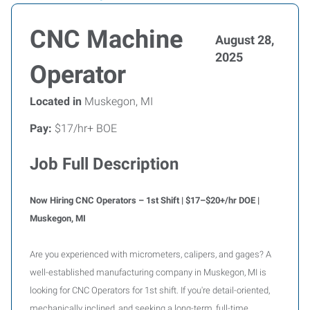
CNC Machine
August 28,
2025
Operator
Located in
Muskegon, MI
Pay:
$17/hr+ BOE
Job Full Description
Now Hiring CNC Operators – 1st Shift | $17–$20+/hr DOE |
Muskegon, MI
Are you experienced with micrometers, calipers, and gages? A
well-established manufacturing company in Muskegon, MI is
looking for CNC Operators for 1st shift. If you're detail-oriented,
mechanically inclined, and seeking a long-term, full-time