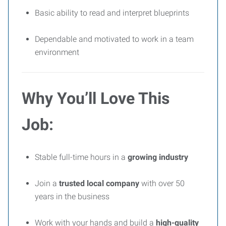
Basic ability to read and interpret blueprints
Dependable and motivated to work in a team
environment
Why You’ll Love This
Job:
Stable full-time hours in a
growing industry
Join a
trusted local company
with over 50
years in the business
Work with your hands and build a
high-quality