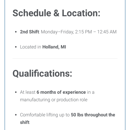
Schedule & Location:
2nd Shift
: Monday–Friday, 2:15 PM – 12:45 AM
Located in
Holland, MI
Qualifications:
At least
6 months of experience
in a
manufacturing or production role
Comfortable lifting up to
50 lbs throughout the
shift