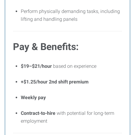
Perform physically demanding tasks, including
lifting and handling panels
Pay & Benefits:
$19–$21/hour
based on experience
+$1.25/hour 2nd shift premium
Weekly pay
Contract-to-hire
with potential for long-term
employment