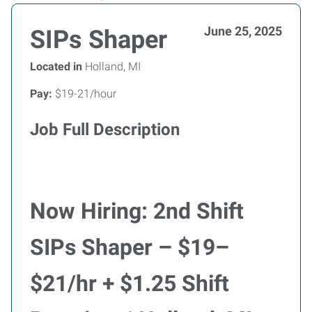
June 25, 2025
SIPs Shaper
Located in
Holland, MI
Pay:
$19-21/hour
Job Full Description
Now Hiring: 2nd Shift
SIPs Shaper – $19–
$21/hr + $1.25 Shift