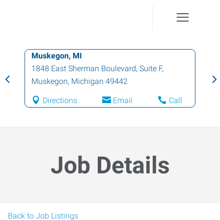
Muskegon, MI
1848 East Sherman Boulevard, Suite F
,
Muskegon
,
Michigan
49442
Directions
Email
Call
Job Details
Back to Job Listings