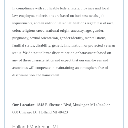
In compliance with applicable federal, state/province and local
law, employment decisions are based on business needs, job
requirements, and an individual’s qualifications regardless of race,
color, religious creed, national origin, ancestry, age, gender,
pregnancy, sexual orientation, gender identity, marital status,
familial status, disability, genetic information, or protected veteran
status. We do not tolerate discrimination or harassment based on
any of these characteristics and expect that our employees and
associates will cooperate in maintaining an atmosphere free of
discrimination and harassment.
Our Location
: 1848 E. Sherman Blvd, Muskegon MI 49442 or
660 Chicago Dr., Holland MI 49423
Holland-Muskegon, MI