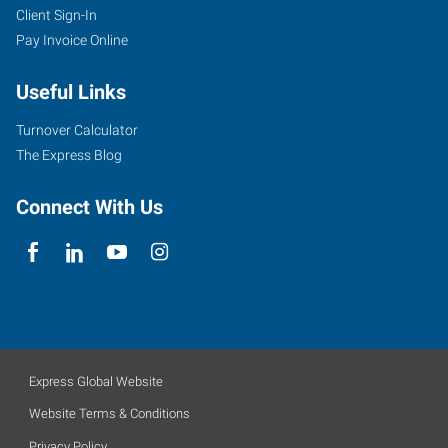
Client Sign-In
Pay Invoice Online
Useful Links
Turnover Calculator
The Express Blog
Connect With Us
Express Global Website
Website Terms & Conditions
Privacy Policy