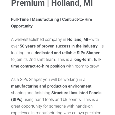
Premium | Holland, MI
Full-Time | Manufacturing | Contract-to-Hire
Opportunity
A well-established company in
Holland, MI
—with
over
50 years of proven success in the industry
—is
looking for a
dedicated and reliable SIPs Shaper
to join its 2nd shift team. This is a
long-term, full-
time contract-to-hire position
with room to grow.
As a SIPs Shaper, you will be working in a
manufacturing and production environment
,
shaping and finishing
Structural Insulated Panels
(SIPs)
using hand tools and blueprints. This is a
great opportunity for someone with hands-on
experience in manufacturing who enjoys precision