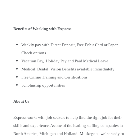
Benefits of Working with Express
Weekly pay with Direct Deposit, Free Debit Card or Paper
Check options
Vacation Pay, Holiday Pay and Paid Medical Leave
Medical, Dental, Vision Benefits available immediately
Free Online Training and Certifications
Scholarship opportunities
About Us
Express works with job seekers to help find the right job for their
skills and experience. As one of the leading staffing companies in
North America, Michigan and Holland- Muskegon, we’re ready to