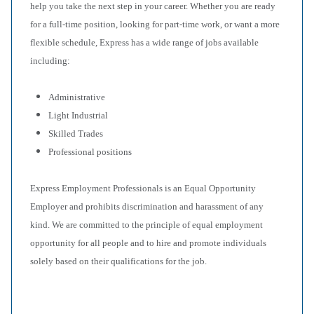
help you take the next step in your career. Whether you are ready
for a full-time position, looking for part-time work, or want a more
flexible schedule, Express has a wide range of jobs available
including:
Administrative
Light Industrial
Skilled Trades
Professional positions
Express Employment Professionals is an Equal Opportunity
Employer and prohibits discrimination and harassment of any
kind. We are committed to the principle of equal employment
opportunity for all people and to hire and promote individuals
solely based on their qualifications for the job.