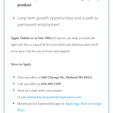
product
Long-term growth opportunities and a path to
permanent employment
Apply Online or at Our Office!
Express can help you find the
right job that is a good fit for your skills and abilities, and you'll
never pay a fee for our services and support.
Ways to Apply
Visit our office at
660 Chicago Dr., Holland MI 49423
Call our office at
616-499-2199
Send an e-mail with your resume
to
jobs.hollandmuskegonmi@expresspros.com
Download our ExpressJobs app on
Apple App Store
or
Google
Play
!