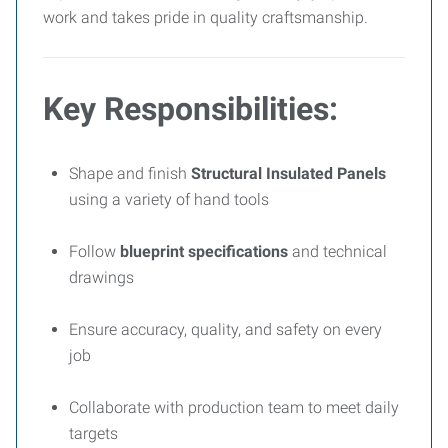
work and takes pride in quality craftsmanship.
Key Responsibilities:
Shape and finish
Structural Insulated Panels
using a variety of hand tools
Follow
blueprint specifications
and technical
drawings
Ensure accuracy, quality, and safety on every
job
Collaborate with production team to meet daily
targets