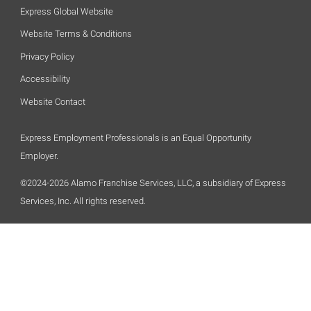
Express Global Website
Website Terms & Conditions
Privacy Policy
Accessibility
Website Contact
Express Employment Professionals is an Equal Opportunity
Employer.
©2024-2026 Alamo Franchise Services, LLC, a subsidiary of Express
Services, Inc. All rights reserved.