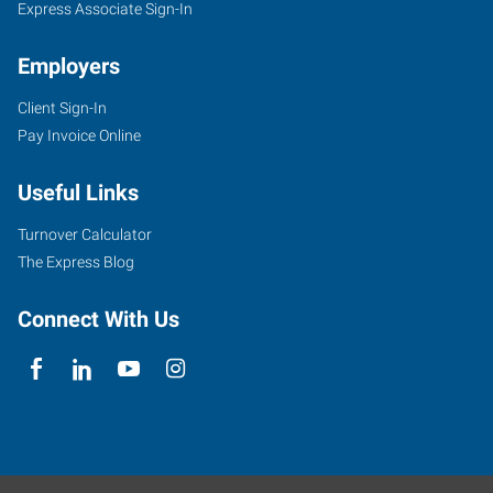
Express Associate Sign-In
Employers
Client Sign-In
Pay Invoice Online
Useful Links
Turnover Calculator
The Express Blog
Connect With Us