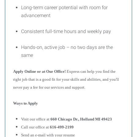
Long-term career potential with room for
advancement
Consistent full-time hours and weekly pay
Hands-on, active job – no two days are the
same
Apply Online or at Our Office!
Express can help you find the
right job that is a good fit for your skills and abilities, and you'll
never pay a fee for our services and support.
Ways to Apply
Visit our office at
660 Chicago Dr., Holland MI 49423
Call our office at
616-499-2199
Send an e-mail with your resume