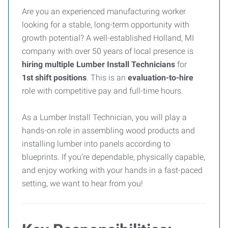
Are you an experienced manufacturing worker
looking for a stable, long-term opportunity with
growth potential? A well-established Holland, MI
company with over 50 years of local presence is
hiring multiple Lumber Install Technicians
for
1st
shift positions
. This is an
evaluation-to-hire
role with competitive pay and full-time hours.
As a Lumber Install Technician, you will play a
hands-on role in assembling wood products and
installing lumber into panels according to
blueprints. If you’re dependable, physically capable,
and enjoy working with your hands in a fast-paced
setting, we want to hear from you!