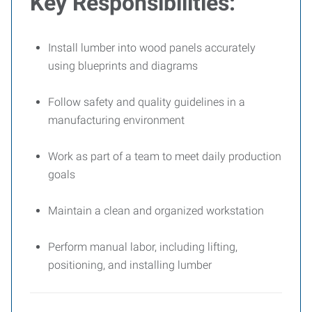
Key Responsibilities:
Install lumber into wood panels accurately
using blueprints and diagrams
Follow safety and quality guidelines in a
manufacturing environment
Work as part of a team to meet daily production
goals
Maintain a clean and organized workstation
Perform manual labor, including lifting,
positioning, and installing lumber