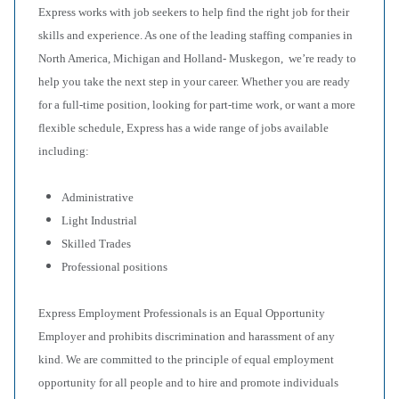
Express works with job seekers to help find the right job for their
skills and experience. As one of the leading staffing companies in
North America, Michigan and Holland- Muskegon, we’re ready to
help you take the next step in your career. Whether you are ready
for a full-time position, looking for part-time work, or want a more
flexible schedule, Express has a wide range of jobs available
including:
Administrative
Light Industrial
Skilled Trades
Professional positions
Express Employment Professionals is an Equal Opportunity
Employer and prohibits discrimination and harassment of any
kind. We are committed to the principle of equal employment
opportunity for all people and to hire and promote individuals