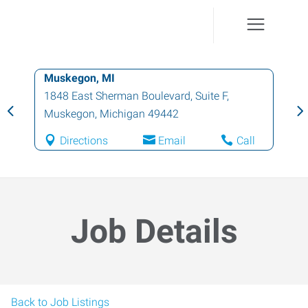
Muskegon, MI
1848 East Sherman Boulevard, Suite F
,
Muskegon
,
Michigan
49442
Directions
Email
Call
Job Details
Back to Job Listings