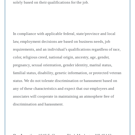
solely based on their qualifications for the job.
In compliance with applicable federal, state/province and local
law, employment decisions are based on business needs, job
requirements, and an individual’s qualifications regardless of race,
color, religious creed, national origin, ancestry, age, gender,
pregnancy, sexual orientation, gender identity, marital status,
familial status, disability, genetic information, or protected veteran
status. We do not tolerate discrimination or harassment based on
any of these characteristics and expect that our employees and
associates will cooperate in maintaining an atmosphere free of
discrimination and harassment.