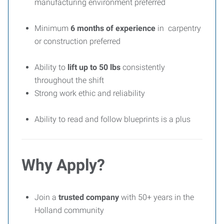
manufacturing environment preferred
Minimum
6 months of experience
in carpentry
or construction preferred
Ability to
lift up to 50 lbs
consistently
throughout the shift
Strong work ethic and reliability
Ability to read and follow blueprints is a plus
Why Apply?
Join a
trusted company
with 50+ years in the
Holland community