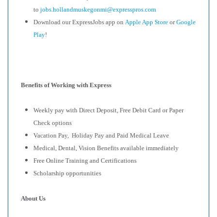
to
jobs.hollandmuskegonmi@expresspros.com
Download our ExpressJobs app on
Apple App Store
or
Google
Play
!
Benefits of Working with Express
Weekly pay with Direct Deposit, Free Debit Card or Paper
Check options
Vacation Pay, Holiday Pay and Paid Medical Leave
Medical, Dental, Vision Benefits available immediately
Free Online Training and Certifications
Scholarship opportunities
About Us