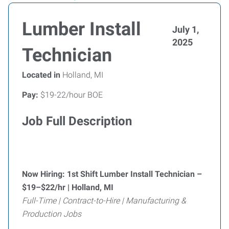
Lumber Install
July 1,
2025
Technician
Located in
Holland, MI
Pay:
$19-22/hour BOE
Job Full Description
Now Hiring: 1st Shift Lumber Install Technician –
$19–$22/hr | Holland, MI
Full-Time | Contract-to-Hire | Manufacturing &
Production Jobs