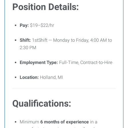
Position Details:
Pay:
$19–$22/hr
Shift:
1stShift — Monday to Friday, 4:00 AM to
2:30 PM
Employment Type:
Full-Time, Contract-to-Hire
Location:
Holland, MI
Qualifications:
Minimum
6 months of experience
in a