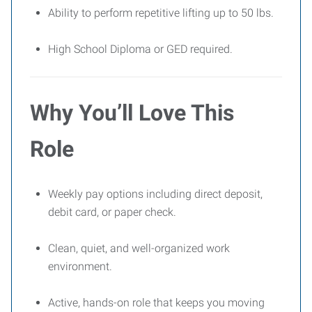
Ability to perform repetitive lifting up to 50 lbs.
High School Diploma or GED required.
Why You’ll Love This
Role
Weekly pay options including direct deposit,
debit card, or paper check.
Clean, quiet, and well-organized work
environment.
Active, hands-on role that keeps you moving