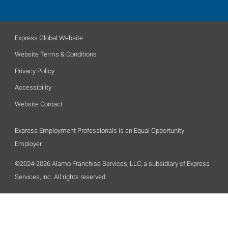
Express Global Website
Website Terms & Conditions
Privacy Policy
Accessibility
Website Contact
Express Employment Professionals is an Equal Opportunity
Employer.
©2024-2026 Alamo Franchise Services, LLC, a subsidiary of Express
Services, Inc. All rights reserved.