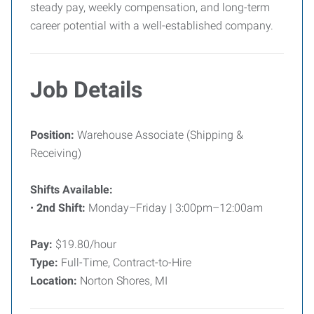
steady pay, weekly compensation, and long-term
career potential with a well-established company.
Job Details
Position:
Warehouse Associate (Shipping &
Receiving)
Shifts Available:
•
2nd Shift:
Monday–Friday | 3:00pm–12:00am
Pay:
$19.80/hour
Type:
Full-Time, Contract-to-Hire
Location:
Norton Shores, MI