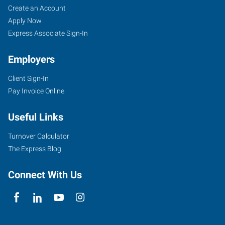
Job
Search
Create an Account
Seekers
Jobs
Apply Now
Express Associate Sign-In
Employers
Client Sign-In
Pay Invoice Online
Useful Links
Turnover Calculator
The Express Blog
Connect With Us