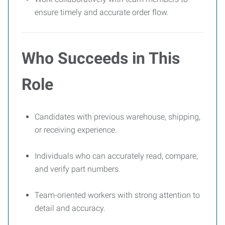
ensure timely and accurate order flow.
Who Succeeds in This
Role
Candidates with previous warehouse, shipping,
or receiving experience.
Individuals who can accurately read, compare,
and verify part numbers.
Team-oriented workers with strong attention to
detail and accuracy.