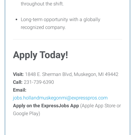
throughout the shift.
Long-term opportunity with a globally
recognized company.
Apply Today!
Visit:
1848 E. Sherman Blvd, Muskegon, MI 49442
Call:
231-739-6390
Email:
jobs.hollandmuskegonmi@expresspros.com
Apply on the ExpressJobs App
(Apple App Store or
Google Play)