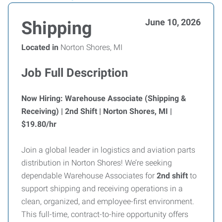
June 10, 2026
Shipping
Located in
Norton Shores, MI
Job Full Description
Now Hiring: Warehouse Associate (Shipping &
Receiving) | 2nd Shift | Norton Shores, MI |
$19.80/hr
Join a global leader in logistics and aviation parts
distribution in Norton Shores! We’re seeking
dependable Warehouse Associates for
2nd shift
to
support shipping and receiving operations in a
clean, organized, and employee-first environment.
This full-time, contract-to-hire opportunity offers