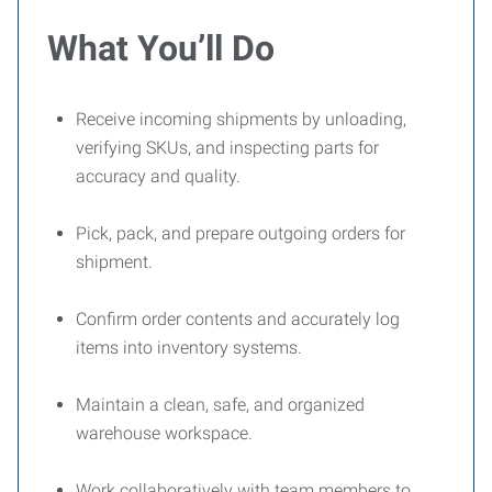
What You’ll Do
Receive incoming shipments by unloading,
verifying SKUs, and inspecting parts for
accuracy and quality.
Pick, pack, and prepare outgoing orders for
shipment.
Confirm order contents and accurately log
items into inventory systems.
Maintain a clean, safe, and organized
warehouse workspace.
Work collaboratively with team members to