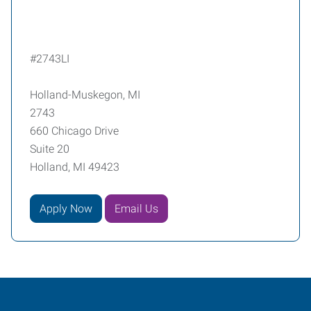
#2743LI
Holland-Muskegon, MI
2743
660 Chicago Drive
Suite 20
Holland, MI 49423
Apply Now
Email Us