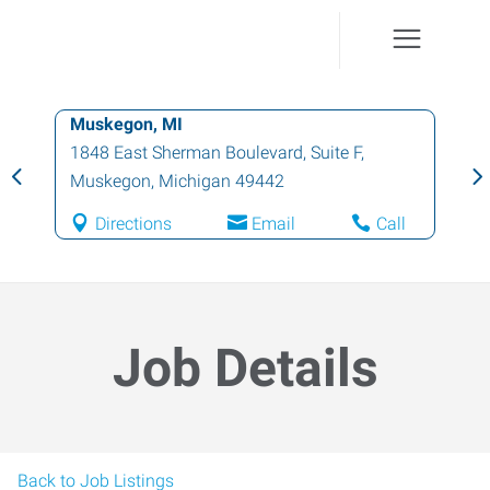
Muskegon, MI
1848 East Sherman Boulevard, Suite F
,
Muskegon
,
Michigan
49442
Directions
Email
Call
Job Details
Back to Job Listings