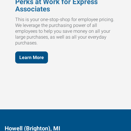
Perks at Work for Express
Associates
This is your one-stop-shop for employee pricing.
We leverage the purchasing power of all
employees to help you save money on all your
large purchases, as well as all your everyday
purchases.
Learn More
Howell (Brighton), MI