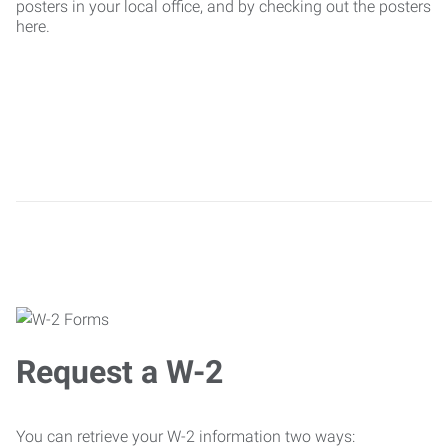
posters in your local office, and by checking out the posters
here.
Request a W-2
You can retrieve your W-2 information two ways: