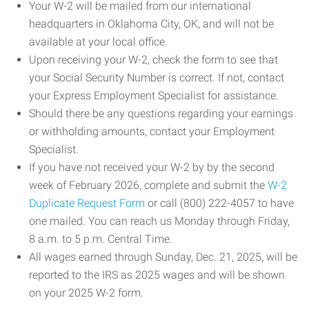
Your W-2 will be mailed from our international
headquarters in Oklahoma City, OK, and will not be
available at your local office.
Upon receiving your W-2, check the form to see that
your Social Security Number is correct. If not, contact
your Express Employment Specialist for assistance.
Should there be any questions regarding your earnings
or withholding amounts, contact your Employment
Specialist.
If you have not received your W-2 by by the second
week of February 2026, complete and submit the
W-2
Duplicate Request Form
or call (800) 222-4057 to have
one mailed. You can reach us Monday through Friday,
8 a.m. to 5 p.m. Central Time.
All wages earned through Sunday, Dec. 21, 2025, will be
reported to the IRS as 2025 wages and will be shown
on your 2025 W-2 form.