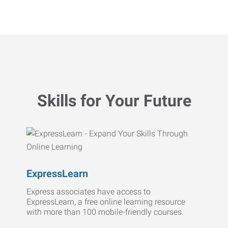
Skills for Your Future
ExpressLearn
Express associates have access to
ExpressLearn, a free online learning resource
with more than 100 mobile-friendly courses.