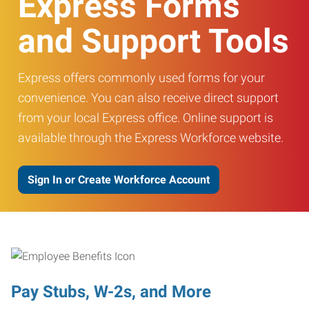
Express Forms
and Support Tools
Express offers commonly used forms for your
convenience. You can also receive direct support
from your local Express office. Online support is
available through the Express Workforce website.
Sign In or Create Workforce Account
Pay Stubs, W-2s, and More