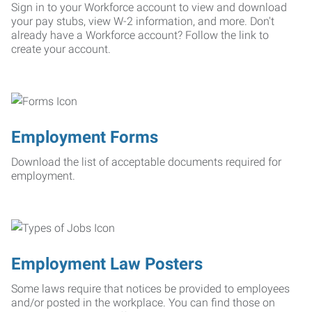
Sign in to your Workforce account to view and download
your pay stubs, view W-2 information, and more. Don't
already have a Workforce account? Follow the link to
create your account.
Employment Forms
Download the list of acceptable documents required for
employment.
Employment Law Posters
Some laws require that notices be provided to employees
and/or posted in the workplace. You can find those on