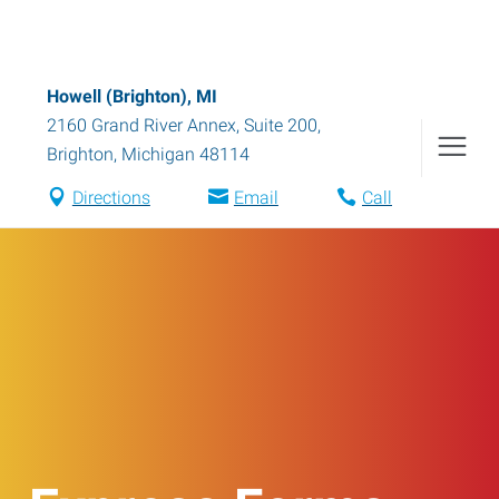
Howell (Brighton), MI
2160 Grand River Annex, Suite 200
,
Brighton
,
Michigan
48114
Directions
Email
Call