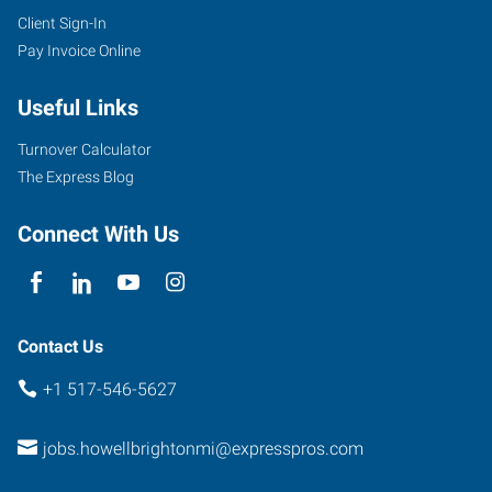
Client Sign-In
Pay Invoice Online
Useful Links
Turnover Calculator
The Express Blog
Connect With Us
Contact Us
+1 517-546-5627
jobs.howellbrightonmi@expresspros.com