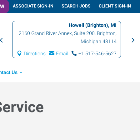
OW
ASSOCIATE SIGN-IN
SEARCH JOBS
CLIENT SIGN-IN
Howell (Brighton), MI
2160 Grand River Annex, Suite 200
,
Brighton
,
Michigan
48114
Directions
Email
+1 517-546-5627
ntact Us
Service