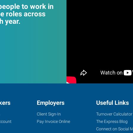
eople to work in
e roles across
 year.
kers
Employers
Useful Links
s
Client Sign-In
Turnover Calculator
ccount
Pay Invoice Online
The Express Blog
Connect on Social 