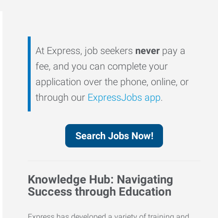
At Express, job seekers
never
pay a
fee, and you can complete your
application over the phone, online, or
through our
ExpressJobs app
.
Search Jobs Now!
Knowledge Hub: Navigating
Success through Education
Express has developed a variety of training and