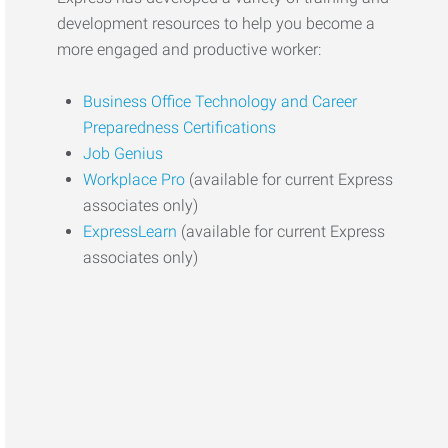
development resources to help you become a
more engaged and productive worker:
Business Office Technology and Career
Preparedness Certifications
Job Genius
Workplace Pro
(available for current Express
associates only)
ExpressLearn
(available for current Express
associates only)