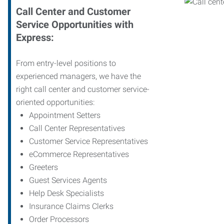
Call Center and Customer
Service Opportunities with
Express:
From entry-level positions to
experienced managers, we have the
right call center and customer service-
oriented opportunities:
Appointment Setters
Call Center Representatives
Customer Service Representatives
eCommerce Representatives
Greeters
Guest Services Agents
Help Desk Specialists
Insurance Claims Clerks
Order Processors