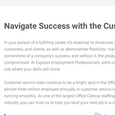
Navigate Success with the Cu
In your pursuit of a fulfilling career, it’s essential to showcas
customers, and clients, as well as demonstrate flexibility—trai
cornerstone of a company’s success, and without it, the produ
compromised. At Express Employment Professionals, we’re com
role where your skills will shine.
Customer service roles continue to be a bright spot in the Offi
almost three million employed annually in customer service r
running smoothly. As one of the largest Office Clerical staffin
industry, you can trust us to help you land your next job in a 