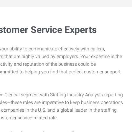
stomer Service Experts
e your ability to communicate effectively with callers,
ts that are highly valued by employers. Your expertise is the
ctivity and reputation of the business could be
mitted to helping you find that perfect customer support
ce Clerical segment with Staffing Industry Analysts reporting
oles—these roles are imperative to keep business operations
g companies in the U.S. and a global leader in the staffing
customer service-related role.