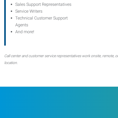
Sales Support Representatives
Service Writers
Technical Customer Support
Agents
And more!
Call center and customer service representatives work onsite, remote, or
location.