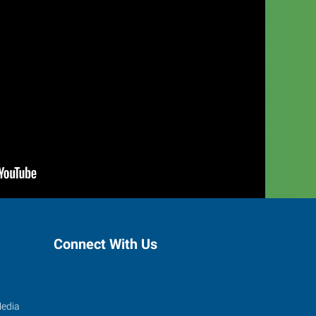
Connect With Us
Media