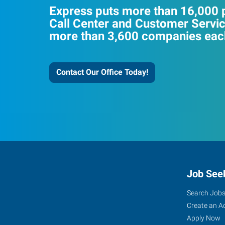
Express puts more than 16,000 p
Call Center and Customer Servic
more than 3,600 companies each
Contact Our Office Today!
Job See
Search Job
Create an A
Apply Now