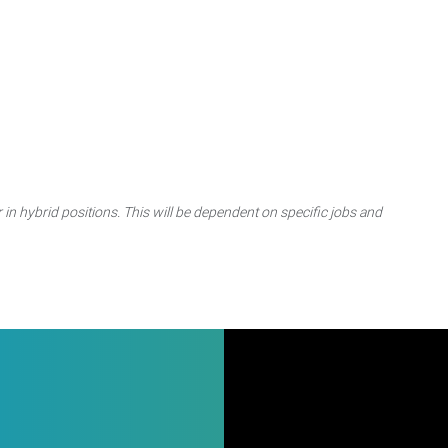
 in hybrid positions. This will be dependent on specific jobs and