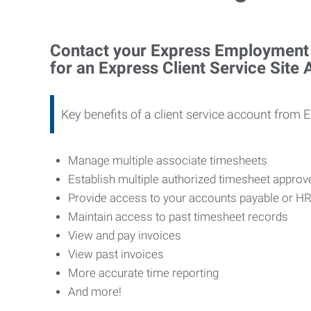
Contact your Express Employment P
for an Express Client Service Site
Key benefits of a client service account from 
Manage multiple associate timesheets
Establish multiple authorized timesheet appro
Provide access to your accounts payable or H
Maintain access to past timesheet records
View and pay invoices
View past invoices
More accurate time reporting
And more!