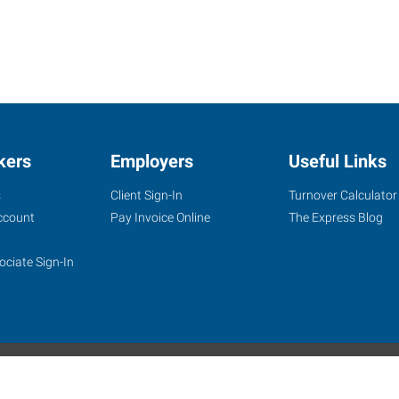
kers
Employers
Useful Links
s
Client Sign-In
Turnover Calculator
ccount
Pay Invoice Online
The Express Blog
ociate Sign-In
site
Website Terms & Conditions
Privacy Policy
Accessibility
W