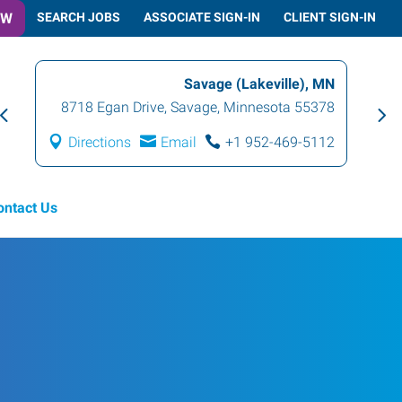
OW
SEARCH JOBS
ASSOCIATE SIGN-IN
CLIENT SIGN-IN
Savage (Lakeville), MN
8718 Egan Drive
,
Savage
,
Minnesota
55378
Directions
Email
+1 952-469-5112
ontact Us