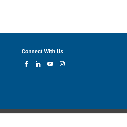
Connect With Us
ebsite Contact