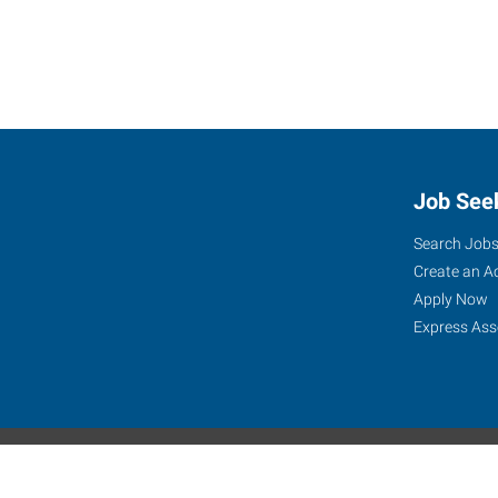
Job See
Search Job
Create an A
Apply Now
Express Ass
Express Global Web