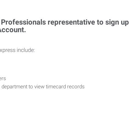
rofessionals representative to sign up
 Account.
Express include:
vers
R department to view timecard records