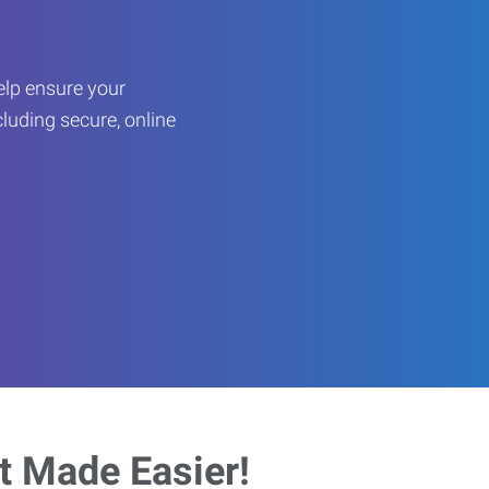
help ensure your
cluding secure, online
 Made Easier!