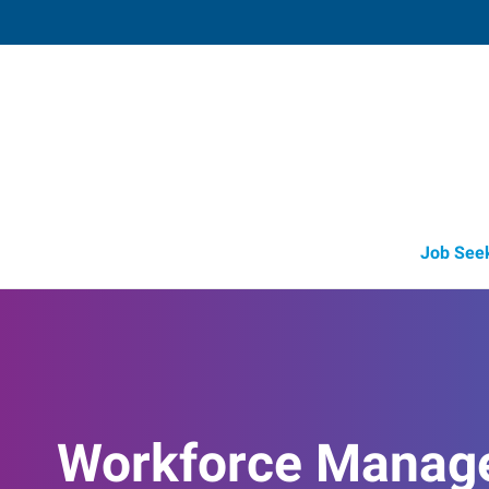
Savage (Lakeville),
8718 Egan Drive
,
Savage
,
Minnesota
55
Directions
Email
+1 952-469-5
Job See
Workforce Manag