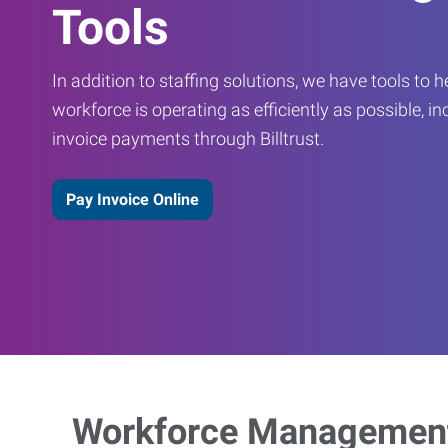
Tools
In addition to staffing solutions, we have tools to 
workforce is operating as efficiently as possible, in
invoice payments through Billtrust.
Pay Invoice Online
Workforce Management