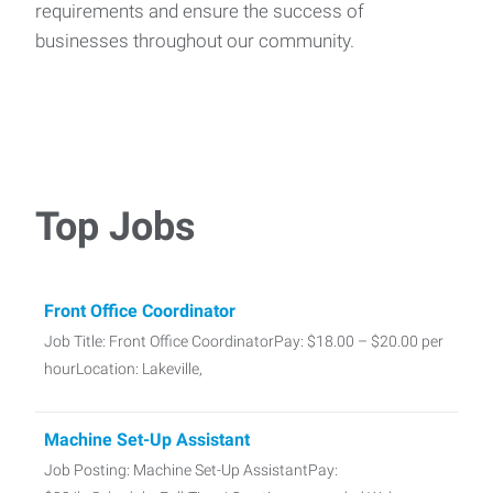
requirements and ensure the success of
businesses throughout our community.
Top Jobs
Front Office Coordinator
Job Title: Front Office CoordinatorPay: $18.00 – $20.00 per
hourLocation: Lakeville,
Machine Set-Up Assistant
Job Posting: Machine Set-Up AssistantPay: