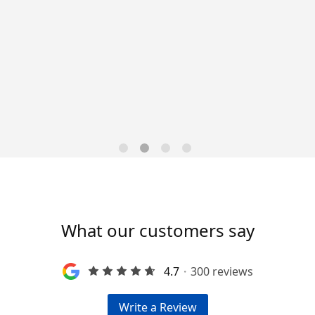
Data-Driven Workforce
Trends for 2026