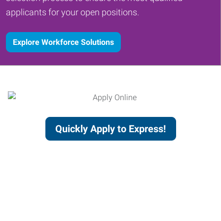
applicants for your open positions.
Explore Workforce Solutions
Quickly Apply to Express!