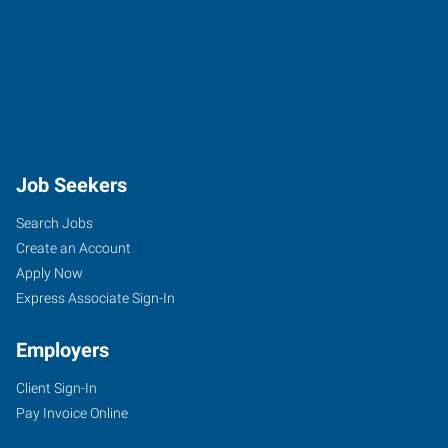
Job Seekers
Search Jobs
Create an Account
Apply Now
Express Associate Sign-In
Employers
Client Sign-In
Pay Invoice Online