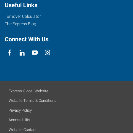
Useful Links
Turnover Calculator
The Express Blog
Connect With Us
Express Global Website
Website Terms & Conditions
Privacy Policy
Accessibility
Website Contact