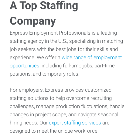
A Top Staffing
Company
Express Employment Professionals is a leading
staffing agency in the U.S., specializing in matching
job seekers with the best jobs for their skills and
experience. We offer a
wide range of employment
opportunities
, including full-time jobs, part-time
positions, and temporary roles.
For employers, Express provides customized
staffing solutions to help overcome recruiting
challenges, manage production fluctuations, handle
changes in project scope, and navigate seasonal
hiring needs. Our
expert staffing services
are
designed to meet the unique workforce