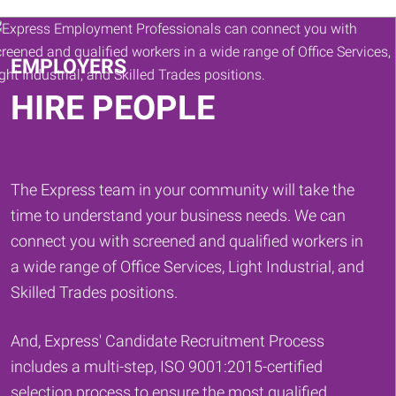
Keywords
EMPLOYERS
HIRE PEOPLE
The Express team in your community will take the
time to understand your business needs. We can
connect you with screened and qualified workers in
a wide range of Office Services, Light Industrial, and
Skilled Trades positions.
And, Express' Candidate Recruitment Process
includes a multi-step, ISO 9001:2015-certified
selection process to ensure the most qualified