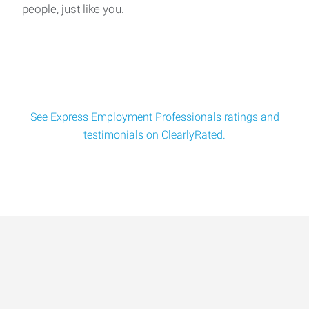
people, just like you.
We're Hiring: Experienced Concrete Foremen Wanted!📍
Shakopee, MN | $38–$45/hr (Based o
See Express Employment Professionals ratings and
testimonials on ClearlyRated.