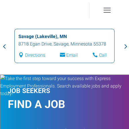
Savage (Lakeville), MN
8718 Egan Drive
,
Savage
,
Minnesota
55378
Directions
Email
Call
JOB SEEKERS
FIND A JOB