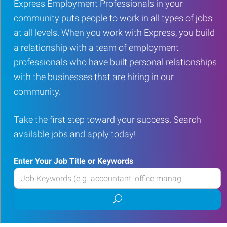
Express Employment Professionals in your
community puts people to work in all types of jobs
at all levels. When you work with Express, you build
a relationship with a team of employment
professionals who have built personal relationships
with the businesses that are hiring in our
community.
Take the first step toward your success. Search
available jobs and apply today!
Enter Your Job Title or Keywords
Enter
your
Submit
Job
job
Title
search
or