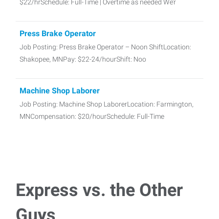
$22/hrSchedule: Full-Time | Overtime as needed We’r
Press Brake Operator
Job Posting: Press Brake Operator – Noon ShiftLocation:
Shakopee, MNPay: $22-24/hourShift: Noo
Machine Shop Laborer
Job Posting: Machine Shop LaborerLocation: Farmington,
MNCompensation: $20/hourSchedule: Full-Time
Assembly/Production Line Worker
Job Posting: Assembly/Production Line Worker – 1st
Shift/2nd ShitLocation: Lakeville, MNCompen
Express vs. the Other
CDL Driver Class B
Guys
Job Posting: CDL Driver – Class B (Dump Truck