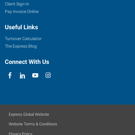
Client Sign-In
Pay Invoice Online
Useful Links
Turnover Calculator
The Express Blog
Connect With Us
Express Global Website
Website Terms & Conditions
Privacy Policy