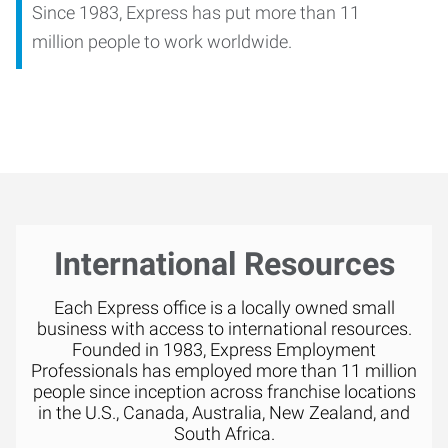
Since 1983, Express has put more than 11
million people to work worldwide.
International Resources
Each Express office is a locally owned small
business with access to international resources.
Founded in 1983, Express Employment
Professionals has employed more than 11 million
people since inception across franchise locations
in the U.S., Canada, Australia, New Zealand, and
South Africa.