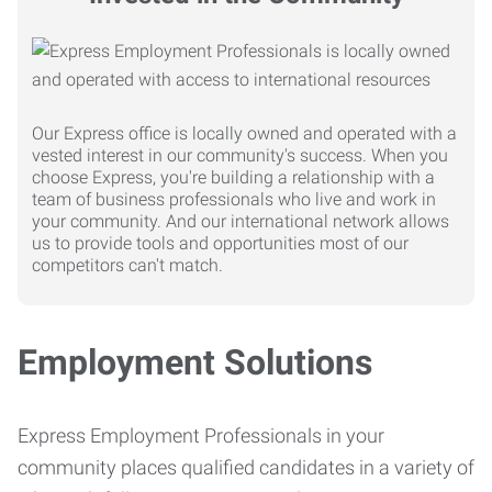
Our Express office is locally owned and operated with a
vested interest in our community's success. When you
choose Express, you're building a relationship with a
team of business professionals who live and work in
your community. And our international network allows
us to provide tools and opportunities most of our
competitors can't match.
Employment Solutions
Express Employment Professionals in your
community places qualified candidates in a variety of