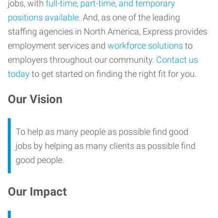
jobs, with
full-time, part-time, and temporary
positions available
. And, as one of the leading
staffing agencies in North America, Express provides
employment services and
workforce solutions
to
employers throughout our community.
Contact us
today
to get started on finding the right fit for you.
Our Vision
To help as many people as possible find good
jobs by helping as many clients as possible find
good people.
Our Impact