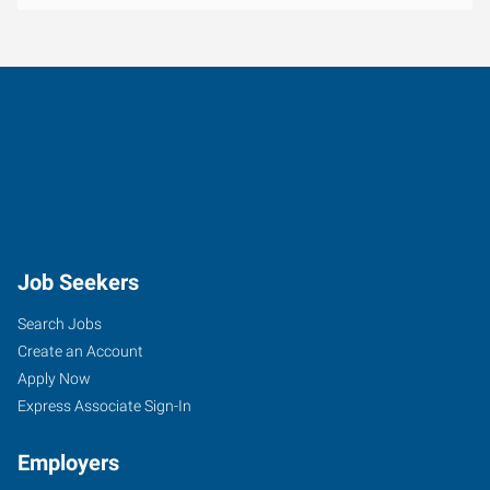
Job Seekers
Search Jobs
Create an Account
Apply Now
Express Associate Sign-In
Employers