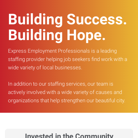
Building Success.
Building Hope.
Express Employment Professionals is a leading
staffing provider helping job seekers find work with a
wide variety of local businesses.
In addition to our staffing services, our team is
actively involved with a wide variety of causes and
organizations that help strengthen our beautiful city.
Invested in the Community