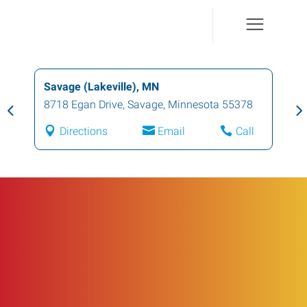
Savage (Lakeville), MN
8718 Egan Drive
,
Savage
,
Minnesota
55378
Directions
Email
Call