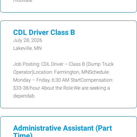
motivate
CDL Driver Class B
July 28, 2026
Lakeville, MN
Job Posting: CDL Driver – Class B (Dump Truck
Operator)Location: Farmington, MNSchedule:
Monday – Friday, 6:30 AM StartCompensation:
$33-38/hour About the Role:We are seeking a
dependab
Administrative Assistant (Part
Time)