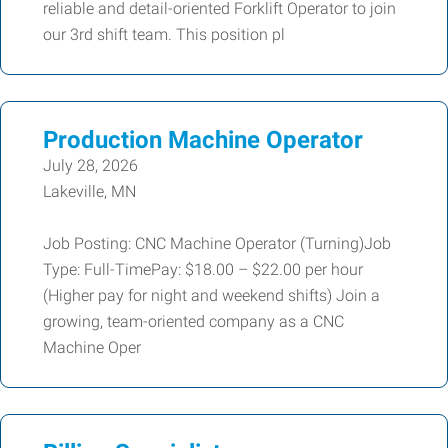
reliable and detail-oriented Forklift Operator to join
our 3rd shift team. This position pl
Production Machine Operator
July 28, 2026
Lakeville, MN
Job Posting: CNC Machine Operator (Turning)Job
Type: Full-TimePay: $18.00 – $22.00 per hour
(Higher pay for night and weekend shifts) Join a
growing, team-oriented company as a CNC
Machine Oper