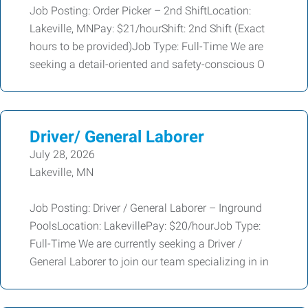
Job Posting: Order Picker – 2nd ShiftLocation:
Lakeville, MNPay: $21/hourShift: 2nd Shift (Exact
hours to be provided)Job Type: Full-Time We are
seeking a detail-oriented and safety-conscious O
Driver/ General Laborer
July 28, 2026
Lakeville, MN
Job Posting: Driver / General Laborer – Inground
PoolsLocation: LakevillePay: $20/hourJob Type:
Full-Time We are currently seeking a Driver /
General Laborer to join our team specializing in in