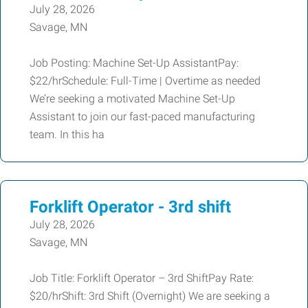
July 28, 2026
Savage, MN
Job Posting: Machine Set-Up AssistantPay:
$22/hrSchedule: Full-Time | Overtime as needed
We’re seeking a motivated Machine Set-Up
Assistant to join our fast-paced manufacturing
team. In this ha
Forklift Operator - 3rd shift
July 28, 2026
Savage, MN
Job Title: Forklift Operator – 3rd ShiftPay Rate:
$20/hrShift: 3rd Shift (Overnight) We are seeking a