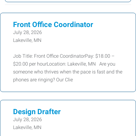
Front Office Coordinator
July 28, 2026
Lakeville, MN
Job Title: Front Office CoordinatorPay: $18.00 –
$20.00 per hourLocation: Lakeville, MN Are you
someone who thrives when the pace is fast and the
phones are ringing? Our Clie
Design Drafter
July 28, 2026
Lakeville, MN