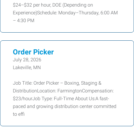
$24–$32 per hour, DOE (Depending on
Experience)Schedule: Monday–Thursday, 6:00 AM
– 4:30 PM
Order Picker
July 28, 2026
Lakeville, MN
Job Title: Order Picker – Boxing, Staging &
DistributionLocation: FarmingtonCompensation:
$23/hourJob Type: Full-Time About Us:A fast-
paced and growing distribution center committed
to effi