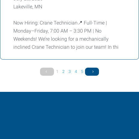
Lakeville, MN
Now Hiring: Crane Technician📍 Full-Time |
Monday–Friday, 7:00 AM – 3:30 PM | No
Weekends! We’re looking for a mechanically
inclined Crane Technician to join our team! In thi
1
2
3
4
5