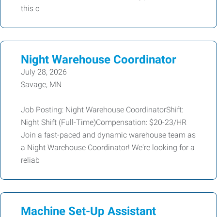
this c
Night Warehouse Coordinator
July 28, 2026
Savage, MN
Job Posting: Night Warehouse CoordinatorShift:
Night Shift (Full-Time)Compensation: $20-23/HR
Join a fast-paced and dynamic warehouse team as
a Night Warehouse Coordinator! We're looking for a
reliab
Machine Set-Up Assistant