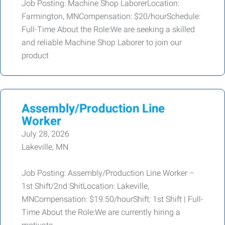
Job Posting: Machine Shop LaborerLocation:
Farmington, MNCompensation: $20/hourSchedule:
Full-Time About the Role:We are seeking a skilled
and reliable Machine Shop Laborer to join our
product
Assembly/Production Line
Worker
July 28, 2026
Lakeville, MN
Job Posting: Assembly/Production Line Worker –
1st Shift/2nd ShitLocation: Lakeville,
MNCompensation: $19.50/hourShift: 1st Shift | Full-
Time About the Role:We are currently hiring a