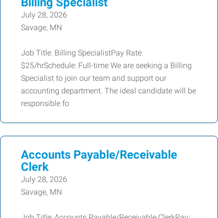
Billing Specialist
July 28, 2026
Savage, MN
Job Title: Billing SpecialistPay Rate:
$25/hrSchedule: Full-time We are seeking a Billing
Specialist to join our team and support our
accounting department. The ideal candidate will be
responsible fo
Accounts Payable/Receivable
Clerk
July 28, 2026
Savage, MN
Job Title: Accounts Payable/Receivable ClerkPay: