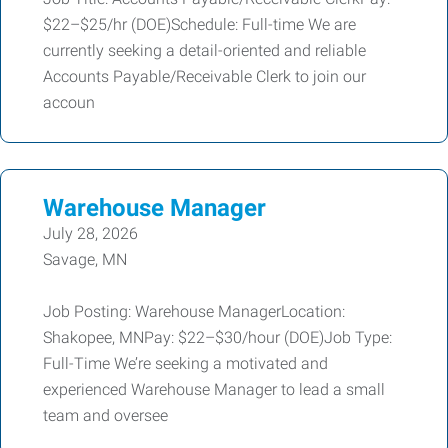
$22–$25/hr (DOE)Schedule: Full-time We are
currently seeking a detail-oriented and reliable
Accounts Payable/Receivable Clerk to join our
accoun
Warehouse Manager
July 28, 2026
Savage, MN
Job Posting: Warehouse ManagerLocation:
Shakopee, MNPay: $22–$30/hour (DOE)Job Type:
Full-Time We’re seeking a motivated and
experienced Warehouse Manager to lead a small
team and oversee