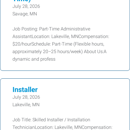
July 28, 2026
Savage, MN
Job Posting: Part-Time Administrative
AssistantLocation: Lakeville, MNCompensation:
$20/hourSchedule: Part-Time (Flexible hours,
approximately 20–25 hours/week) About Us:A
dynamic and profess
Installer
July 28, 2026
Lakeville, MN
Job Title: Skilled Installer / Installation
TechnicianLocation: Lakeville, MNCompensation: