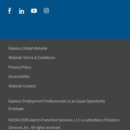
Express Global Website
Website Terms & Conditions
Privacy Policy
Accessibility
Website Contact
Express Employment Professionals is an Equal Opportunity
Employer.
©2024-2026 Alamo Franchise Services, LLC, a subsidiary of Express
Services, Inc. All rights reserved.