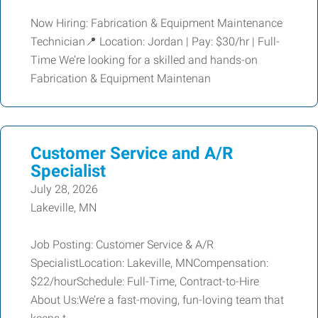
Now Hiring: Fabrication & Equipment Maintenance
Technician📍 Location: Jordan | Pay: $30/hr | Full-
Time We’re looking for a skilled and hands-on
Fabrication & Equipment Maintenan
Customer Service and A/R
Specialist
July 28, 2026
Lakeville, MN
Job Posting: Customer Service & A/R
SpecialistLocation: Lakeville, MNCompensation:
$22/hourSchedule: Full-Time, Contract-to-Hire
About Us:We’re a fast-moving, fun-loving team that