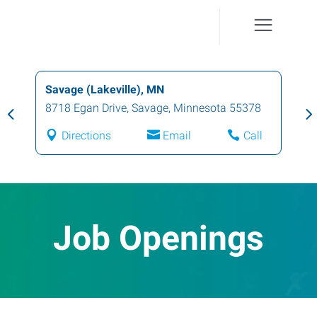
Savage (Lakeville), MN
8718 Egan Drive
,
Savage
,
Minnesota
55378
Directions
Email
Call
Job Openings