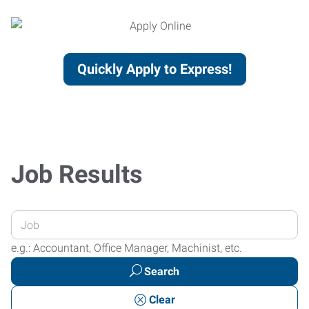
Quickly Apply to Express!
Job Results
Enter
your
e.g.: Accountant, Office Manager, Machinist, etc.
Job
Search
Title
or
Clear
Keywords