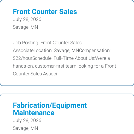
Front Counter Sales
July 28, 2026
Savage, MN
Job Posting: Front Counter Sales
AssociateLocation: Savage, MNCompensation:
$22/hourSchedule: Full-Time About Us:We’re a
hands-on, customer-first team looking for a Front
Counter Sales Associ
Fabrication/Equipment
Maintenance
July 28, 2026
Savage, MN