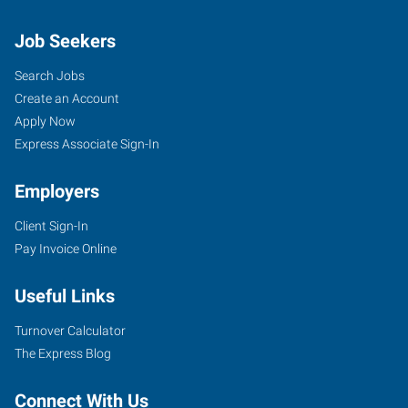
Job Seekers
Search Jobs
Create an Account
Apply Now
Express Associate Sign-In
Employers
Client Sign-In
Pay Invoice Online
Useful Links
Turnover Calculator
The Express Blog
Connect With Us