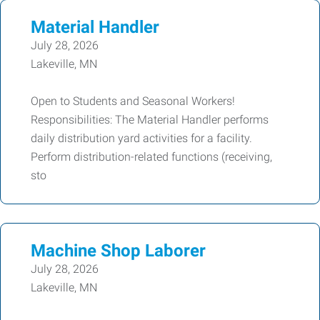
Material Handler
July 28, 2026
Lakeville, MN
Open to Students and Seasonal Workers!
Responsibilities: The Material Handler performs
daily distribution yard activities for a facility.
Perform distribution-related functions (receiving,
sto
Machine Shop Laborer
July 28, 2026
Lakeville, MN