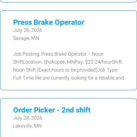
Press Brake Operator
July 28, 2026
Savage, MN
Job Posting: Press Brake Operator – Noon
ShiftLocation: Shakopee, MNPay: $22-24/hourShift:
Noon Shift (Exact hours to be provided)Job Type:
Full-Time We are currently looking for a reliable and
Order Picker - 2nd shift
July 28, 2026
Lakeville, MN