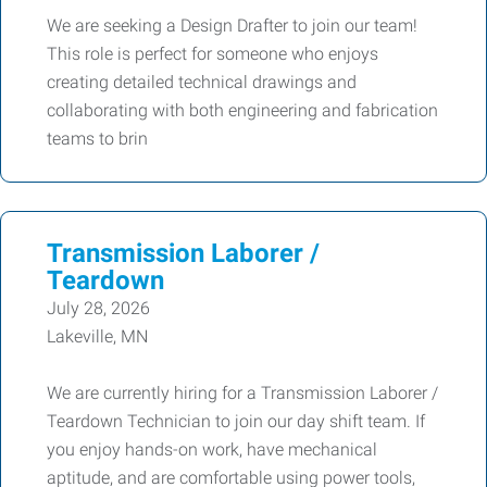
We are seeking a Design Drafter to join our team!
This role is perfect for someone who enjoys
creating detailed technical drawings and
collaborating with both engineering and fabrication
teams to brin
Transmission Laborer /
Teardown
July 28, 2026
Lakeville, MN
We are currently hiring for a Transmission Laborer /
Teardown Technician to join our day shift team. If
you enjoy hands-on work, have mechanical
aptitude, and are comfortable using power tools,