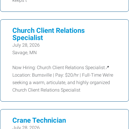
keeps t
Church Client Relations
Specialist
July 28, 2026
Savage, MN
Now Hiring: Church Client Relations Specialist📍
Location: Burnsville | Pay: $20/hr | Full-Time We’re
seeking a warm, articulate, and highly organized
Church Client Relations Specialist
Crane Technician
July 28, 2026