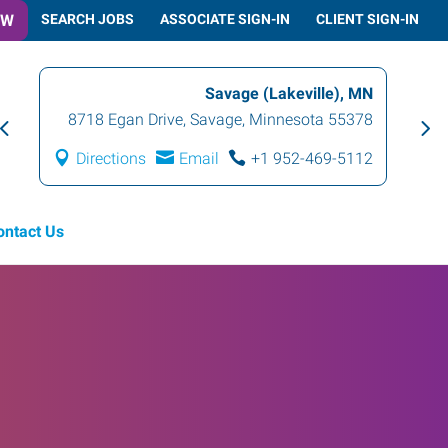
OW
SEARCH JOBS
ASSOCIATE SIGN-IN
CLIENT SIGN-IN
Savage (Lakeville), MN
8718 Egan Drive
,
Savage
,
Minnesota
55378
Directions
Email
+1 952-469-5112
ontact Us