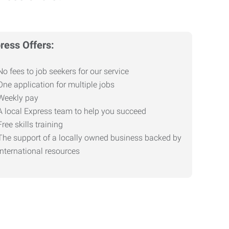
ress Offers:
No fees to job seekers for our service
One application for multiple jobs
Weekly pay
A local Express team to help you succeed
Free skills training
The support of a locally owned business backed by
international resources