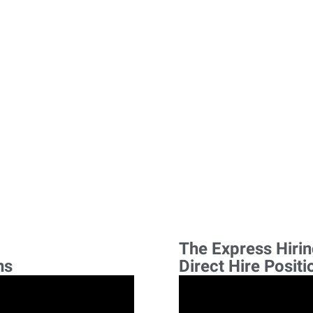
The Express Hiri
ns
Direct Hire Positi