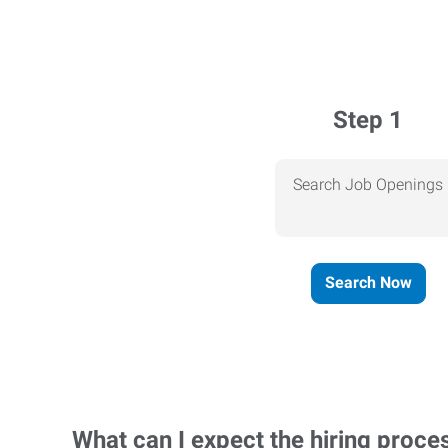
Step 1
Search Job Openings
Search Now
What can I expect the hiring proce