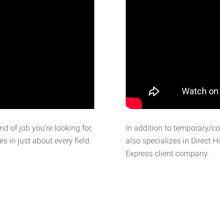
d of job you’re looking for,
In addition to temporary/c
 in just about every field.
also specializes in Direct H
Express client company.