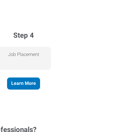
Step 4
Job Placement
Learn More
ofessionals?