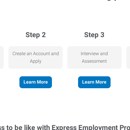
Step 2
Step 3
Create an Account and
Interview and
Apply
Assessment
Learn More
Learn More
ss to be like with Express Employment Pr