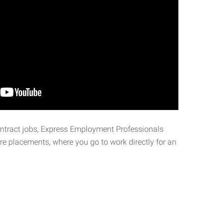
ontract jobs, Express Employment Professionals
ire placements, where you go to work directly for an