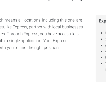
h means all locations, including this one, are
Exp
, like Express, partner with local businesses
ates. Through Express, you have access to a
ith a single application. Your Express
th you to find the right position.