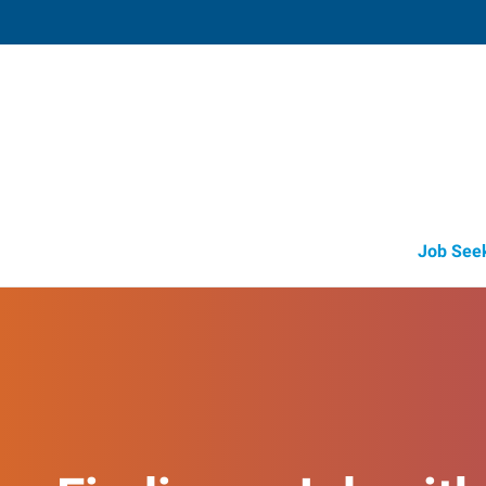
Savage (Lakeville), 
8718 Egan Drive
,
Savage
,
Minnesota
553
Directions
Email
+1 952-469-51
Job See