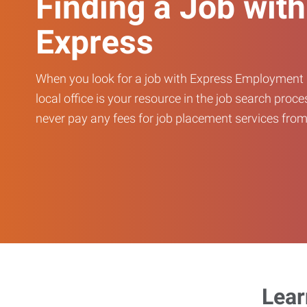
Finding a Job with
Express
When you look for a job with Express Employment 
local office is your resource in the job search proce
never pay any fees for job placement services from 
Lear