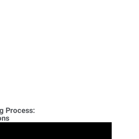
ng Process:
ons