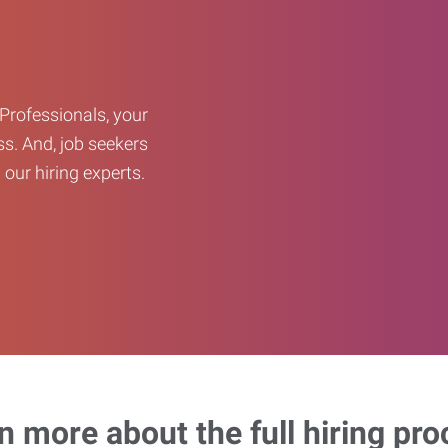
Professionals, your
ss. And, job seekers
our hiring experts.
n more about the full hiring pro