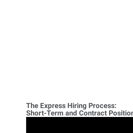
The Express Hiring Process:
Short-Term and Contract Positio