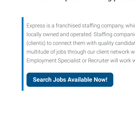
Express is a franchised staffing company, whic
locally owned and operated. Staffing companies
(clients) to connect them with quality candid
multitude of jobs through our client network w
Employment Specialist or Recruiter will work wi
Search Jobs Available Now!