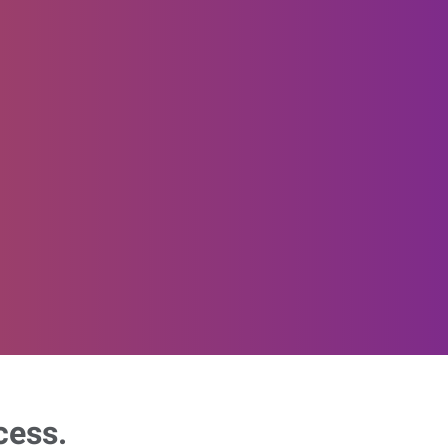
cess.