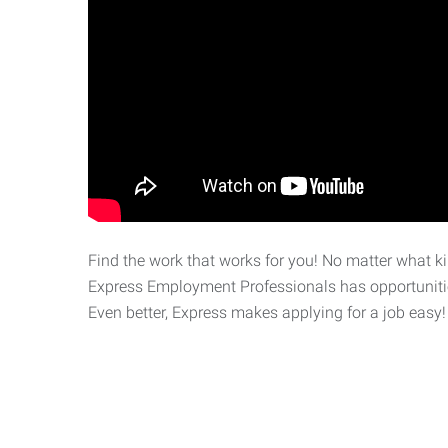
Find the work that works for you! No matter what kin
Express Employment Professionals has opportunities
Even better, Express makes applying for a job easy!