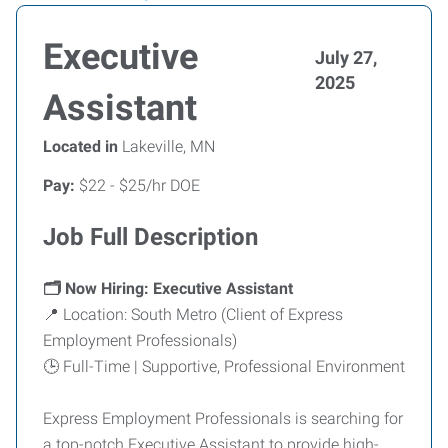
Executive
July 27,
2025
Assistant
Located in
Lakeville, MN
Pay:
$22 - $25/hr DOE
Job Full Description
🗂️ Now Hiring: Executive Assistant
📍 Location: South Metro (Client of Express
Employment Professionals)
🕒 Full-Time | Supportive, Professional Environment
Express Employment Professionals is searching for
a top-notch Executive Assistant to provide high-