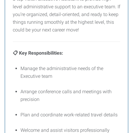
level administrative support to an executive team. If
you’re organized, detail-oriented, and ready to keep
things running smoothly at the highest level, this
could be your next career move!
📋 Key Responsibilities:
Manage the administrative needs of the
Executive team
Arrange conference calls and meetings with
precision
Plan and coordinate work-related travel details
Welcome and assist visitors professionally