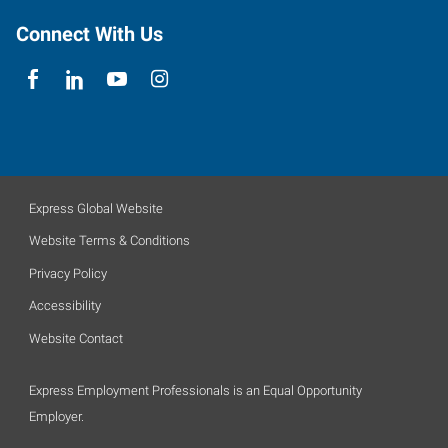
Connect With Us
Express Global Website
Website Terms & Conditions
Privacy Policy
Accessibility
Website Contact
Express Employment Professionals is an Equal Opportunity
Employer.