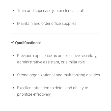
Train and supervise junior clerical staff
Maintain and order office supplies
✅ Qualifications:
Previous experience as an executive secretary,
administrative assistant, or similar role
Strong organizational and multitasking abilities
Excellent attention to detail and ability to
prioritize effectively