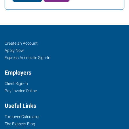
Job
Search
Create an Account
Seekers
Jobs
Apply Now
Express Associate Sign-In
Employers
Client Sign-In
Pay Invoice Online
Useful Links
Turnover Calculator
The Express Blog