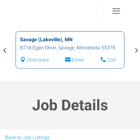
Savage (Lakeville), MN
8718 Egan Drive
,
Savage
,
Minnesota
55378
Directions
Email
Call
Job Details
Back to Job Listings