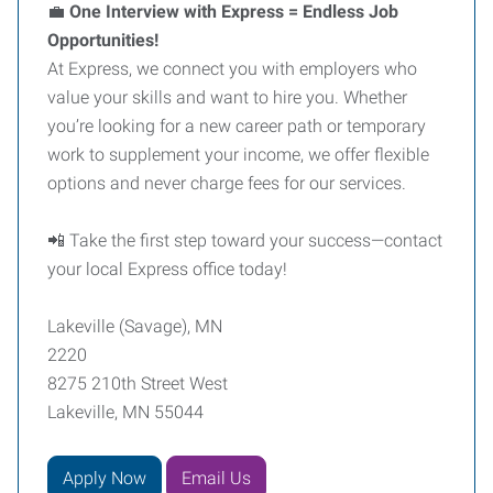
💼
One Interview with Express = Endless Job
Opportunities!
At Express, we connect you with employers who
value your skills and want to hire you. Whether
you’re looking for a new career path or temporary
work to supplement your income, we offer flexible
options and never charge fees for our services.
📲 Take the first step toward your success—contact
your local Express office today!
Lakeville (Savage), MN
2220
8275 210th Street West
Lakeville, MN 55044
Apply Now
Email Us