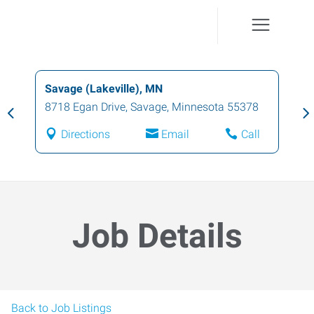
Savage (Lakeville), MN
8718 Egan Drive
,
Savage
,
Minnesota
55378
Directions
Email
Call
Job Details
Back to Job Listings