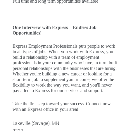
Full time and long term opportunities available
One Interview with Express = Endless Job
Opportunities!
Express Employment Professionals puts people to work
in all types of jobs. When you work with Express, you
build a relationship with a team of employment
professionals in your community who have, in turn, built
personal relationships with the businesses that are hiring.
Whether you're building a new career or looking for a
short-term job to supplement your income, we offer the
flexibility to work the way you want, and you'll never
pay a fee to Express for our services and support.
Take the first step toward your success. Connect now
with an Express office in your area!
Lakeville (Savage), MN
2220