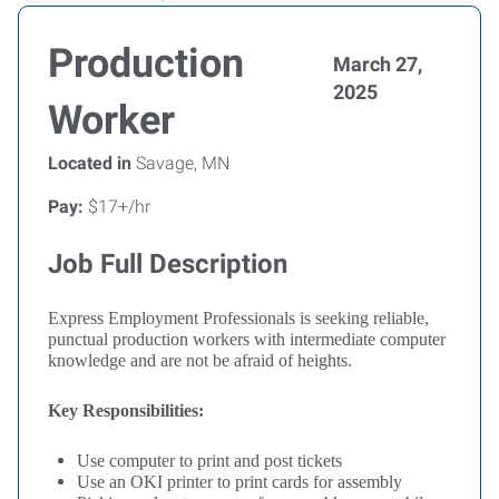
Production
March 27,
2025
Worker
Located in
Savage, MN
Pay:
$17+/hr
Job Full Description
Express Employment Professionals is seeking reliable,
punctual production workers with intermediate computer
knowledge and are not be afraid of heights.
Key Responsibilities:
Use computer to print and post tickets
Use an OKI printer to print cards for assembly