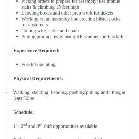
Picking orders to prepare for assembly; use mobile
stairs & climbing 15 feet high
Labeling boxes and other prep work for tickets
Working on an assembly line creating blister packs
for customers
Cutting wire, cable and chain
Putting product away using RF scanners and forklifts
Experience Required:
Forklift operating
Physical Requirements:
·
Walking, standing, bending, pushing/pulling and lifting at
least 50lbs
Schedule:
st
nd
rd
1
, 2
and 3
shift opportunities available