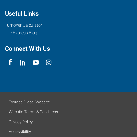
Useful Links
Turnover Calculator
The Express Blog
Connect With Us
Express Global Website
Website Terms & Conditions
Privacy Policy
Accessibility