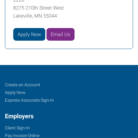
8275 210th Street West
Lakeville, MN 55044
Apply Now
Email Us
Job
Search
Create an Account
Seekers
Jobs
Apply Now
Express Associate Sign-In
Employers
Client Sign-In
Pay Invoice Online