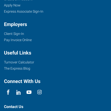
Apply Now
Express Associate Sign-In
Employers
Client Sign-In
Pay Invoice Online
Useful Links
Turnover Calculator
The Express Blog
Connect With Us
Contact Us