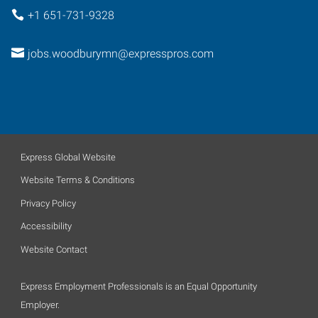
+1 651-731-9328
jobs.woodburymn@expresspros.com
Express Global Website
Website Terms & Conditions
Privacy Policy
Accessibility
Website Contact
Express Employment Professionals is an Equal Opportunity
Employer.