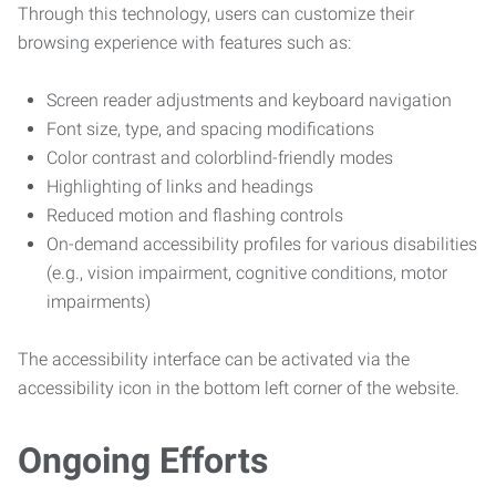
Through this technology, users can customize their
browsing experience with features such as:
Screen reader adjustments and keyboard navigation
Font size, type, and spacing modifications
Color contrast and colorblind-friendly modes
Highlighting of links and headings
Reduced motion and flashing controls
On-demand accessibility profiles for various disabilities
(e.g., vision impairment, cognitive conditions, motor
impairments)
The accessibility interface can be activated via the
accessibility icon in the bottom left corner of the website.
Ongoing Efforts