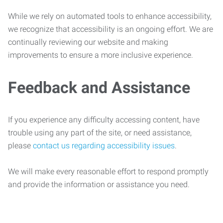
While we rely on automated tools to enhance accessibility,
we recognize that accessibility is an ongoing effort. We are
continually reviewing our website and making
improvements to ensure a more inclusive experience.
Feedback and Assistance
If you experience any difficulty accessing content, have
trouble using any part of the site, or need assistance,
please
contact us regarding accessibility issues
.
We will make every reasonable effort to respond promptly
and provide the information or assistance you need.