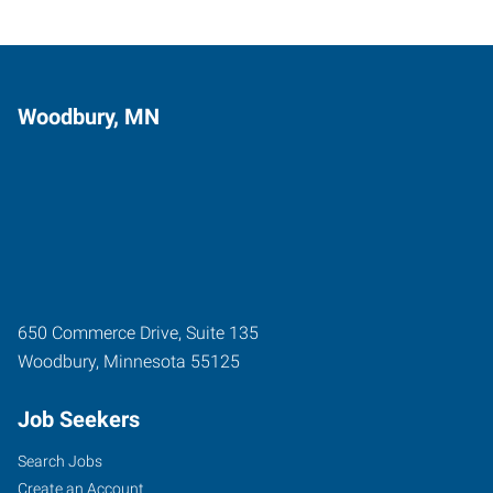
Woodbury, MN
650 Commerce Drive, Suite 135
Woodbury
,
Minnesota
55125
Job Seekers
Search Jobs
Create an Account