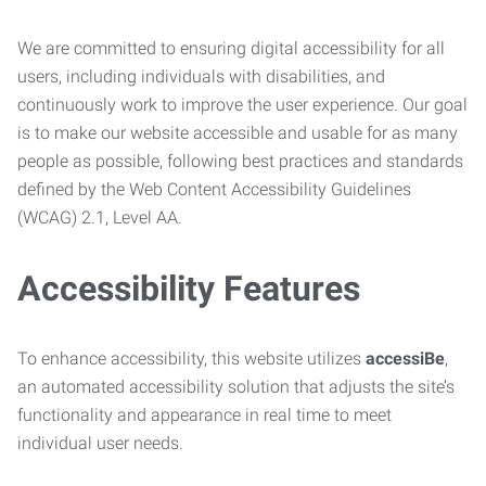
We are committed to ensuring digital accessibility for all
users, including individuals with disabilities, and
continuously work to improve the user experience. Our goal
is to make our website accessible and usable for as many
people as possible, following best practices and standards
defined by the Web Content Accessibility Guidelines
(WCAG) 2.1, Level AA.
Accessibility Features
To enhance accessibility, this website utilizes
accessiBe
,
an automated accessibility solution that adjusts the site’s
functionality and appearance in real time to meet
individual user needs.