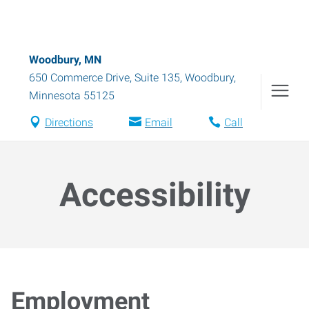
Woodbury, MN
650 Commerce Drive, Suite 135
,
Woodbury
,
Minnesota
55125
Directions
Email
Call
Accessibility
Employment