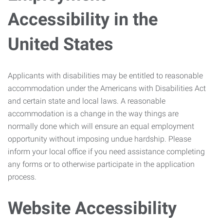
Accessibility in the
United States
Applicants with disabilities may be entitled to reasonable
accommodation under the Americans with Disabilities Act
and certain state and local laws. A reasonable
accommodation is a change in the way things are
normally done which will ensure an equal employment
opportunity without imposing undue hardship. Please
inform your local office if you need assistance completing
any forms or to otherwise participate in the application
process.
Website Accessibility