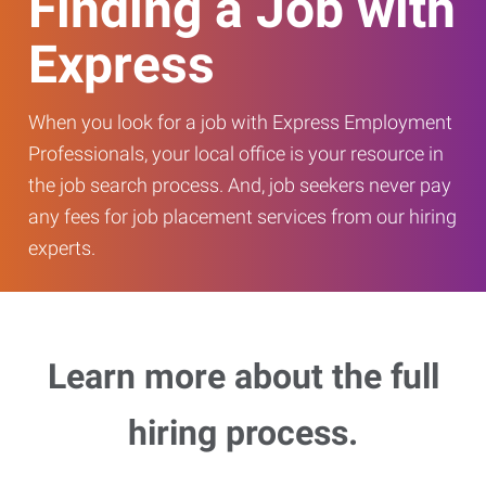
Finding a Job with
Express
When you look for a job with Express Employment
Professionals, your local office is your resource in
the job search process. And, job seekers never pay
any fees for job placement services from our hiring
experts.
Learn more about the full
hiring process.