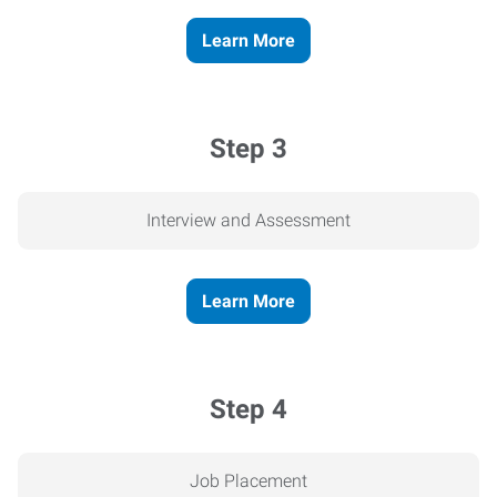
Learn More
Step 3
Interview and Assessment
Learn More
Step 4
Job Placement