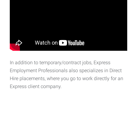
In addition to temporary/contract jobs, Express
Employment Professionals also specializes in Direct
Hire placements, where you go to work directly for an
Express client company.