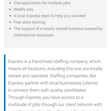
One application for multiple jobs
Weekly pay
A local Express team to help you succeed
Free skills training
The support of a locally owned business backed by
international resources
Express is a franchised staffing company, which
means all locations, including this one, are locally
owned and operated. Staffing companies, like
Express, partner with local businesses (clients)
to connect them with quality candidates.
Through Express, you have access to a
multitude of jobs through our client network with