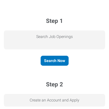
Step 1
Search Job Openings
Search Now
Step 2
Create an Account and Apply