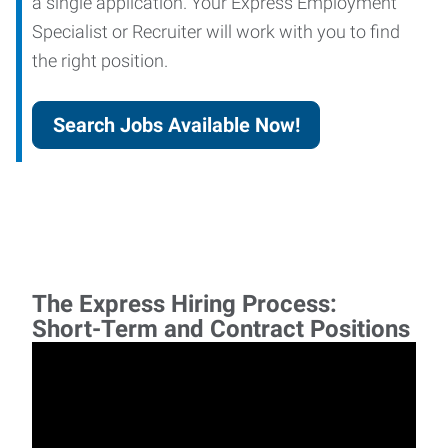
a single application. Your Express Employment
Specialist or Recruiter will work with you to find
the right position.
Search Jobs Available Now!
The Express Hiring Process:
Short-Term and Contract Positions