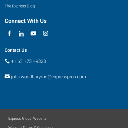
The Express Blog
Connect With Us
Contact Us
+1 651-731-9328
jobs.woodburymn@expresspros.com
Express Global Website
Website Terms & Conditions