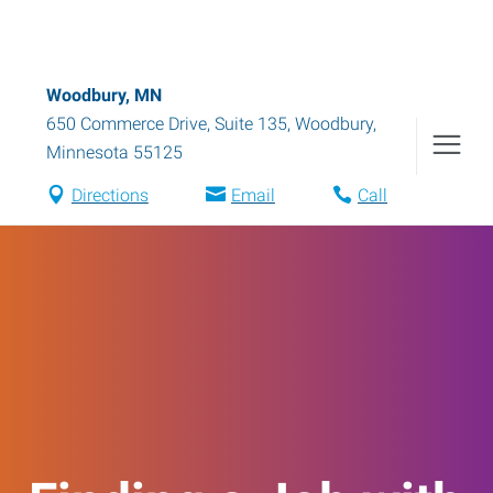
Woodbury, MN
650 Commerce Drive, Suite 135
,
Woodbury
,
Minnesota
55125
Directions
Email
Call