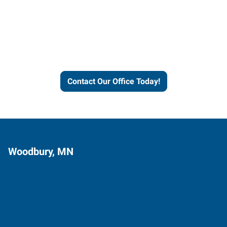
Express helps people thrive
and businesses grow.
Contact Our Office Today!
Woodbury, MN