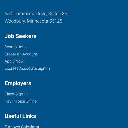
650 Commerce Drive, Suite 135
Woodbury
,
Minnesota
55125
Job Seekers
Search Jobs
Create an Account
Apply Now
Express Associate Sign-In
Employers
Client Sign-In
Pay Invoice Online
Useful Links
Turnover Calculator