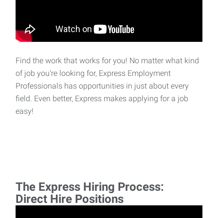
Find the work that works for you! No matter what kind
of job you’re looking for, Express Employment
Professionals has opportunities in just about every
field. Even better, Express makes applying for a job
easy!
The Express Hiring Process:
Direct Hire Positions