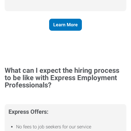
Learn More
What can I expect the hiring process
to be like with Express Employment
Professionals?
Express Offers:
No fees to job seekers for our service