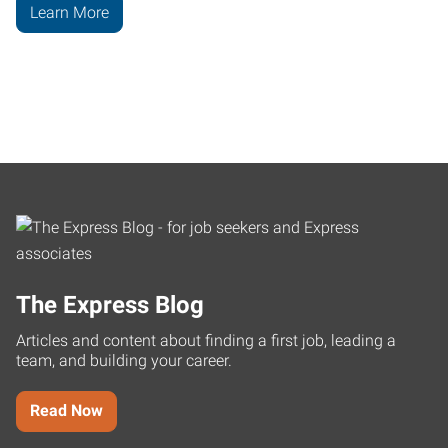
Learn More
The Express Blog
Articles and content about finding a first job, leading a
team, and building your career.
Read Now