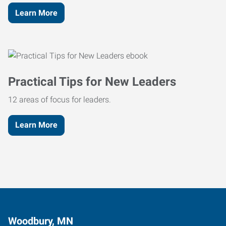
Learn More
Practical Tips for New Leaders
12 areas of focus for leaders.
Learn More
Woodbury, MN