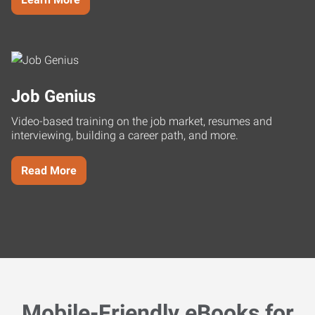
Job Genius
Video-based training on the job market, resumes and
interviewing, building a career path, and more.
Read More
Mobile-Friendly eBooks for