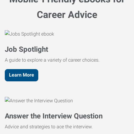
Career Advice
Job Spotlight
A guide to explore a variety of career choices.
Learn More
Answer the Interview Question
Advice and strategies to ace the interview.