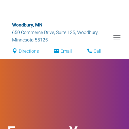
Woodbury, MN
650 Commerce Drive, Suite 135
,
Woodbury
,
Minnesota
55125
Directions
Email
Call