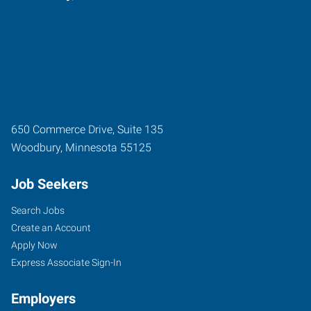
650 Commerce Drive, Suite 135
Woodbury
,
Minnesota
55125
Job Seekers
Search Jobs
Create an Account
Apply Now
Express Associate Sign-In
Employers