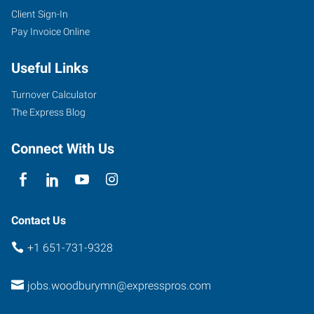
Client Sign-In
Pay Invoice Online
Useful Links
Turnover Calculator
The Express Blog
Connect With Us
Contact Us
+1 651-731-9328
jobs.woodburymn@expresspros.com