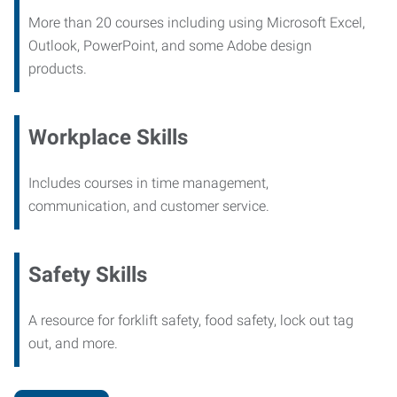
More than 20 courses including using Microsoft Excel,
Outlook, PowerPoint, and some Adobe design
products.
Workplace Skills
Includes courses in time management,
communication, and customer service.
Safety Skills
A resource for forklift safety, food safety, lock out tag
out, and more.