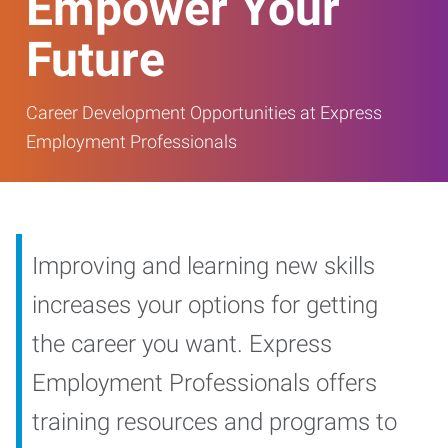
Empower Your
Future
Career Development Opportunities at Express
Employment Professionals
Improving and learning new skills
increases your options for getting
the career you want. Express
Employment Professionals offers
training resources and programs to