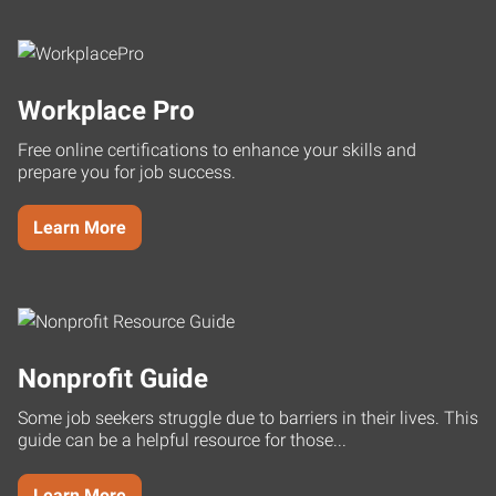
Workplace Pro
Free online certifications to enhance your skills and
prepare you for job success.
Learn More
Nonprofit Guide
Some job seekers struggle due to barriers in their lives. This
guide can be a helpful resource for those...
Learn More