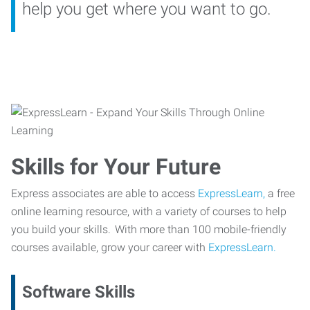
help you get where you want to go.
Skills for Your Future
Express associates are able to access
ExpressLearn,
a free
online learning resource, with a variety of courses to help
you build your skills. With more than 100 mobile-friendly
courses available, grow your career with
ExpressLearn.
Software Skills