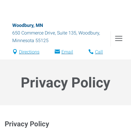
Woodbury, MN
650 Commerce Drive, Suite 135
,
Woodbury
,
Minnesota
55125
Directions
Email
Call
Privacy Policy
Privacy Policy