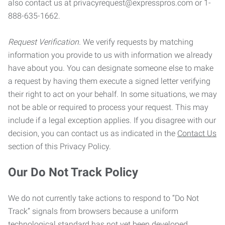
also contact us at privacyrequest@expresspros.com or 1-
888-635-1662.
Request Verification.
We verify requests by matching
information you provide to us with information we already
have about you. You can designate someone else to make
a request by having them execute a signed letter verifying
their right to act on your behalf. In some situations, we may
not be able or required to process your request. This may
include if a legal exception applies. If you disagree with our
decision, you can contact us as indicated in the
Contact Us
section of this Privacy Policy.
Our Do Not Track Policy
We do not currently take actions to respond to “Do Not
Track” signals from browsers because a uniform
technological standard has not yet been developed.