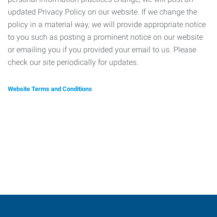
updated Privacy Policy on our website. If we change the
policy in a material way, we will provide appropriate notice
to you such as posting a prominent notice on our website
or emailing you if you provided your email to us. Please
check our site periodically for updates.
Website Terms and Conditions