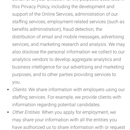
this Privacy Policy, including the development and
support of the Online Services, administration of our
staffing services, employment-related services (such as
benefits administration), fraud detection, the
distribution of email and mobile messages, advertising
services, and marketing research and analysis. We may
also disclose the personal information we collect to our
analytics vendors to develop aggregate analytics and
business intelligence for our advertising and marketing
purposes, and to other parties providing services to
you.
Clients.
We share information with employers using our
staffing services. For example, we provide clients with
information regarding potential candidates.
Other Entities.
When you apply for employment, we
may share your information with all the entities you
have authorized us to share information with or request