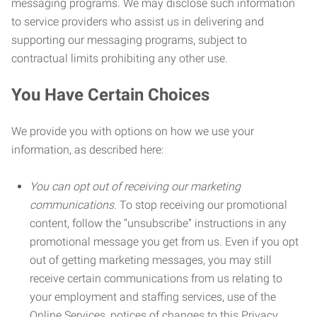
messaging programs. We may disclose such information
to service providers who assist us in delivering and
supporting our messaging programs, subject to
contractual limits prohibiting any other use.
You Have Certain Choices
We provide you with options on how we use your
information, as described here:
You can opt out of receiving our marketing
communications.
To stop receiving our promotional
content, follow the “unsubscribe” instructions in any
promotional message you get from us. Even if you opt
out of getting marketing messages, you may still
receive certain communications from us relating to
your employment and staffing services, use of the
Online Services, notices of changes to this Privacy