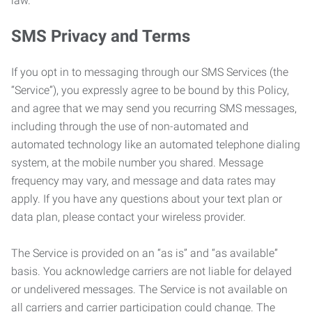
law.
SMS Privacy and Terms
If you opt in to messaging through our SMS Services (the
“Service”), you expressly agree to be bound by this Policy,
and agree that we may send you recurring SMS messages,
including through the use of non-automated and
automated technology like an automated telephone dialing
system, at the mobile number you shared. Message
frequency may vary, and message and data rates may
apply. If you have any questions about your text plan or
data plan, please contact your wireless provider.
The Service is provided on an “as is” and “as available”
basis. You acknowledge carriers are not liable for delayed
or undelivered messages. The Service is not available on
all carriers and carrier participation could change. The