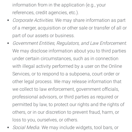
information from in the application (e.g., your
references, credit agencies, etc.).
Corporate Activities.
We may share information as part
of a merger, acquisition or other sale or transfer of all or
part of our assets or business.
Government Entities, Regulators, and Law Enforcement.
We may disclose information about you to third parties
under certain circumstances, such as in connection
with illegal activity performed by a user on the Online
Services, or to respond to a subpoena, court order or
other legal process. We may release information that
we collect to law enforcement, government officials,
professional advisors, or third parties as required or
permitted by law, to protect our rights and the rights of
others, or in our discretion to prevent fraud, harm, or
loss to you, ourselves, or others.
Social Media.
We may include widgets, tool bars, or