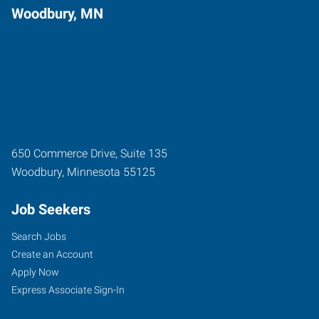
Woodbury, MN
650 Commerce Drive, Suite 135
Woodbury
,
Minnesota
55125
Job Seekers
Search Jobs
Create an Account
Apply Now
Express Associate Sign-In