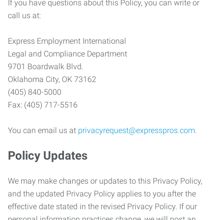
If you have questions about this Policy, you can write or
call us at:
Express Employment International
Legal and Compliance Department
9701 Boardwalk Blvd.
Oklahoma City, OK 73162
(405) 840-5000
Fax: (405) 717-5516
You can email us at
privacyrequest@expresspros.com
.
Policy Updates
We may make changes or updates to this Privacy Policy,
and the updated Privacy Policy applies to you after the
effective date stated in the revised Privacy Policy. If our
personal information practices change, we will post an