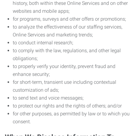
history, both within these Online Services and on other
websites and mobile apps;
for programs, surveys and other offers or promotions;
to analyze the effectiveness of our staffing services,
Online Services and marketing trends;
to conduct internal research;
to comply with the law, regulations, and other legal
obligations;
to properly verify your identity, prevent fraud and
enhance security;
for short-term, transient use including contextual
customization of ads;
to send text and voice messages;
to protect our rights and the rights of others; and/or
for other purposes, as permitted by law or to which you
consent.