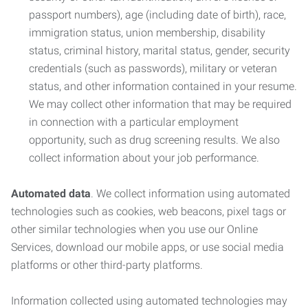
passport numbers), age (including date of birth), race,
immigration status, union membership, disability
status, criminal history, marital status, gender, security
credentials (such as passwords), military or veteran
status, and other information contained in your resume.
We may collect other information that may be required
in connection with a particular employment
opportunity, such as drug screening results. We also
collect information about your job performance.
Automated data
. We collect information using automated
technologies such as cookies, web beacons, pixel tags or
other similar technologies when you use our Online
Services, download our mobile apps, or use social media
platforms or other third-party platforms.
Information collected using automated technologies may