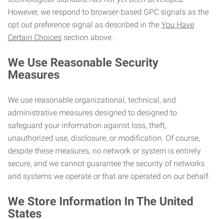
However, we respond to browser-based GPC signals as the
opt out preference signal as described in the
You Have
Certain Choices
section above.
We Use Reasonable Security
Measures
We use reasonable organizational, technical, and
administrative measures designed to designed to
safeguard your information against loss, theft,
unauthorized use, disclosure, or modification. Of course,
despite these measures, no network or system is entirely
secure, and we cannot guarantee the security of networks
and systems we operate or that are operated on our behalf.
We Store Information In The United
States