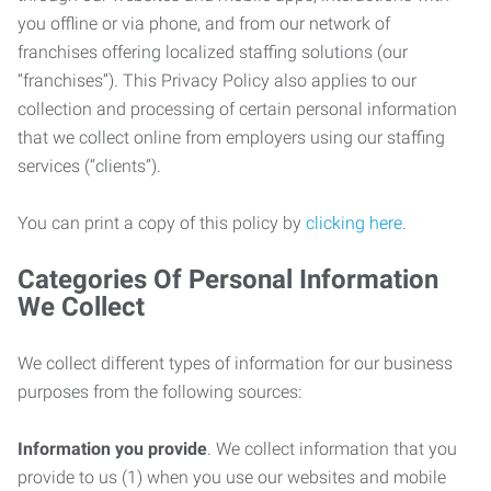
you offline or via phone, and from our network of
franchises offering localized staffing solutions (our
“franchises”). This Privacy Policy also applies to our
collection and processing of certain personal information
that we collect online from employers using our staffing
services (“clients”).
You can print a copy of this policy by
clicking here
.
Categories Of Personal Information
We Collect
We collect different types of information for our business
purposes from the following sources:
Information you provide
. We collect information that you
provide to us (1) when you use our websites and mobile