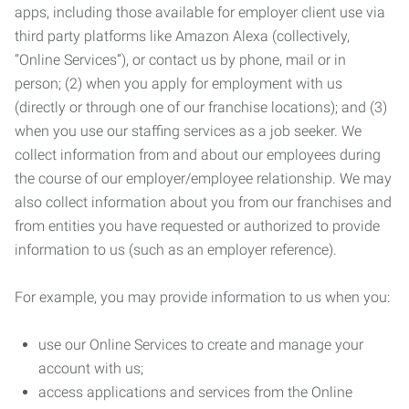
apps, including those available for employer client use via
third party platforms like Amazon Alexa (collectively,
“Online Services”), or contact us by phone, mail or in
person; (2) when you apply for employment with us
(directly or through one of our franchise locations); and (3)
when you use our staffing services as a job seeker. We
collect information from and about our employees during
the course of our employer/employee relationship. We may
also collect information about you from our franchises and
from entities you have requested or authorized to provide
information to us (such as an employer reference).
For example, you may provide information to us when you:
use our Online Services to create and manage your
account with us;
access applications and services from the Online