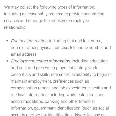
We may collect the following types of information,
including as reasonably required to provide our staffing
services and manage the employer / employee
relationship:
Contact information
, including first and last name,
home or other physical address, telephone number and
email address.
Employment-related information
, including education
and past and present employment history, work
credentials and skills, references, availability to begin or
maintain employment, preferences such as
compensation ranges and job expectations, health and
medical information including work restrictions and
accommodations, banking and other financial
information, government identification (such as social
security or other tax identification, driver’s license or