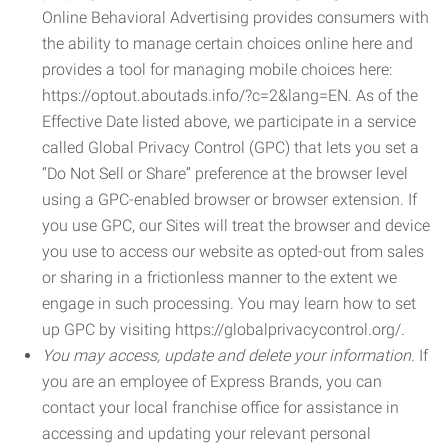
Online Behavioral Advertising provides consumers with
the ability to manage certain choices online here and
provides a tool for managing mobile choices here:
https://optout.aboutads.info/?c=2&lang=EN. As of the
Effective Date listed above, we participate in a service
called Global Privacy Control (GPC) that lets you set a
“Do Not Sell or Share” preference at the browser level
using a GPC-enabled browser or browser extension. If
you use GPC, our Sites will treat the browser and device
you use to access our website as opted-out from sales
or sharing in a frictionless manner to the extent we
engage in such processing. You may learn how to set
up GPC by visiting https://globalprivacycontrol.org/.
You may access, update and delete your information.
If
you are an employee of Express Brands, you can
contact your local franchise office for assistance in
accessing and updating your relevant personal