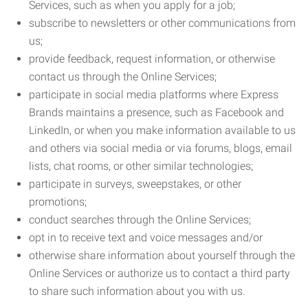
Services, such as when you apply for a job;
subscribe to newsletters or other communications from
us;
provide feedback, request information, or otherwise
contact us through the Online Services;
participate in social media platforms where Express
Brands maintains a presence, such as Facebook and
LinkedIn, or when you make information available to us
and others via social media or via forums, blogs, email
lists, chat rooms, or other similar technologies;
participate in surveys, sweepstakes, or other
promotions;
conduct searches through the Online Services;
opt in to receive text and voice messages and/or
otherwise share information about yourself through the
Online Services or authorize us to contact a third party
to share such information about you with us.