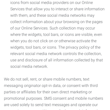
icons from social media providers on our Online
Services that allow you to interact or share information
with them, and these social media networks may
collect information about your browsing on the pages
of our Online Services. Such collection may occur
where the widgets, tool bars, or icons are visible, even
when you do not click on or otherwise activate the
widgets, tool bars, or icons. The privacy policy of the
relevant social media network controls the collection,
use and disclosure of all information collected by that
social media network.
We do not sell, rent, or share mobile numbers, text
messaging originator opt-in data, or consent with third
parties or affiliates for their own direct marketing or
promotional purposes. SMS consent and mobile numbers
are used solely to send text messages and operate our