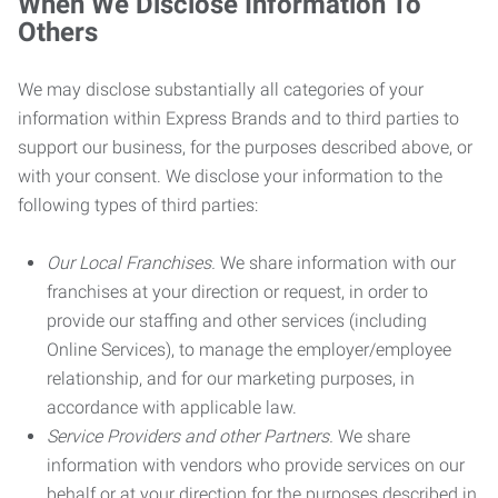
When We Disclose Information To
Others
We may disclose substantially all categories of your
information within Express Brands and to third parties to
support our business, for the purposes described above, or
with your consent. We disclose your information to the
following types of third parties:
Our Local Franchises.
We share information with our
franchises at your direction or request, in order to
provide our staffing and other services (including
Online Services), to manage the employer/employee
relationship, and for our marketing purposes, in
accordance with applicable law.
Service Providers and other Partners.
We share
information with vendors who provide services on our
behalf or at your direction for the purposes described in