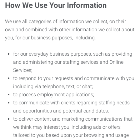
How We Use Your Information
We use all categories of information we collect, on their
own and combined with other information we collect about
you, for our business purposes, including:
for our everyday business purposes, such as providing
and administering our staffing services and Online
Services;
to respond to your requests and communicate with you
including via telephone, text, or chat;
to process employment applications;
to communicate with clients regarding staffing needs
and opportunities and potential candidates;
to deliver content and marketing communications that
we think may interest you, including ads or offers
tailored to you based upon your browsing and usage