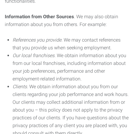
functionalities.
Information from Other Sources
. We may also obtain
information about you from others. For example:
References you provide.
We may contact references
that you provide us when seeking employment.
Our local franchises.
We obtain information about you
from our local franchises, including information about
your job preferences, performance and other
employment-related information.
Clients.
We obtain information about you from our
clients regarding your job performance and work hours.
Our clients may collect additional information from or
about you – this policy does not apply to the privacy
practices of our clients. If you have questions about the
privacy practices of any client you are placed with, you
should consult with them directly.