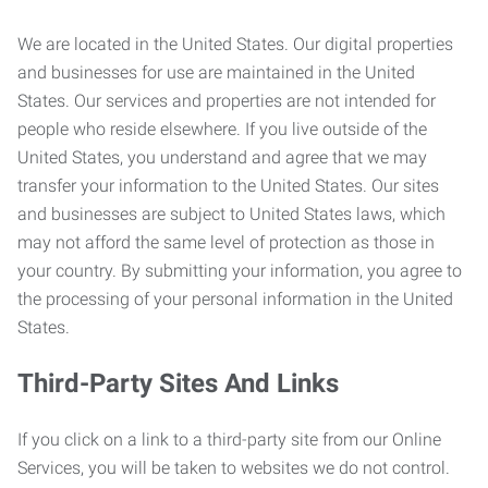
We are located in the United States. Our digital properties
and businesses for use are maintained in the United
States. Our services and properties are not intended for
people who reside elsewhere. If you live outside of the
United States, you understand and agree that we may
transfer your information to the United States. Our sites
and businesses are subject to United States laws, which
may not afford the same level of protection as those in
your country. By submitting your information, you agree to
the processing of your personal information in the United
States.
Third-Party Sites And Links
If you click on a link to a third-party site from our Online
Services, you will be taken to websites we do not control.