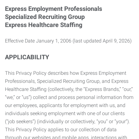
Express Employment Professionals
Specialized Recruiting Group
Express Healthcare Staffing
Effective Date January 1, 2006 (last updated April 9, 2026)
APPLICABILITY
This Privacy Policy describes how Express Employment
Professionals, Specialized Recruiting Group, and Express
Healthcare Staffing (collectively, the “Express Brands,” “our,”
“we,” or “us”) collect and process personal information from
our employees, applicants for employment with us, and
individuals seeking employment with one of our clients
(“job seekers”) (individually or collectively, “you” or “your”).
This Privacy Policy applies to our collection of data
through our websites and mobile apps, interactions with