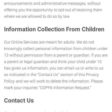
announcements and administrative messages, without
offering you the opportunity to opt-out of receiving them
where we are allowed to do so by law.
Information Collection From Children
Our Online Services are meant for adults. We do not
knowingly collect personal information from children under
13 without permission from a parent or guardian. If you are
a parent or legal guardian and think your child under 13
has given us information, you can email us or write to us
as indicated in the "Contact Us" section of this Privacy
Policy and we will work to delete the information. Please
mark your inquiries “COPPA Information Request.”
Contact Us