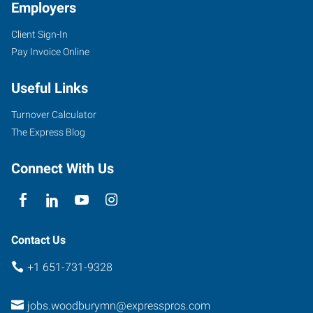
Employers
Client Sign-In
Pay Invoice Online
Useful Links
Turnover Calculator
The Express Blog
Connect With Us
Contact Us
+1 651-731-9328
jobs.woodburymn@expresspros.com