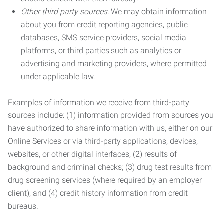
Other third party sources.
We may obtain information
about you from credit reporting agencies, public
databases, SMS service providers, social media
platforms, or third parties such as analytics or
advertising and marketing providers, where permitted
under applicable law.
Examples of information we receive from third-party
sources include: (1) information provided from sources you
have authorized to share information with us, either on our
Online Services or via third-party applications, devices,
websites, or other digital interfaces; (2) results of
background and criminal checks; (3) drug test results from
drug screening services (where required by an employer
client); and (4) credit history information from credit
bureaus.