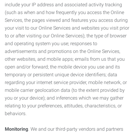
include your IP address and associated activity tracking
(such as when and how frequently you access the Online
Services, the pages viewed and features you access during
your visit to our Online Services and websites you visit prior
to or after visiting our Online Services); the type of browser
and operating system you use; responses to
advertisements and promotions on the Online Services,
other websites, and mobile apps; emails from us that you
open and/or forward; the mobile device you use and its
temporary or persistent unique device identifiers; data
regarding your internet service provider, mobile network, or
mobile carrier geolocation data (to the extent provided by
you or your device); and inferences which we may gather
relating to your preferences, attitudes, characteristics, or
behaviors.
Monitoring
. We and our third-party vendors and partners