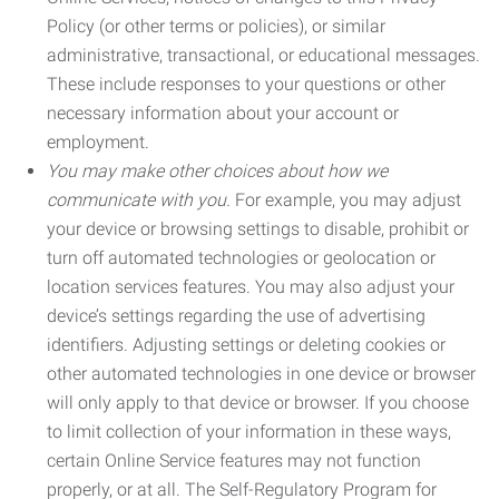
Policy (or other terms or policies), or similar
administrative, transactional, or educational messages.
These include responses to your questions or other
necessary information about your account or
employment.
You may make other choices about how we
communicate with you.
For example, you may adjust
your device or browsing settings to disable, prohibit or
turn off automated technologies or geolocation or
location services features. You may also adjust your
device’s settings regarding the use of advertising
identifiers. Adjusting settings or deleting cookies or
other automated technologies in one device or browser
will only apply to that device or browser. If you choose
to limit collection of your information in these ways,
certain Online Service features may not function
properly, or at all. The Self-Regulatory Program for