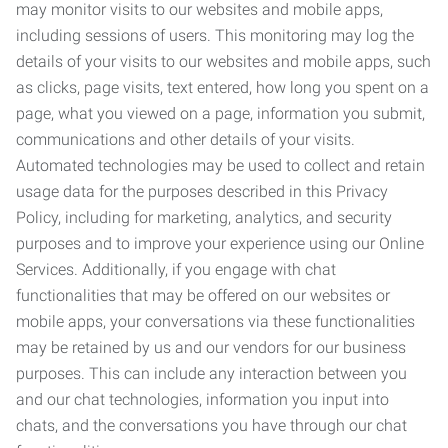
may monitor visits to our websites and mobile apps,
including sessions of users. This monitoring may log the
details of your visits to our websites and mobile apps, such
as clicks, page visits, text entered, how long you spent on a
page, what you viewed on a page, information you submit,
communications and other details of your visits.
Automated technologies may be used to collect and retain
usage data for the purposes described in this Privacy
Policy, including for marketing, analytics, and security
purposes and to improve your experience using our Online
Services. Additionally, if you engage with chat
functionalities that may be offered on our websites or
mobile apps, your conversations via these functionalities
may be retained by us and our vendors for our business
purposes. This can include any interaction between you
and our chat technologies, information you input into
chats, and the conversations you have through our chat