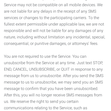
Service may not be compatible on all mobile devices. We
are not liable for any delays in the receipt of any SMS
services or changes to the participating carriers. To the
fullest extent permissible under applicable law, we are not
responsible and will not be liable for any damages of any
nature, including without limitation any incidental, special,
consequential, or punitive damages, or attorneys’ fees.
You are not required to use the Service. You can
unsubscribe from the Service at any time. Just text STOP,
END, CANCEL, UNSUBSCRIBE, or QUIT in response to any
message from us to unsubscribe. After you send the SMS
message to us to unsubscribe, we may send you an SMS
message to confirm that you have been unsubscribed.
After this, you will no longer receive SMS messages from
us. We reserve the right to send you certain
communications relating to the Service, such as