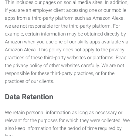
This includes our pages on social media sites. In addition,
if you are an employer client accessing one or our mobile
apps from a third-party platform such as Amazon Alexa,
we are not responsible for the third-party platform. For
example, certain information may be obtained directly by
Amazon when you use one of our skills apps available via
Amazon Alexa. This policy does not apply to the privacy
practices of these third-party websites or platforms. Read
the privacy policy of other websites carefully. We are not
responsible for these third-party practices, or for the
practices of our clients.
Data Retention
We retain personal information as long as necessary or
relevant for the purposes for which they were collected. We
also keep information for the period of time required by