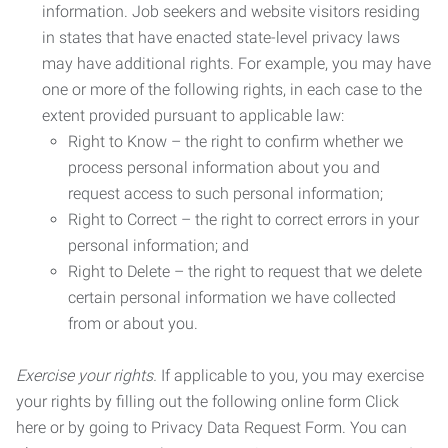
information. Job seekers and website visitors residing
in states that have enacted state-level privacy laws
may have additional rights. For example, you may have
one or more of the following rights, in each case to the
extent provided pursuant to applicable law:
Right to Know – the right to confirm whether we
process personal information about you and
request access to such personal information;
Right to Correct – the right to correct errors in your
personal information; and
Right to Delete – the right to request that we delete
certain personal information we have collected
from or about you.
Exercise your rights.
If applicable to you, you may exercise
your rights by filling out the following online form Click
here or by going to Privacy Data Request Form. You can