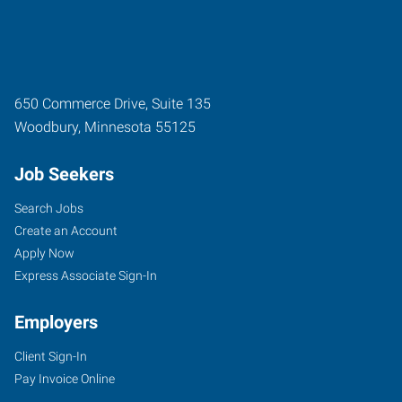
650 Commerce Drive, Suite 135
Woodbury
,
Minnesota
55125
Job Seekers
Search Jobs
Create an Account
Apply Now
Express Associate Sign-In
Employers
Client Sign-In
Pay Invoice Online