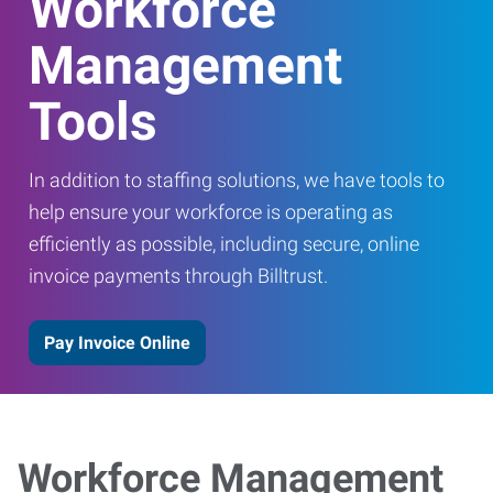
Workforce
Management
Tools
In addition to staffing solutions, we have tools to
help ensure your workforce is operating as
efficiently as possible, including secure, online
invoice payments through Billtrust.
Pay Invoice Online
Workforce Management