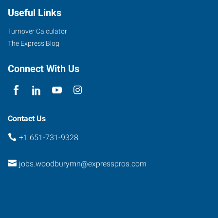
Useful Links
Turnover Calculator
The Express Blog
Connect With Us
Contact Us
+1 651-731-9328
jobs.woodburymn@expresspros.com