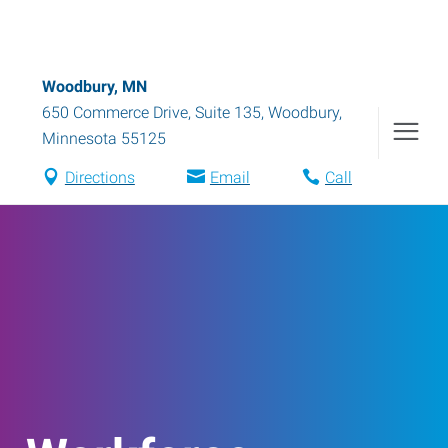
Woodbury, MN
650 Commerce Drive, Suite 135
,
Woodbury
,
Minnesota
55125
Directions
Email
Call