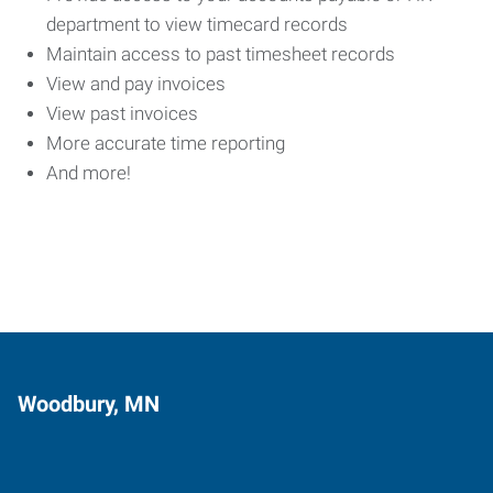
department to view timecard records
Maintain access to past timesheet records
View and pay invoices
View past invoices
More accurate time reporting
And more!
Woodbury, MN