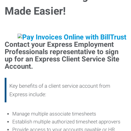
Made Easier!
Contact your Express Employment
Professionals representative to sign
up for an Express Client Service Site
Account.
Key benefits of a client service account from
Express include:
Manage multiple associate timesheets
Establish multiple authorized timesheet approvers
Provide access to your accounts payable or HR