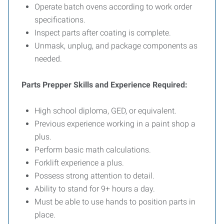
Operate batch ovens according to work order
specifications.
Inspect parts after coating is complete.
Unmask, unplug, and package components as
needed.
Parts Prepper Skills and Experience Required:
High school diploma, GED, or equivalent.
Previous experience working in a paint shop a
plus.
Perform basic math calculations.
Forklift experience a plus.
Possess strong attention to detail.
Ability to stand for 9+ hours a day.
Must be able to use hands to position parts in
place.