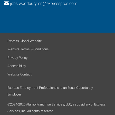
jobs.woodburymn@expresspros.com
Express Global Website
Website Terms & Conditions
Privacy Policy
Accessibility
Website Contact
Express Employment Professionals is an Equal Opportunity
Employer.
©2024-2025 Alamo Franchise Services, LLC, a subsidiary of Express
Services, Inc. All rights reserved.