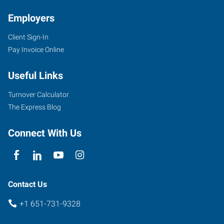
Employers
Client Sign-In
650
Pay Invoice Online
Commerce
Drive,
Useful Links
Suite
135
Turnover Calculator
Woodbury
,
The Express Blog
Minnesota
55125
Connect With Us
Contact Us
+1 651-731-9328