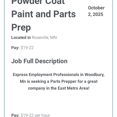
Powder Coat
October
Paint and Parts
2, 2025
Prep
Located in
Roseville, MN
Pay:
$19-22
Job Full Description
Express Employment Professionals in Woodbury,
Mn is seeking a Parts Prepper for a great
company in the East Metro Area!
Pay:
$19-22 per hour