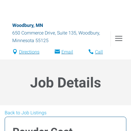
Woodbury, MN
650 Commerce Drive, Suite 135
,
Woodbury
,
Minnesota
55125
Directions
Email
Call
Job Details
Back to Job Listings