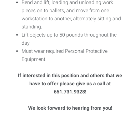
Bend and lift, loading and unloading work
pieces on to pallets, and move from one
workstation to another, alternately sitting and
standing.
Lift objects up to 50 pounds throughout the
day.
Must wear required Personal Protective
Equipment.
If interested in this position and others that we
have to offer please give us a call at
651.731.9328!
We look forward to hearing from you!