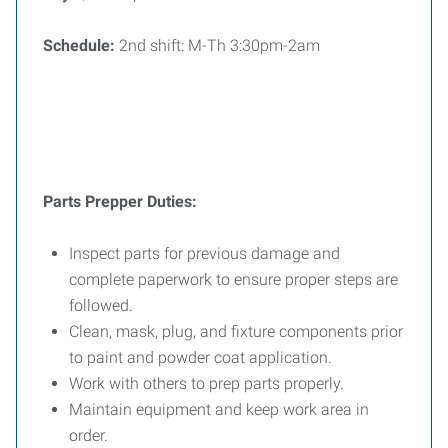
Schedule:
2nd shift: M-Th 3:30pm-2am
Parts Prepper Duties:
Inspect parts for previous damage and
complete paperwork to ensure proper steps are
followed.
Clean, mask, plug, and fixture components prior
to paint and powder coat application.
Work with others to prep parts properly.
Maintain equipment and keep work area in
order.