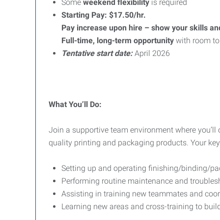
Some
weekend flexibility
is required
Starting Pay: $17.50/hr.
Pay increase upon hire – show your skills an
Full-time, long-term opportunity
with room to
Tentative start date:
April 2026
What You’ll Do:
Join a supportive team environment where you’ll
quality printing and packaging products. Your key r
Setting up and operating finishing/binding/
Performing routine maintenance and troubles
Assisting in training new teammates and coo
Learning new areas and cross-training to build