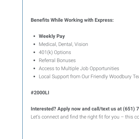
Benefits While Working with Express:
Weekly Pay
Medical, Dental, Vision
401(k) Options
Referral Bonuses
Access to Multiple Job Opportunities
Local Support from Our Friendly Woodbury T
#2000LI
Interested? Apply now and call/text us at (651) 
Let’s connect and find the right fit for you – this 