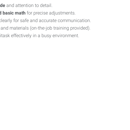
ude
and attention to detail.
d basic math
for precise adjustments.
learly for safe and accurate communication.
nd materials (on-the-job training provided).
titask effectively in a busy environment.