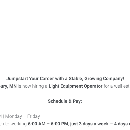
Jumpstart Your Career with a Stable, Growing Company!
bury, MN
is now hiring a
Light Equipment Operator
for a well es
Schedule & Pay:
 | Monday – Friday
en to working
6:00 AM – 6:00 PM
,
just 3 days a week
–
4 days 