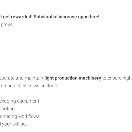
d get rewarded! Substantial increase upon hire!
 grow!
 operate and maintain
light production machinery
to ensure high
esponsibilities will include:
packaging equipment
hooting
rdinating workflows
 your skillset