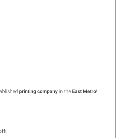
tablished
printing company
in the
East Metro
!
off!