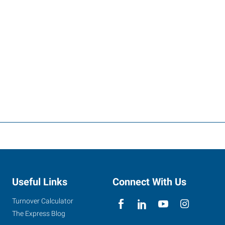
Useful Links
Connect With Us
Turnover Calculator
The Express Blog