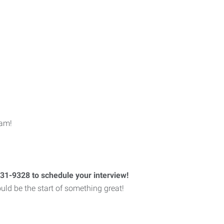
eam!
731-9328 to schedule your interview!
could be the start of something great!