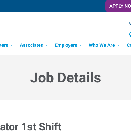
APPLY N
6
kers
Associates
Employers
Who We Are
C
Candidate Recruitment Process
Workforce Management Tools
Job Details
tor 1st Shift