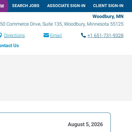
OW
SEARCH JOBS
ASSOCIATE SIGN-IN
CLIENT SIGN-IN
Woodbury, MN
50 Commerce Drive, Suite 135
,
Woodbury
,
Minnesota
55125
Directions
Email
+1 651-731-9328
ontact Us
August 5, 2026