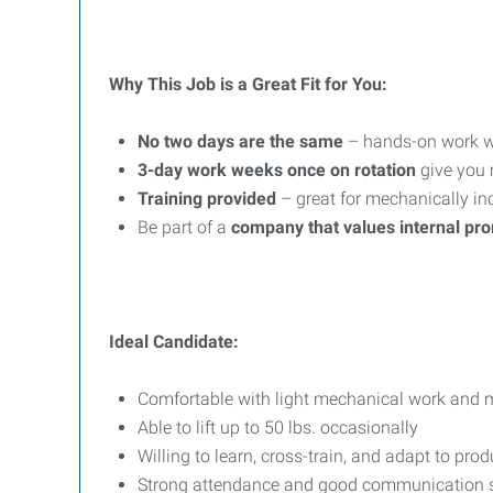
Why This Job is a Great Fit for You:
No two days are the same
– hands-on work wi
3-day work weeks once on rotation
give you
Training provided
– great for mechanically inc
Be part of a
company that values internal pr
Ideal Candidate:
Comfortable with light mechanical work and 
Able to lift up to 50 lbs. occasionally
Willing to learn, cross-train, and adapt to pro
Strong attendance and good communication s