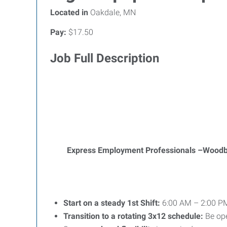
Located in
Oakdale, MN
Pay:
$17.50
Job Full Description
Express Employment Professionals –Wood
Start on a steady 1st Shift:
6:00 AM – 2:00 PM
Transition to a rotating 3x12 schedule:
Be op