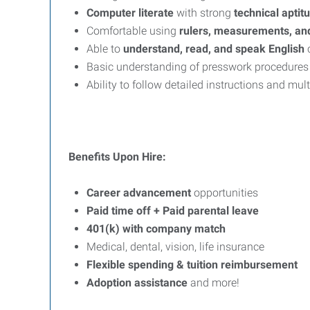
Computer literate
with strong
technical aptit
Comfortable using
rulers, measurements, an
Able to
understand, read, and speak English
c
Basic understanding of presswork procedures a
Ability to follow detailed instructions and mul
Benefits Upon Hire:
Career advancement
opportunities
Paid time off + Paid parental leave
401(k) with company match
Medical, dental, vision, life insurance
Flexible spending & tuition reimbursement
Adoption assistance
and more!