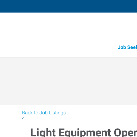
Job See
Back to Job Listings
Light Equipment Opera