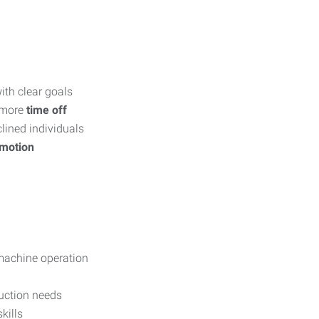
th clear goals
 more
time off
lined individuals
omotion
machine operation
duction needs
kills