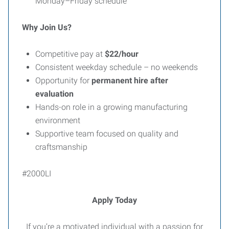
Monday–Friday schedule
Why Join Us?
Competitive pay at
$22/hour
Consistent weekday schedule – no weekends
Opportunity for
permanent hire after
evaluation
Hands-on role in a growing manufacturing
environment
Supportive team focused on quality and
craftsmanship
#2000LI
Apply Today
If you’re a motivated individual with a passion for