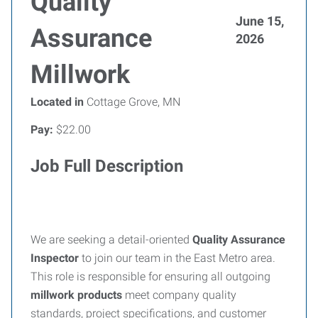
Quality
June 15,
Assurance
2026
Millwork
Located in
Cottage Grove, MN
Pay:
$22.00
Job Full Description
We are seeking a detail-oriented
Quality Assurance
Inspector
to join our team in the East Metro area.
This role is responsible for ensuring all outgoing
millwork products
meet company quality
standards, project specifications, and customer