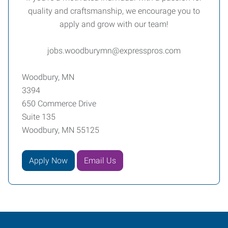
quality and craftsmanship, we encourage you to
apply and grow with our team!
jobs.woodburymn@expresspros.com
Woodbury, MN
3394
650 Commerce Drive
Suite 135
Woodbury, MN 55125
Apply Now
Email Us