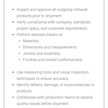
Inspect and approve all outgoing millwork
products prior to shipment
Verify compliance with company standards,
project specs, and customer requirements
Perform detailed checks on:
Materials
Dimensions and measurements
Joinery and assembly
Finishes and overall craftsmanship
Use measuring tools and visual inspection
techniques to ensure accuracy
Identify defects, damage, or inconsistencies in
products
Collaborate with production teams to resolve
quality issues before shipment