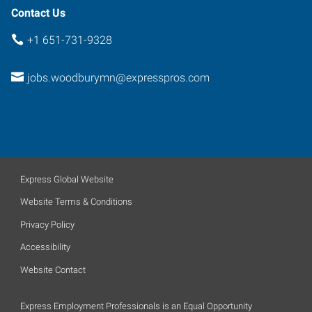
Contact Us
+1 651-731-9328
jobs.woodburymn@expresspros.com
Express Global Website
Website Terms & Conditions
Privacy Policy
Accessibility
Website Contact
Express Employment Professionals is an Equal Opportunity