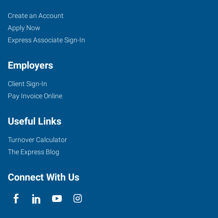
Woodbury,
Job
Search
Create an Account
MN
Seekers
Jobs
Apply Now
Express Associate Sign-In
Employers
Client Sign-In
650
Pay Invoice Online
Commerce
Drive,
Useful Links
Suite
135
Turnover Calculator
Woodbury
,
The Express Blog
Minnesota
55125
Connect With Us