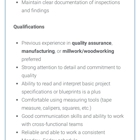
Maintain clear documentation of inspections
and findings
Qualifications
Previous experience in
quality assurance
,
manufacturing
, or
millwork/woodworking
preferred
Strong attention to detail and commitment to
quality
Ability to read and interpret basic project
specifications or blueprints is a plus
Comfortable using measuring tools (tape
measure, calipers, squares, etc.)
Good communication skills and ability to work
with cross-functional teams
Reliable and able to work a consistent