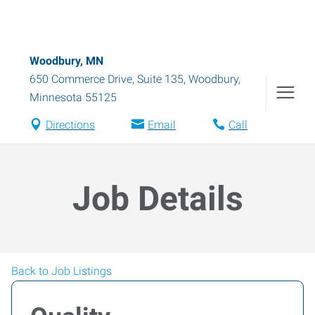
Woodbury, MN
650 Commerce Drive, Suite 135
,
Woodbury
,
Minnesota
55125
Directions
Email
Call
Job Details
Back to Job Listings