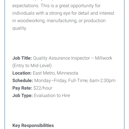
expectations. This is a great opportunity for
individuals with a strong eye for detail and interest
in woodworking, manufacturing, or production
quality.
Job Title:
Quality Assurance Inspector – Millwork
(Entry to Mid-Level)
Location:
East Metro, Minnesota
Schedule:
Monday–Friday, Full-Time, 6am-2:30pm
Pay Rate:
$22/hour
Job Type:
Evaluation to Hire
Key Responsibilities