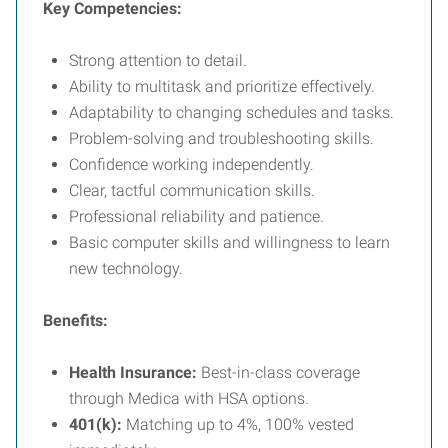
Key Competencies:
Strong attention to detail.
Ability to multitask and prioritize effectively.
Adaptability to changing schedules and tasks.
Problem-solving and troubleshooting skills.
Confidence working independently.
Clear, tactful communication skills.
Professional reliability and patience.
Basic computer skills and willingness to learn
new technology.
Benefits:
Health Insurance:
Best-in-class coverage
through Medica with HSA options.
401(k):
Matching up to 4%, 100% vested