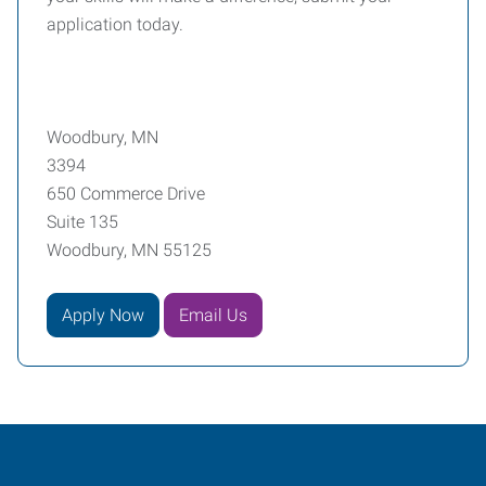
application today.
Woodbury, MN
3394
650 Commerce Drive
Suite 135
Woodbury, MN 55125
Apply Now
Email Us