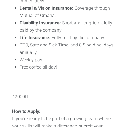
immediately.
Dental & Vision Insurance:
Coverage through
Mutual of Omaha.
Disability Insurance:
Short and long-term, fully
paid by the company.
Life Insurance:
Fully paid by the company.
PTO, Safe and Sick Time, and 8.5 paid holidays
annually.
Weekly pay.
Free coffee all day!
#2000LI
How to Apply:
If you're ready to be part of a growing team where
your skills will make a difference, submit your