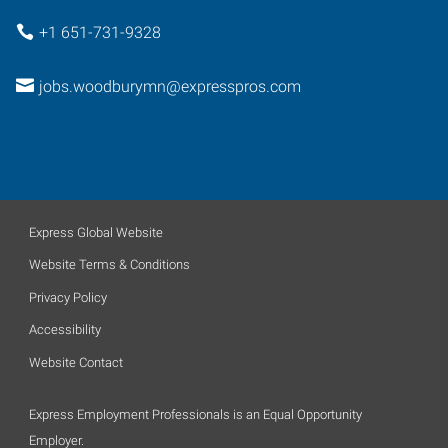
+1 651-731-9328
jobs.woodburymn@expresspros.com
Express Global Website
Website Terms & Conditions
Privacy Policy
Accessibility
Website Contact
Express Employment Professionals is an Equal Opportunity
Employer.