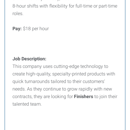
8-hour shifts with flexibility for full-time or part-time
roles.
Pay:
$18 per hour
Job Description:
This company uses cutting-edge technology to
create high-quality, specialty-printed products with
quick turnarounds tailored to their customers'
needs. As they continue to grow rapidly with new
contracts, they are looking for
Finishers
to join their
talented team.