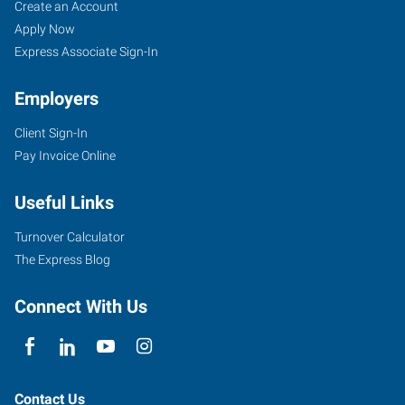
Woodbury,
Job
Search
Create an Account
MN
Seekers
Jobs
Apply Now
Express Associate Sign-In
Employers
Client Sign-In
650
Pay Invoice Online
Commerce
Drive,
Useful Links
Suite
135
Turnover Calculator
Woodbury
,
The Express Blog
Minnesota
55125
Connect With Us
Contact Us