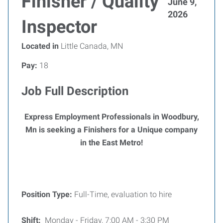
Finisher / Quality
June 9,
2026
Inspector
Located in
Little Canada, MN
Pay:
18
Job Full Description
Express Employment Professionals in Woodbury,
Mn is seeking a Finishers for a Unique company
in the East Metro!
Position Type:
Full-Time, evaluation to hire
Shift:
Monday - Friday, 7:00 AM - 3:30 PM