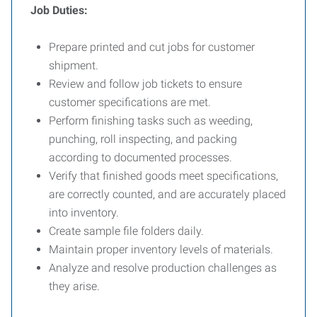
Job Duties:
Prepare printed and cut jobs for customer
shipment.
Review and follow job tickets to ensure
customer specifications are met.
Perform finishing tasks such as weeding,
punching, roll inspecting, and packing
according to documented processes.
Verify that finished goods meet specifications,
are correctly counted, and are accurately placed
into inventory.
Create sample file folders daily.
Maintain proper inventory levels of materials.
Analyze and resolve production challenges as
they arise.