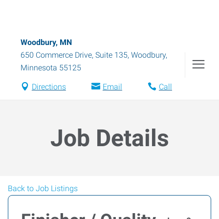
Woodbury, MN
650 Commerce Drive, Suite 135
,
Woodbury
,
Minnesota
55125
Directions
Email
Call
Job Details
Back to Job Listings