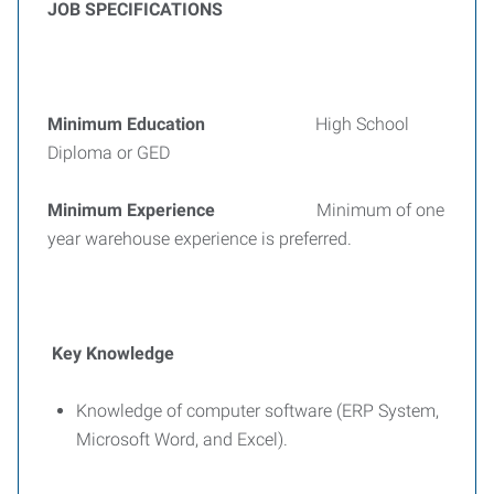
JOB SPECIFICATIONS
Minimum Education
High School
Diploma or GED
Minimum Experience
Minimum of one
year warehouse experience is preferred.
Key Knowledge
Knowledge of computer software (ERP System,
Microsoft Word, and Excel).