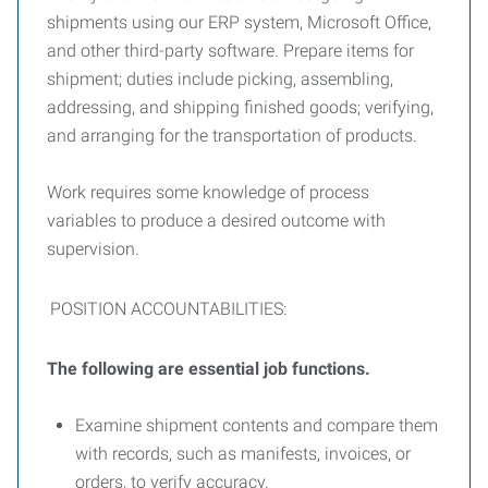
shipments using our ERP system, Microsoft Office,
and other third-party software. Prepare items for
shipment; duties include picking, assembling,
addressing, and shipping finished goods; verifying,
and arranging for the transportation of products.
Work requires some knowledge of process
variables to produce a desired outcome with
supervision.
POSITION ACCOUNTABILITIES:
The following are essential job functions.
Examine shipment contents and compare them
with records, such as manifests, invoices, or
orders, to verify accuracy.