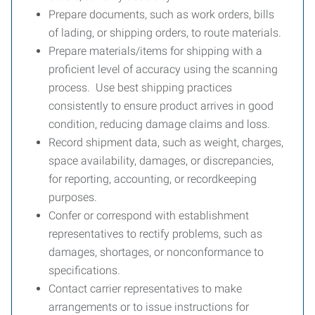
Prepare documents, such as work orders, bills
of lading, or shipping orders, to route materials.
Prepare materials/items for shipping with a
proficient level of accuracy using the scanning
process. Use best shipping practices
consistently to ensure product arrives in good
condition, reducing damage claims and loss.
Record shipment data, such as weight, charges,
space availability, damages, or discrepancies,
for reporting, accounting, or recordkeeping
purposes.
Confer or correspond with establishment
representatives to rectify problems, such as
damages, shortages, or nonconformance to
specifications.
Contact carrier representatives to make
arrangements or to issue instructions for