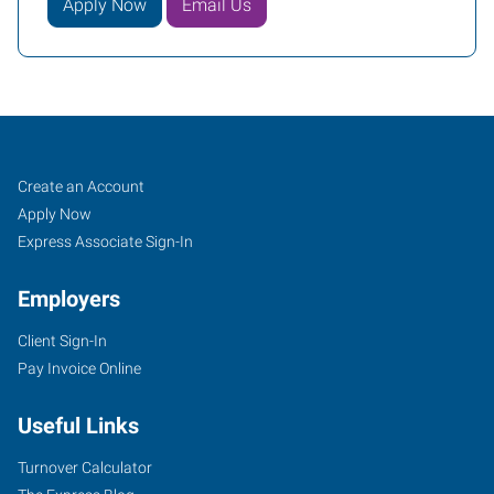
Apply Now
Email Us
Woodbury,
Job
Search
Create an Account
MN
Seekers
Jobs
Apply Now
Express Associate Sign-In
Employers
Client Sign-In
650
Pay Invoice Online
Commerce
Drive,
Useful Links
Suite
135
Turnover Calculator
Woodbury
,