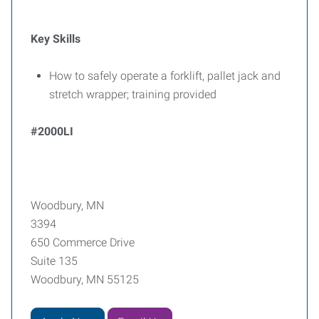
Key Skills
How to safely operate a forklift, pallet jack and
stretch wrapper; training provided
#2000LI
Woodbury, MN
3394
650 Commerce Drive
Suite 135
Woodbury, MN 55125