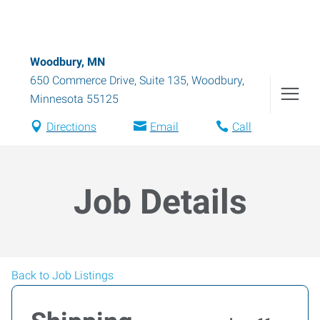
Woodbury, MN
650 Commerce Drive, Suite 135
,
Woodbury
,
Minnesota
55125
Directions
Email
Call
Job Details
Back to Job Listings