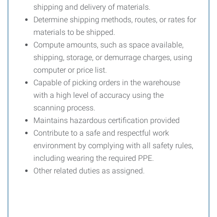
shipping and delivery of materials.
Determine shipping methods, routes, or rates for
materials to be shipped.
Compute amounts, such as space available,
shipping, storage, or demurrage charges, using
computer or price list.
Capable of picking orders in the warehouse
with a high level of accuracy using the
scanning process.
Maintains hazardous certification provided
Contribute to a safe and respectful work
environment by complying with all safety rules,
including wearing the required PPE.
Other related duties as assigned.