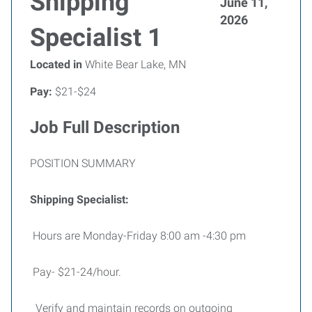
Shipping
June 11,
2026
Specialist 1
Located in
White Bear Lake, MN
Pay:
$21-$24
Job Full Description
POSITION SUMMARY
Shipping Specialist:
Hours are Monday-Friday 8:00 am -4:30 pm
Pay- $21-24/hour.
Verify and maintain records on outgoing