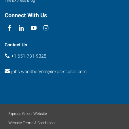
The Express Blog
Minnesota
55125
Connect With Us
Contact Us
+1 651-731-9328
jobs.woodburymn@expresspros.com
Express Global Website
Website Terms & Conditions