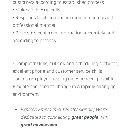
customers according to established process
• Makes follow up calls
• Responds to all communication in a timely and
professional manner
• Processes customer information accurately and
according to process
- Computer skills, outlook and scheduling software,
excellent phone and customer service skills
- be a team player, helping out whenever possible.
Flexible and open to change in a rapidly changing
environment.
Express Employment Professionals; We’re
dedicated to connecting
great people
with
great businesses.