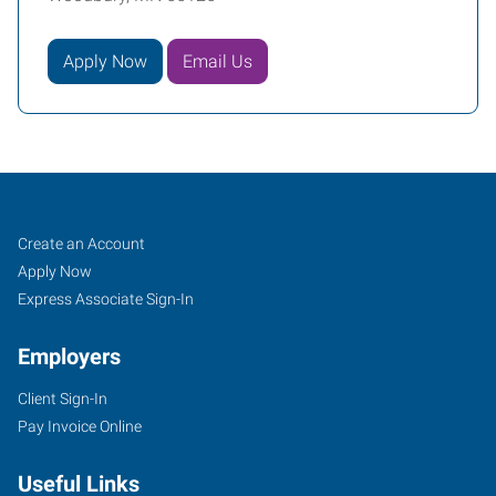
Apply Now
Email Us
Woodbury,
Job
Search
Create an Account
MN
Seekers
Jobs
Apply Now
Express Associate Sign-In
Employers
Client Sign-In
650
Pay Invoice Online
Commerce
Drive,
Useful Links
Suite