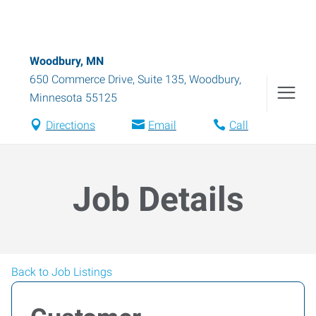
Woodbury, MN
650 Commerce Drive, Suite 135
,
Woodbury
,
Minnesota
55125
Directions
Email
Call
Job Details
Back to Job Listings