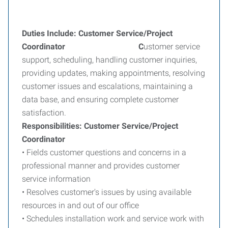
Duties Include: Customer Service/Project
Coordinator C
ustomer service
support, scheduling, handling customer inquiries,
providing updates, making appointments, resolving
customer issues and escalations, maintaining a
data base, and ensuring complete customer
satisfaction.
Responsibilities: Customer Service/Project
Coordinator
• Fields customer questions and concerns in a
professional manner and provides customer
service information
• Resolves customer's issues by using available
resources in and out of our office
• Schedules installation work and service work with