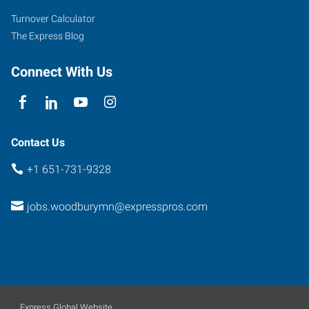
135
Turnover Calculator
Woodbury
,
The Express Blog
Minnesota
55125
Connect With Us
Contact Us
+1 651-731-9328
jobs.woodburymn@expresspros.com
Express Global Website