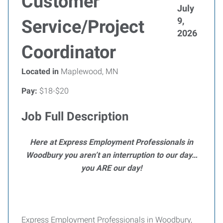
Customer
July
9,
Service/Project
2026
Coordinator
Located in
Maplewood, MN
Pay:
$18-$20
Job Full Description
Here at Express Employment Professionals in
Woodbury you aren’t an interruption to our day…
you ARE our day!
Express Employment Professionals in Woodbury,