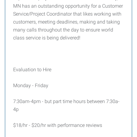
MN has an outstanding opportunity for a Customer
Service/Project Coordinator that likes working with
customers, meeting deadlines, making and taking
many calls throughout the day to ensure world
class service is being delivered!
Evaluation to Hire
Monday - Friday
7:30am-4pm - but part time hours between 7:30a-
4p
$18/hr - $20/hr with performance reviews