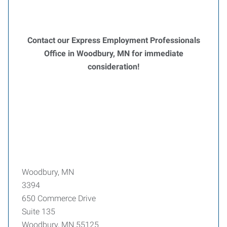
Contact our Express Employment Professionals
Office in Woodbury, MN for immediate
consideration!
Woodbury, MN
3394
650 Commerce Drive
Suite 135
Woodbury, MN 55125