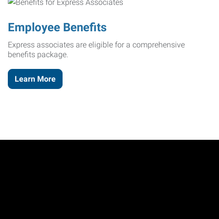
Employee Benefits
Express associates are eligible for a comprehensive
benefits package.
Learn More