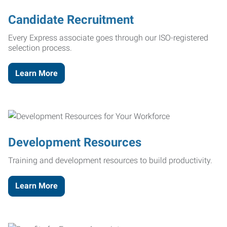
Candidate Recruitment
Every Express associate goes through our ISO-registered
selection process.
Learn More
Development Resources
Training and development resources to build productivity.
Learn More