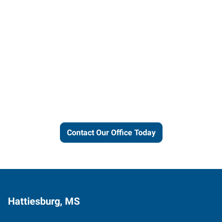
Let us put our local expertise
and connections to work for
you.
Contact Our Office Today
Hattiesburg, MS