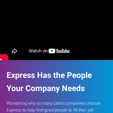
Express Has the People
Your Company Needs
Wondering why so many client companies choose
Express to help find good people to fill their job