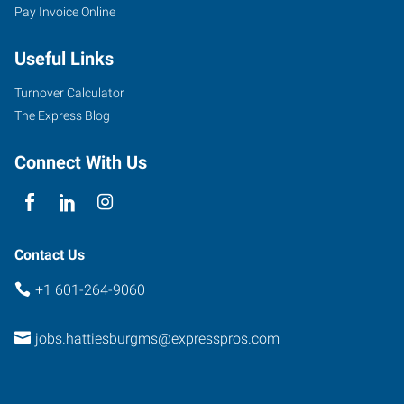
Pay Invoice Online
Useful Links
Turnover Calculator
The Express Blog
Connect With Us
Contact Us
+1 601-264-9060
jobs.hattiesburgms@expresspros.com