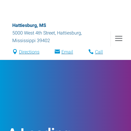
Hattiesburg, MS
5000 West 4th Street
,
Hattiesburg
,
Mississippi
39402
Directions
Email
Call