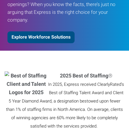
openings? When you know the facts, there’s just no
arguing that Express is the right choice for your
company.
Explore Workforce Solutions
2025 Best of Staffing
®
In 2025, Express received ClearlyRated’s
Best of Staffing Talent Award and Client
5 Year Diamond Award, a designation bestowed upon fewer
than 1% of staffing firms in North America. On average, clients
of winning agencies are 60% more likely to be completely
satisfied with the services provided.