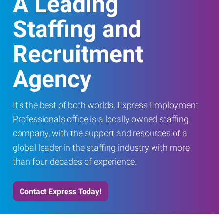
A Leading
Staffing and
Recruitment
Agency
It's the best of both worlds. Express Employment
Professionals office is a locally owned staffing
company, with the support and resources of a
global leader in the staffing industry with more
than four decades of experience.
Contact Express Today!