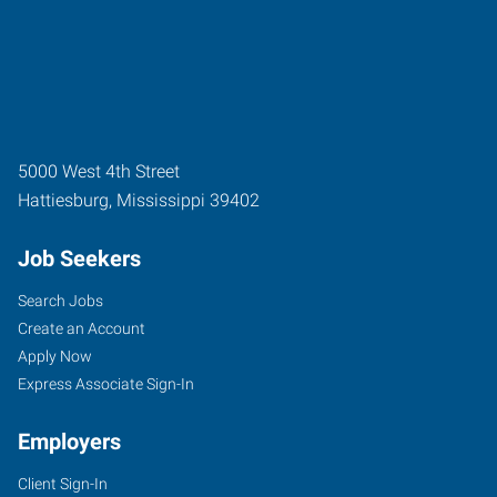
5000 West 4th Street
Hattiesburg
,
Mississippi
39402
Job Seekers
Search Jobs
Create an Account
Apply Now
Express Associate Sign-In
Employers
Client Sign-In