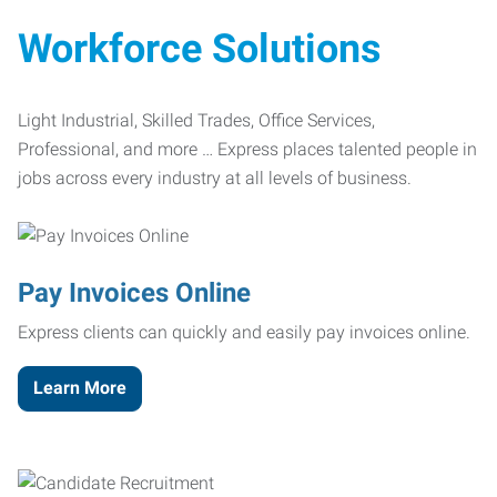
Workforce Solutions
Light Industrial, Skilled Trades, Office Services,
Professional, and more … Express places talented people in
jobs across every industry at all levels of business.
Pay Invoices Online
Express clients can quickly and easily pay invoices online.
Learn More