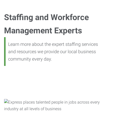
Staffing and Workforce
Management Experts
Learn more about the expert staffing services
and resources we provide our local business
community every day.