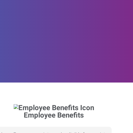
Employee Benefits