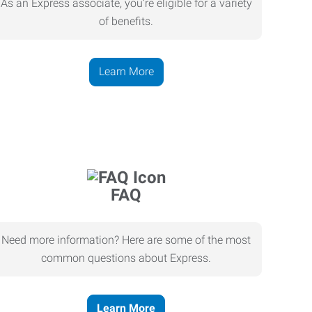
As an Express associate, you’re eligible for a variety
of benefits.
Learn More
FAQ
Need more information? Here are some of the most
common questions about Express.
Learn More