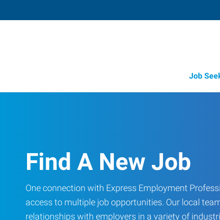
Job See
Find A New Job
One connection with Express Employment Professi
access to multiple job opportunities. Our local team
relationships with employers in a variety of industri