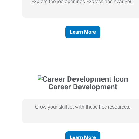
Explore the job openings Express has near you.
Learn More
Career Development
Grow your skillset with these free resources.
Learn More