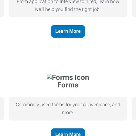
From application to interview to hired, learn how
we’ll help you find the right job.
Learn More
Forms
Commonly used forms for your convenience, and
more.
Learn More