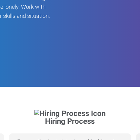
be lonely. Work with
r skills and situation,
Hiring Process