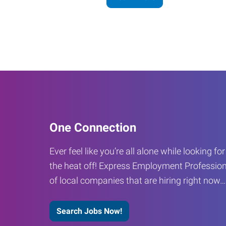
One Connection
Ever feel like you’re all alone while looking fo
the heat off! Express Employment Profession
of local companies that are hiring right now
Search Jobs Now!