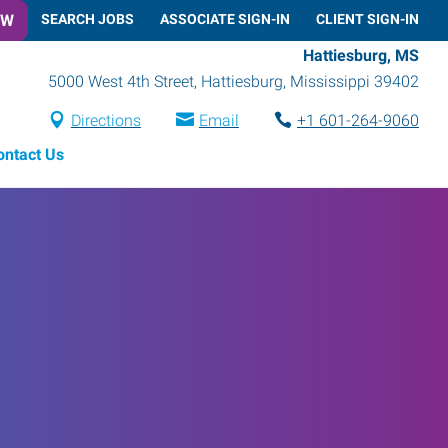
OW
SEARCH JOBS
ASSOCIATE SIGN-IN
CLIENT SIGN-IN
Hattiesburg, MS
5000 West 4th Street
,
Hattiesburg
,
Mississippi
39402
Directions
Email
+1 601-264-9060
ontact Us