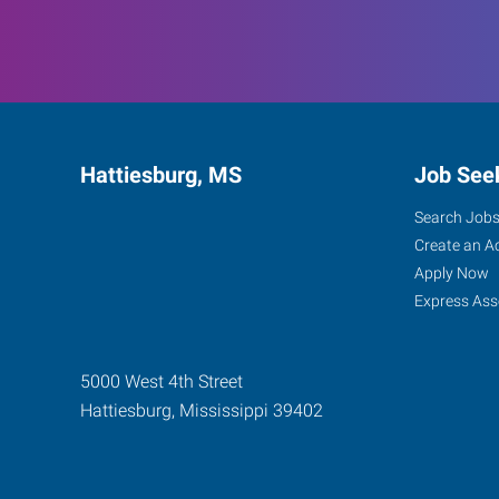
Hattiesburg, MS
Job See
Search Job
Create an A
Apply Now
Express Ass
5000 West 4th Street
Hattiesburg
,
Mississippi
39402