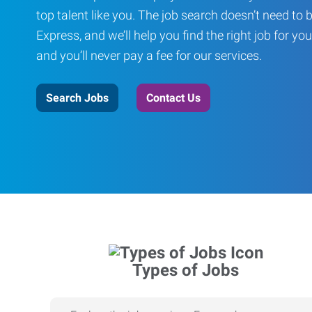
top talent like you. The job search doesn’t need to 
Express, and we’ll help you find the right job for you
and you’ll never pay a fee for our services.
Search Jobs
Contact Us
Types of Jobs