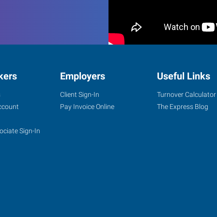
kers
Employers
Useful Links
s
Client Sign-In
Turnover Calculator
ccount
Pay Invoice Online
The Express Blog
ociate Sign-In