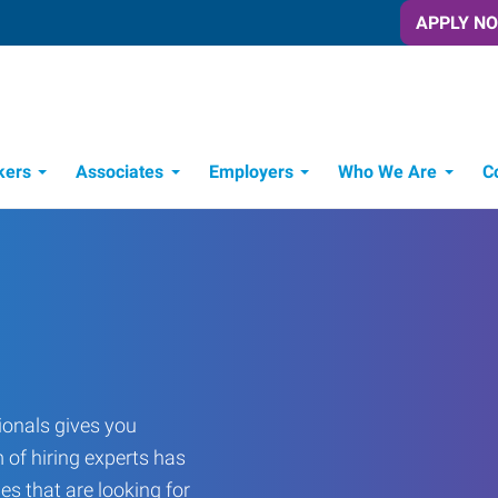
APPLY N
kers
Associates
Employers
Who We Are
C
Candidate Recruitment Process
Workforce Management Tools
onals gives you
 of hiring experts has
es that are looking for