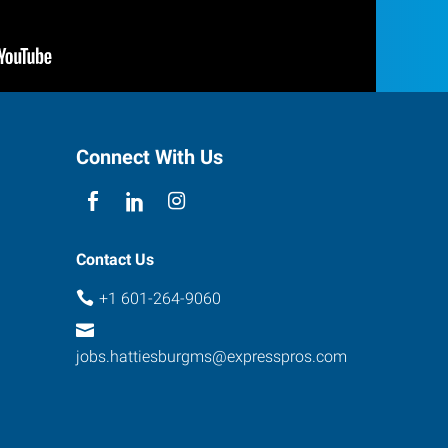
Connect With Us
Contact Us
+1 601-264-9060
jobs.hattiesburgms@expresspros.com