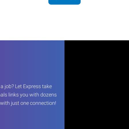
r a job? Let Express take
als links you with dozens
…with just one connection!