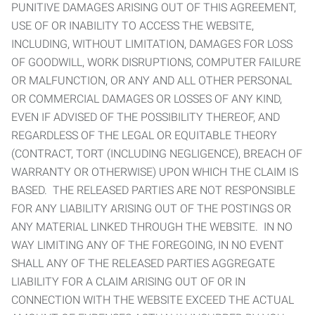
PUNITIVE DAMAGES ARISING OUT OF THIS AGREEMENT,
USE OF OR INABILITY TO ACCESS THE WEBSITE,
INCLUDING, WITHOUT LIMITATION, DAMAGES FOR LOSS
OF GOODWILL, WORK DISRUPTIONS, COMPUTER FAILURE
OR MALFUNCTION, OR ANY AND ALL OTHER PERSONAL
OR COMMERCIAL DAMAGES OR LOSSES OF ANY KIND,
EVEN IF ADVISED OF THE POSSIBILITY THEREOF, AND
REGARDLESS OF THE LEGAL OR EQUITABLE THEORY
(CONTRACT, TORT (INCLUDING NEGLIGENCE), BREACH OF
WARRANTY OR OTHERWISE) UPON WHICH THE CLAIM IS
BASED. THE RELEASED PARTIES ARE NOT RESPONSIBLE
FOR ANY LIABILITY ARISING OUT OF THE POSTINGS OR
ANY MATERIAL LINKED THROUGH THE WEBSITE. IN NO
WAY LIMITING ANY OF THE FOREGOING, IN NO EVENT
SHALL ANY OF THE RELEASED PARTIES AGGREGATE
LIABILITY FOR A CLAIM ARISING OUT OF OR IN
CONNECTION WITH THE WEBSITE EXCEED THE ACTUAL