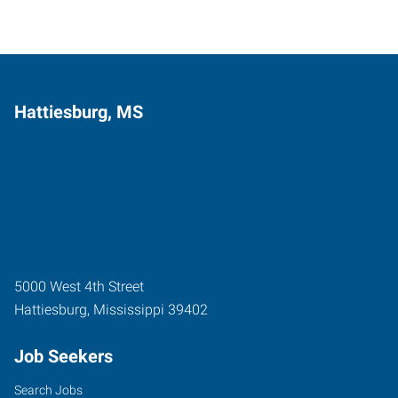
Hattiesburg, MS
5000 West 4th Street
Hattiesburg
,
Mississippi
39402
Job Seekers
Search Jobs