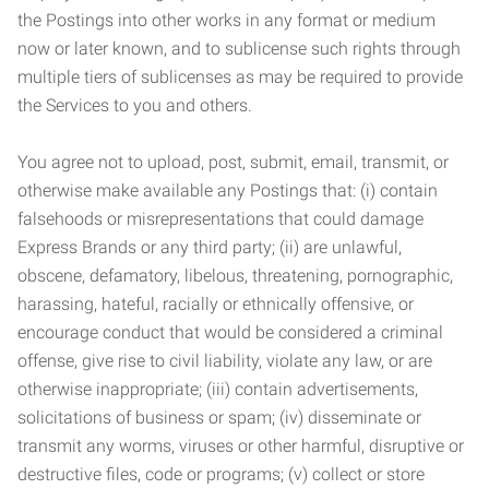
the Postings into other works in any format or medium
now or later known, and to sublicense such rights through
multiple tiers of sublicenses as may be required to provide
the Services to you and others.
You agree not to upload, post, submit, email, transmit, or
otherwise make available any Postings that: (i) contain
falsehoods or misrepresentations that could damage
Express Brands or any third party; (ii) are unlawful,
obscene, defamatory, libelous, threatening, pornographic,
harassing, hateful, racially or ethnically offensive, or
encourage conduct that would be considered a criminal
offense, give rise to civil liability, violate any law, or are
otherwise inappropriate; (iii) contain advertisements,
solicitations of business or spam; (iv) disseminate or
transmit any worms, viruses or other harmful, disruptive or
destructive files, code or programs; (v) collect or store