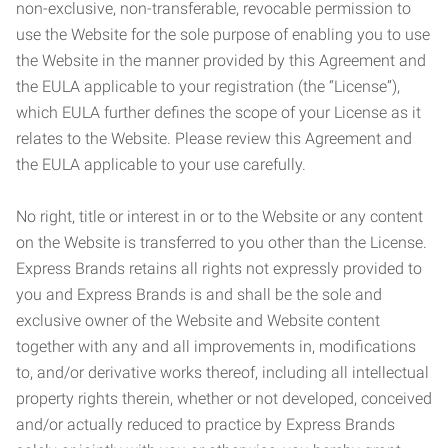
non-exclusive, non-transferable, revocable permission to
use the Website for the sole purpose of enabling you to use
the Website in the manner provided by this Agreement and
the EULA applicable to your registration (the “License”),
which EULA further defines the scope of your License as it
relates to the Website. Please review this Agreement and
the EULA applicable to your use carefully.
No right, title or interest in or to the Website or any content
on the Website is transferred to you other than the License.
Express Brands retains all rights not expressly provided to
you and Express Brands is and shall be the sole and
exclusive owner of the Website and Website content
together with any and all improvements in, modifications
to, and/or derivative works thereof, including all intellectual
property rights therein, whether or not developed, conceived
and/or actually reduced to practice by Express Brands