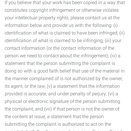
If you believe that your work has been copied in a way that
constitutes copyright infringement or otherwise violates
your intellectual property rights, please contact us at the
information below and provide us with the following: (i)
identification of what is claimed to have been infringed; (ii)
identification of what is claimed to be infringing; (iii) your
contact information (or the contact information of the
person we need to contact about the infringement); (iv) a
statement that the person submitting the complaint is
doing so with a good faith belief that use of the material in
the manner complained of is not authorized by the owner,
its agent, or the law; (v) a statement that the information
provided is accurate, and under penalty of perjury; (vi) a
physical or electronic signature of the person submitting
the complaint; and (vii) if that person is not the owner of
the content at issue, a statement that the person
submitting the complaint is authorized to act on the