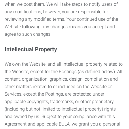
when we post them. We will take steps to notify users of
any modifications; however, you are responsible for
reviewing any modified terms. Your continued use of the
Website following any changes means you accept and
agree to such changes.
Intellectual Property
We own the Website, and all intellectual property related to
the Website, except for the Postings (as defined below). All
content, organization, graphics, design, compilation and
other matters related to or included on the Website or
Services, except the Postings, are protected under
applicable copyrights, trademarks, or other proprietary
(including but not limited to intellectual property) rights
and owned by us. Subject to your compliance with this
Agreement and applicable EULA, we grant you a personal,