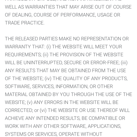
WELL AS WARRANTIES THAT MAY ARISE OUT OF COURSE
OF DEALING, COURSE OF PERFORMANCE, USAGE OR
TRADE PRACTICE.
THE RELEASED PARTIES MAKE NO REPRESENTATION OR
WARRANTY THAT: (i) THE WEBSITE WILL MEET YOUR
REQUIREMENTS; (ii) THE PROVISION OF THE WEBSITE
WILL BE UNINTERRUPTED, SECURE OR ERROR-FREE; (iii)
ANY RESULTS THAT MAY BE OBTAINED FROM THE USE
OF THE WEBSITE; (iv) THE QUALITY OF ANY PRODUCTS,
SOFTWARE, SERVICES, INFORMATION, OR OTHER
MATERIAL OBTAINED BY YOU THROUGH THE USE OF THE
WEBSITE; (v) ANY ERRORS IN THE WEBSITE WILL BE
CORRECTED; or (vi) THE WEBSITE OR USE THEREOF WILL
ACHIEVE ANY INTENDED RESULTS, BE COMPATIBLE OR
WORK WITH ANY OTHER SOFTWARE, APPLICATIONS,
SYSTEMS OR SERVICES, OPERATE WITHOUT