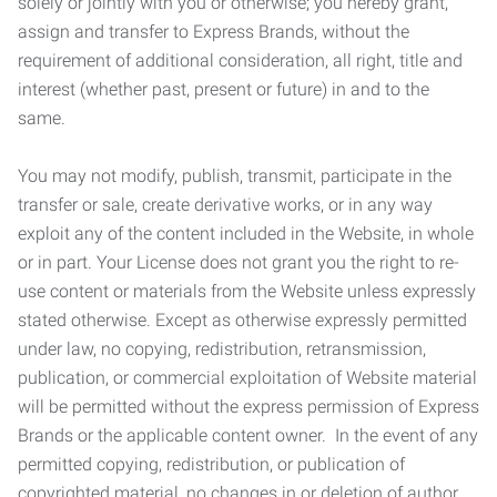
solely or jointly with you or otherwise; you hereby grant,
assign and transfer to Express Brands, without the
requirement of additional consideration, all right, title and
interest (whether past, present or future) in and to the
same.
You may not modify, publish, transmit, participate in the
transfer or sale, create derivative works, or in any way
exploit any of the content included in the Website, in whole
or in part. Your License does not grant you the right to re-
use content or materials from the Website unless expressly
stated otherwise. Except as otherwise expressly permitted
under law, no copying, redistribution, retransmission,
publication, or commercial exploitation of Website material
will be permitted without the express permission of Express
Brands or the applicable content owner. In the event of any
permitted copying, redistribution, or publication of
copyrighted material, no changes in or deletion of author