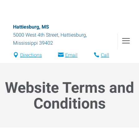
Hattiesburg, MS
5000 West 4th Street
,
Hattiesburg
,
Mississippi
39402
Directions
Email
Call
Website Terms and
Conditions