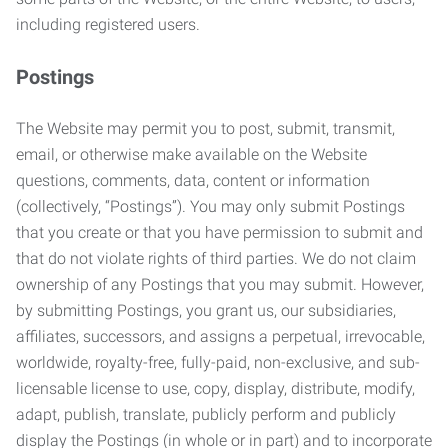
including registered users.
Postings
The Website may permit you to post, submit, transmit,
email, or otherwise make available on the Website
questions, comments, data, content or information
(collectively, “Postings”). You may only submit Postings
that you create or that you have permission to submit and
that do not violate rights of third parties. We do not claim
ownership of any Postings that you may submit. However,
by submitting Postings, you grant us, our subsidiaries,
affiliates, successors, and assigns a perpetual, irrevocable,
worldwide, royalty-free, fully-paid, non-exclusive, and sub-
licensable license to use, copy, display, distribute, modify,
adapt, publish, translate, publicly perform and publicly
display the Postings (in whole or in part) and to incorporate