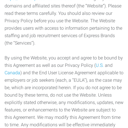
domains and affiliated sites thereof (the “Website”). Please
read these terms carefully. You should also review our
Privacy Policy before you use the Website. The Website
provides users with access to information pertaining to the
staffing and job recruitment services of Express Brands
(the “Services”).
By using the Website, you accept and agree to be bound by
this Agreement as well as our Privacy Policy (
U.S.
and
Canada
) and the End User License Agreement applicable to
employers or job seekers (each, a “EULA”), as the case may
be, which are incorporated herein. If you do not agree to be
bound by these terms, do not use the Website. Unless
explicitly stated otherwise, any modifications, updates, new
features, or enhancements to the Website are subject to
this Agreement. We may modify this Agreement from time
to time. Any modifications will be effective immediately