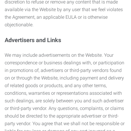
discretion to refuse or remove any content that is made
available via the Website by any user that we feel violates
the Agreement, an applicable EULA or is otherwise
objectionable.
Advertisers and Links
We may include advertisements on the Website. Your
correspondence or business dealings with, or participation
in promotions of, advertisers or third-party vendors found
on or through the Website, including payment and delivery
of related goods or products, and any other terms,
conditions, warranties or representations associated with
such dealings, are solely between you and such advertiser
or third-party vendor. Any questions, complaints, or claims
should be directed to the appropriate advertiser or third-
party vendor. You agree that we shall not be responsible or