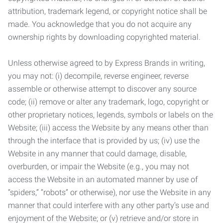
attribution, trademark legend, or copyright notice shall be
made. You acknowledge that you do not acquire any
ownership rights by downloading copyrighted material.
Unless otherwise agreed to by Express Brands in writing,
you may not: (i) decompile, reverse engineer, reverse
assemble or otherwise attempt to discover any source
code; (ii) remove or alter any trademark, logo, copyright or
other proprietary notices, legends, symbols or labels on the
Website; (iii) access the Website by any means other than
through the interface that is provided by us; (iv) use the
Website in any manner that could damage, disable,
overburden, or impair the Website (e.g., you may not
access the Website in an automated manner by use of
“spiders,” “robots” or otherwise), nor use the Website in any
manner that could interfere with any other party’s use and
enjoyment of the Website; or (v) retrieve and/or store in