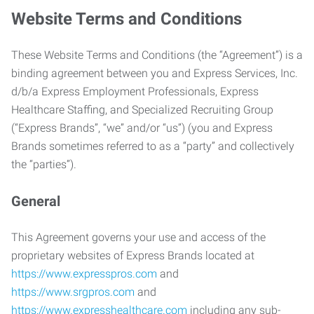
Website Terms and Conditions
These Website Terms and Conditions (the “Agreement”) is a
binding agreement between you and Express Services, Inc.
d/b/a Express Employment Professionals, Express
Healthcare Staffing, and Specialized Recruiting Group
(“Express Brands”, “we” and/or “us”) (you and Express
Brands sometimes referred to as a “party” and collectively
the “parties”).
General
This Agreement governs your use and access of the
proprietary websites of Express Brands located at
https://www.expresspros.com
and
https://www.srgpros.com
and
https://www.expresshealthcare.com
including any sub-