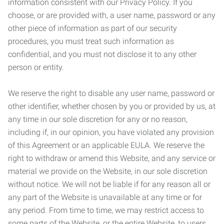
information consistent with our Privacy Policy. If you
choose, or are provided with, a user name, password or any
other piece of information as part of our security
procedures, you must treat such information as
confidential, and you must not disclose it to any other
person or entity.
We reserve the right to disable any user name, password or
other identifier, whether chosen by you or provided by us, at
any time in our sole discretion for any or no reason,
including if, in our opinion, you have violated any provision
of this Agreement or an applicable EULA. We reserve the
right to withdraw or amend this Website, and any service or
material we provide on the Website, in our sole discretion
without notice. We will not be liable if for any reason all or
any part of the Website is unavailable at any time or for
any period. From time to time, we may restrict access to
some parts of the Website, or the entire Website, to users,