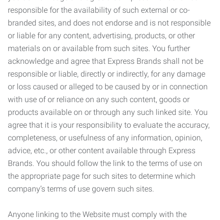
responsible for the availability of such external or co-
branded sites, and does not endorse and is not responsible
or liable for any content, advertising, products, or other
materials on or available from such sites. You further
acknowledge and agree that Express Brands shall not be
responsible or liable, directly or indirectly, for any damage
or loss caused or alleged to be caused by or in connection
with use of or reliance on any such content, goods or
products available on or through any such linked site. You
agree that it is your responsibility to evaluate the accuracy,
completeness, or usefulness of any information, opinion,
advice, etc., or other content available through Express
Brands. You should follow the link to the terms of use on
the appropriate page for such sites to determine which
company’s terms of use govern such sites.
Anyone linking to the Website must comply with the