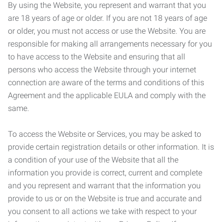
By using the Website, you represent and warrant that you
are 18 years of age or older. If you are not 18 years of age
or older, you must not access or use the Website. You are
responsible for making all arrangements necessary for you
to have access to the Website and ensuring that all
persons who access the Website through your internet
connection are aware of the terms and conditions of this
Agreement and the applicable EULA and comply with the
same.
To access the Website or Services, you may be asked to
provide certain registration details or other information. It is
a condition of your use of the Website that all the
information you provide is correct, current and complete
and you represent and warrant that the information you
provide to us or on the Website is true and accurate and
you consent to all actions we take with respect to your