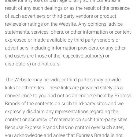
liable for any loss or damage of any sort incurred as a
result of any such dealings or as the result of the presence
of such advertisers or third-party vendors or product
reviews or ratings on the Website. Any opinions, advice,
statements, services, offers, or other information or content
expressed or made available by third party vendors or
advertisers, including information providers, or any other
end users are those of the respective author(s) or
distributors) and not ours.
The Website may provide, or third parties may provide,
links to other sites. These links are provided solely as a
convenience to you and not as an endorsement by Express
Brands of the contents on such third-party sites and we
expressly disclaim any representations regarding the
content or accuracy of materials on such third-party sites.
Because Express Brands has no control over such sites,
you acknowledge and agree that Express Brands is not