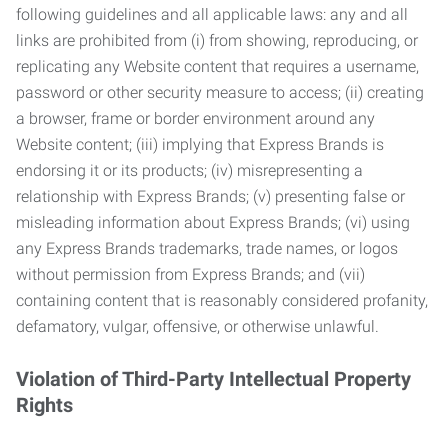
following guidelines and all applicable laws: any and all
links are prohibited from (i) from showing, reproducing, or
replicating any Website content that requires a username,
password or other security measure to access; (ii) creating
a browser, frame or border environment around any
Website content; (iii) implying that Express Brands is
endorsing it or its products; (iv) misrepresenting a
relationship with Express Brands; (v) presenting false or
misleading information about Express Brands; (vi) using
any Express Brands trademarks, trade names, or logos
without permission from Express Brands; and (vii)
containing content that is reasonably considered profanity,
defamatory, vulgar, offensive, or otherwise unlawful.
Violation of Third-Party Intellectual Property
Rights