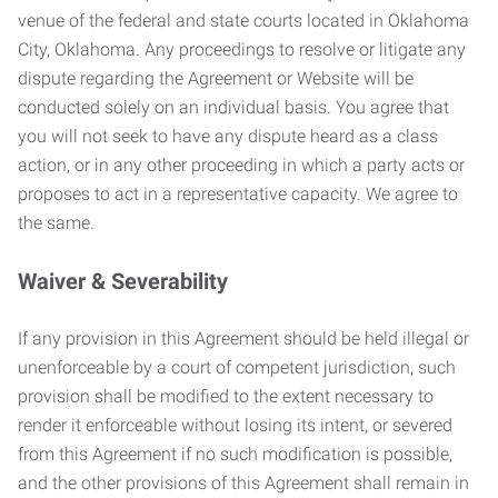
venue of the federal and state courts located in Oklahoma
City, Oklahoma. Any proceedings to resolve or litigate any
dispute regarding the Agreement or Website will be
conducted solely on an individual basis. You agree that
you will not seek to have any dispute heard as a class
action, or in any other proceeding in which a party acts or
proposes to act in a representative capacity. We agree to
the same.
Waiver & Severability
If any provision in this Agreement should be held illegal or
unenforceable by a court of competent jurisdiction, such
provision shall be modified to the extent necessary to
render it enforceable without losing its intent, or severed
from this Agreement if no such modification is possible,
and the other provisions of this Agreement shall remain in