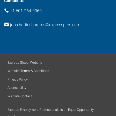
Contact Us
+1 601-264-9060
jobs.hattiesburgms@expresspros.com
Express Global Website
Website Terms & Conditions
Privacy Policy
Accessibility
Website Contact
Express Employment Professionals is an Equal Opportunity