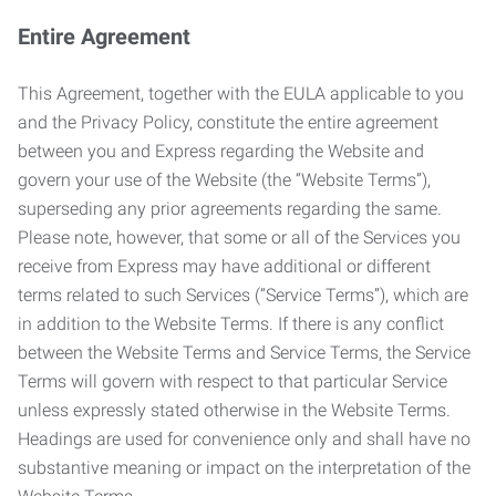
Entire Agreement
This Agreement, together with the EULA applicable to you
and the Privacy Policy, constitute the entire agreement
between you and Express regarding the Website and
govern your use of the Website (the “Website Terms”),
superseding any prior agreements regarding the same.
Please note, however, that some or all of the Services you
receive from Express may have additional or different
terms related to such Services (“Service Terms”), which are
in addition to the Website Terms. If there is any conflict
between the Website Terms and Service Terms, the Service
Terms will govern with respect to that particular Service
unless expressly stated otherwise in the Website Terms.
Headings are used for convenience only and shall have no
substantive meaning or impact on the interpretation of the