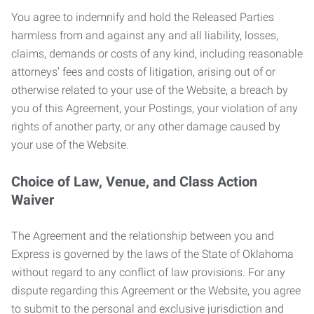
You agree to indemnify and hold the Released Parties
harmless from and against any and all liability, losses,
claims, demands or costs of any kind, including reasonable
attorneys’ fees and costs of litigation, arising out of or
otherwise related to your use of the Website, a breach by
you of this Agreement, your Postings, your violation of any
rights of another party, or any other damage caused by
your use of the Website.
Choice of Law, Venue, and Class Action
Waiver
The Agreement and the relationship between you and
Express is governed by the laws of the State of Oklahoma
without regard to any conflict of law provisions. For any
dispute regarding this Agreement or the Website, you agree
to submit to the personal and exclusive jurisdiction and