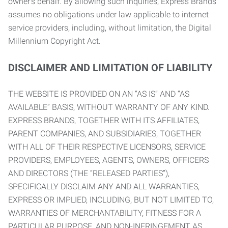
owner’s behalf. By allowing such inquiries, Express Brands
assumes no obligations under law applicable to internet
service providers, including, without limitation, the Digital
Millennium Copyright Act.
DISCLAIMER AND LIMITATION OF LIABILITY
THE WEBSITE IS PROVIDED ON AN “AS IS” AND “AS
AVAILABLE” BASIS, WITHOUT WARRANTY OF ANY KIND.
EXPRESS BRANDS, TOGETHER WITH ITS AFFILIATES,
PARENT COMPANIES, AND SUBSIDIARIES, TOGETHER
WITH ALL OF THEIR RESPECTIVE LICENSORS, SERVICE
PROVIDERS, EMPLOYEES, AGENTS, OWNERS, OFFICERS
AND DIRECTORS (THE “RELEASED PARTIES”),
SPECIFICALLY DISCLAIM ANY AND ALL WARRANTIES,
EXPRESS OR IMPLIED, INCLUDING, BUT NOT LIMITED TO,
WARRANTIES OF MERCHANTABILITY, FITNESS FOR A
PARTICULAR PURPOSE, AND NON-INFRINGEMENT AS