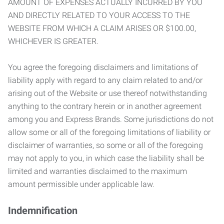
AMOUNT OF EXPENSES ACTUALLY INCURRED BY YOU
AND DIRECTLY RELATED TO YOUR ACCESS TO THE
WEBSITE FROM WHICH A CLAIM ARISES OR $100.00,
WHICHEVER IS GREATER.
You agree the foregoing disclaimers and limitations of
liability apply with regard to any claim related to and/or
arising out of the Website or use thereof notwithstanding
anything to the contrary herein or in another agreement
among you and Express Brands. Some jurisdictions do not
allow some or all of the foregoing limitations of liability or
disclaimer of warranties, so some or all of the foregoing
may not apply to you, in which case the liability shall be
limited and warranties disclaimed to the maximum
amount permissible under applicable law.
Indemnification