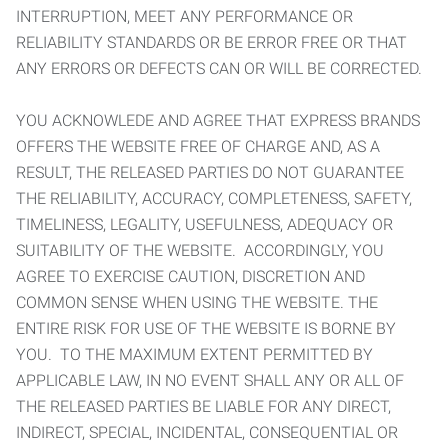
INTERRUPTION, MEET ANY PERFORMANCE OR
RELIABILITY STANDARDS OR BE ERROR FREE OR THAT
ANY ERRORS OR DEFECTS CAN OR WILL BE CORRECTED.
YOU ACKNOWLEDE AND AGREE THAT EXPRESS BRANDS
OFFERS THE WEBSITE FREE OF CHARGE AND, AS A
RESULT, THE RELEASED PARTIES DO NOT GUARANTEE
THE RELIABILITY, ACCURACY, COMPLETENESS, SAFETY,
TIMELINESS, LEGALITY, USEFULNESS, ADEQUACY OR
SUITABILITY OF THE WEBSITE. ACCORDINGLY, YOU
AGREE TO EXERCISE CAUTION, DISCRETION AND
COMMON SENSE WHEN USING THE WEBSITE. THE
ENTIRE RISK FOR USE OF THE WEBSITE IS BORNE BY
YOU. TO THE MAXIMUM EXTENT PERMITTED BY
APPLICABLE LAW, IN NO EVENT SHALL ANY OR ALL OF
THE RELEASED PARTIES BE LIABLE FOR ANY DIRECT,
INDIRECT, SPECIAL, INCIDENTAL, CONSEQUENTIAL OR