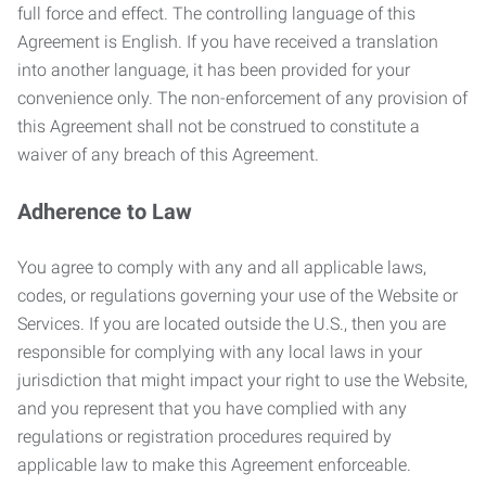
full force and effect. The controlling language of this
Agreement is English. If you have received a translation
into another language, it has been provided for your
convenience only. The non-enforcement of any provision of
this Agreement shall not be construed to constitute a
waiver of any breach of this Agreement.
Adherence to Law
You agree to comply with any and all applicable laws,
codes, or regulations governing your use of the Website or
Services. If you are located outside the U.S., then you are
responsible for complying with any local laws in your
jurisdiction that might impact your right to use the Website,
and you represent that you have complied with any
regulations or registration procedures required by
applicable law to make this Agreement enforceable.