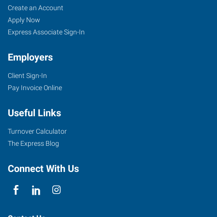
Create an Account
Apply Now
Express Associate Sign-In
Employers
Client Sign-In
Pay Invoice Online
Useful Links
Turnover Calculator
The Express Blog
Connect With Us