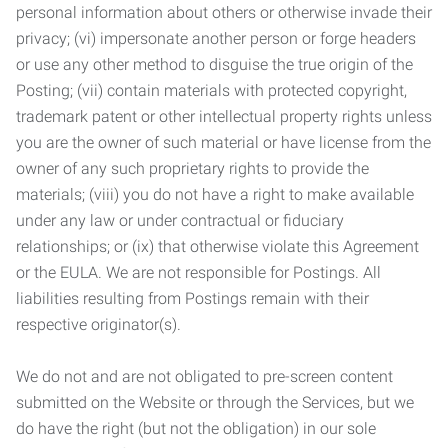
personal information about others or otherwise invade their
privacy; (vi) impersonate another person or forge headers
or use any other method to disguise the true origin of the
Posting; (vii) contain materials with protected copyright,
trademark patent or other intellectual property rights unless
you are the owner of such material or have license from the
owner of any such proprietary rights to provide the
materials; (viii) you do not have a right to make available
under any law or under contractual or fiduciary
relationships; or (ix) that otherwise violate this Agreement
or the EULA. We are not responsible for Postings. All
liabilities resulting from Postings remain with their
respective originator(s).
We do not and are not obligated to pre-screen content
submitted on the Website or through the Services, but we
do have the right (but not the obligation) in our sole