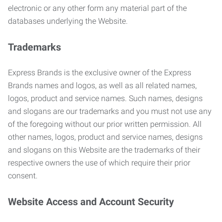
electronic or any other form any material part of the
databases underlying the Website.
Trademarks
Express Brands is the exclusive owner of the Express
Brands names and logos, as well as all related names,
logos, product and service names. Such names, designs
and slogans are our trademarks and you must not use any
of the foregoing without our prior written permission. All
other names, logos, product and service names, designs
and slogans on this Website are the trademarks of their
respective owners the use of which require their prior
consent.
Website Access and Account Security