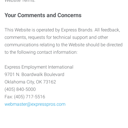
Website Terms.
Your Comments and Concerns
This Website is operated by Express Brands. All feedback,
comments, requests for technical support and other
communications relating to the Website should be directed
to the following contact information:
Express Employment International
9701 N. Boardwalk Boulevard
Oklahoma City, OK 73162
(405) 840-5000
Fax: (405) 717-5516
webmaster@expresspros.com