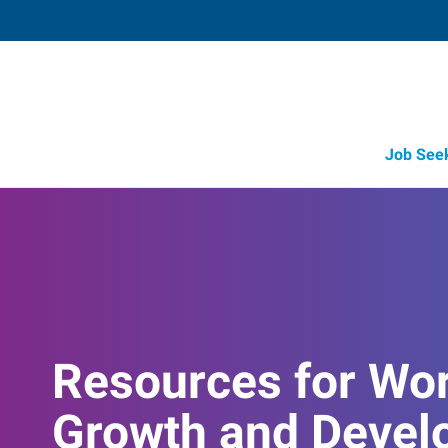
Job See
Resources for Wo
Growth and Devel