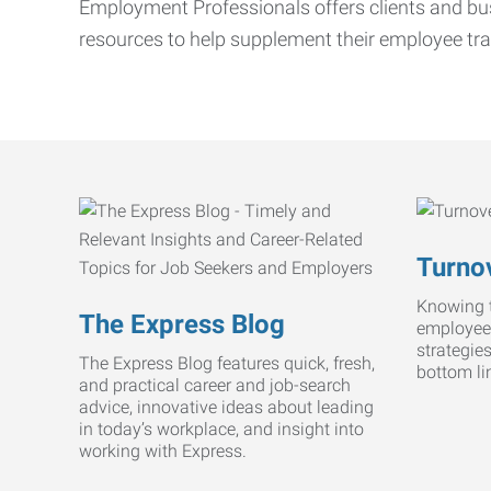
Employment Professionals offers clients and bus
resources to help supplement their employee tra
Turnov
Knowing t
The Express Blog
employee
strategie
The Express Blog features quick, fresh,
bottom li
and practical career and job-search
advice, innovative ideas about leading
in today’s workplace, and insight into
working with Express.