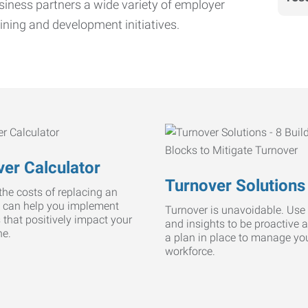
iness partners a wide variety of employer
ining and development initiatives.
er Calculator
Turnover Solutions
he costs of replacing an
 can help you implement
Turnover is unavoidable. Use 
s that positively impact your
and insights to be proactive 
ne.
a plan in place to manage yo
workforce.