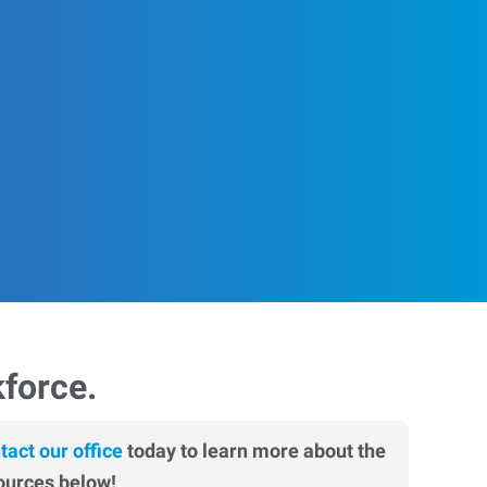
kforce.
tact our office
today to learn more about the
ources below!