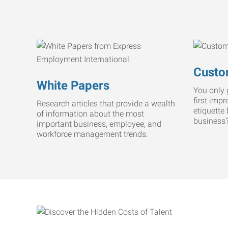
Custo
White Papers
You only 
first imp
Research articles that provide a wealth
etiquette
of information about the most
business
important business, employee, and
workforce management trends.