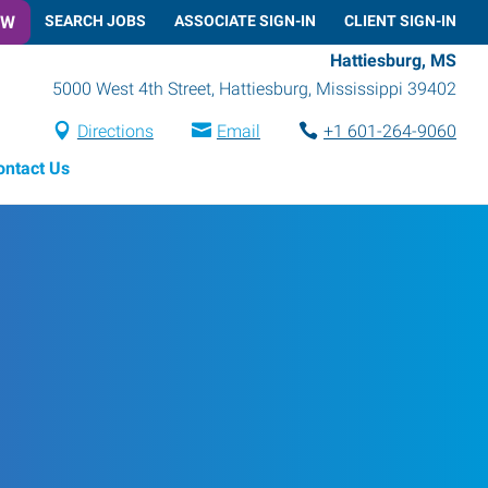
OW
SEARCH JOBS
ASSOCIATE SIGN-IN
CLIENT SIGN-IN
Hattiesburg, MS
5000 West 4th Street
,
Hattiesburg
,
Mississippi
39402
Directions
Email
+1 601-264-9060
ontact Us