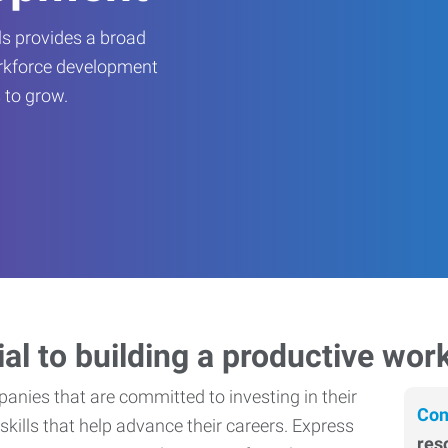
s provides a broad
orkforce development
 to grow.
ial to building a productive wor
nies that are committed to investing in their
Con
skills that help advance their careers. Express
res