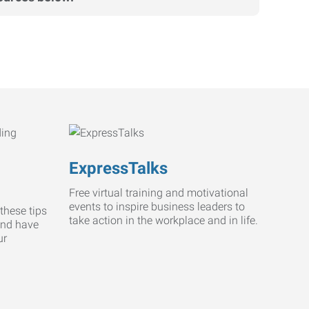
ExpressTalks
Free virtual training and motivational
events to inspire business leaders to
these tips
take action in the workplace and in life.
and have
ur