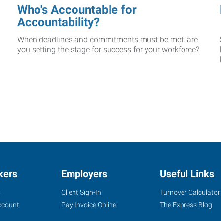
Who's Accountable for
Accountability?
When deadlines and commitments must be met, are
you setting the stage for success for your workforce?
kers
Employers
Useful Links
s
Client Sign-In
Turnover Calculator
ccount
Pay Invoice Online
The Express Blog