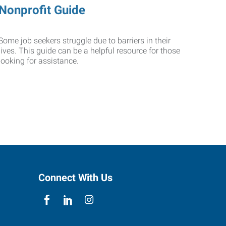
Nonprofit Guide
Some job seekers struggle due to barriers in their
lives. This guide can be a helpful resource for those
looking for assistance.
Connect With Us