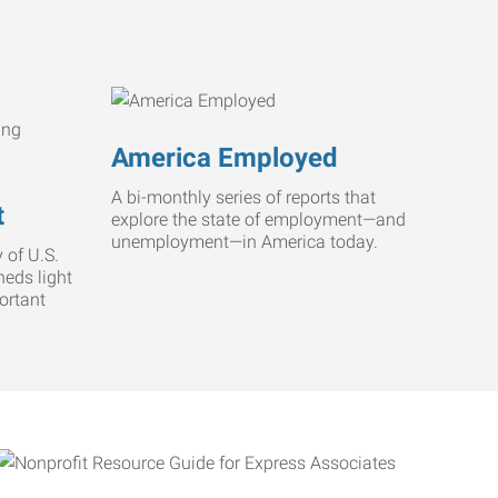
America Employed
A bi-monthly series of reports that
t
explore the state of employment—and
unemployment—in America today.
 of U.S.
heds light
ortant