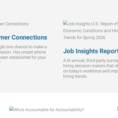
mer Connections
get one chance to make a
Job Insights Repor
ression. Has proper phone
 been established for your
A bi-annual, third-party survey
?
hiring decision-makers that s
on today’s workforce and imp
hiring trends.