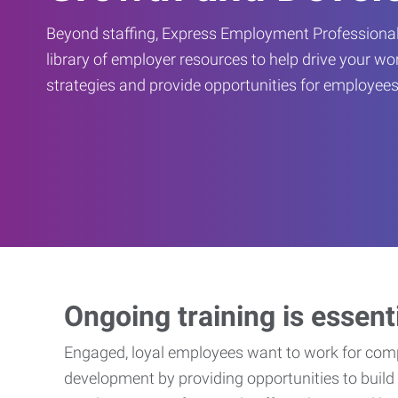
Beyond staffing, Express Employment Professional
library of employer resources to help drive your w
strategies and provide opportunities for employees
Ongoing training is essent
Engaged, loyal employees want to work for compa
development by providing opportunities to build 