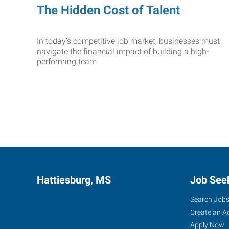
The Hidden Cost of Talent
In today’s competitive job market, businesses must
navigate the financial impact of building a high-
performing team.
Hattiesburg, MS
Job See
Search Job
Create an A
Apply Now