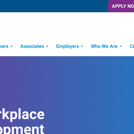
APPLY N
kers
Associates
Employers
Who We Are
C
Candidate Recruitment Process
Workforce Management Tools
rkplace
opment