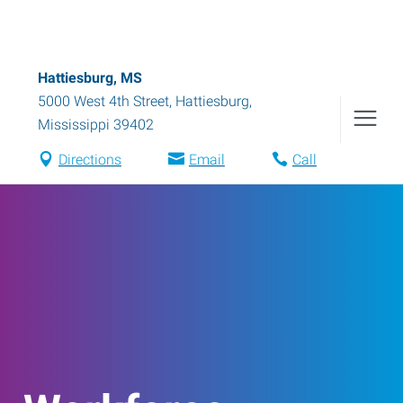
Hattiesburg, MS
5000 West 4th Street
,
Hattiesburg
,
Mississippi
39402
Directions
Email
Call