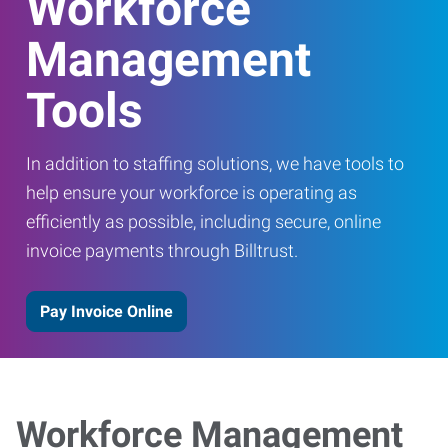
Workforce
Management
Tools
In addition to staffing solutions, we have tools to
help ensure your workforce is operating as
efficiently as possible, including secure, online
invoice payments through Billtrust.
Pay Invoice Online
Workforce Management