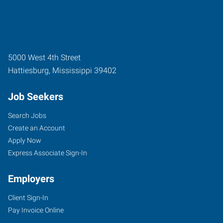
5000 West 4th Street
Hattiesburg
,
Mississippi
39402
Job Seekers
Search Jobs
Create an Account
Apply Now
Express Associate Sign-In
Employers
Client Sign-In
Pay Invoice Online