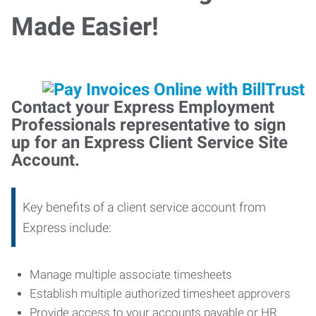
Made Easier!
Contact your Express Employment
Professionals representative to sign
up for an Express Client Service Site
Account.
Key benefits of a client service account from
Express include:
Manage multiple associate timesheets
Establish multiple authorized timesheet approvers
Provide access to your accounts payable or HR