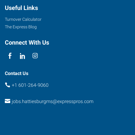
Useful Links
Turnover Calculator
The Express Blog
Connect With Us
Contact Us
+1 601-264-9060
jobs.hattiesburgms@expresspros.com