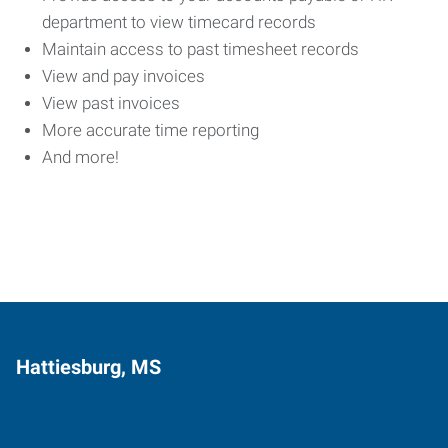
department to view timecard records
Maintain access to past timesheet records
View and pay invoices
View past invoices
More accurate time reporting
And more!
Hattiesburg, MS