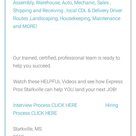
Assembly, Warehouse, Auto, Mechanic, Sales ,
Shipping and Receiving ,
local CDL & Delivery Driver
Routes ,Landscaping, Housekeeping,
Maintenance
and MORE
!
Our trained, certified, professional team is ready to
help you succeed.
Watch these HELPFUL Videos and see how Express
Pros Starkville can help YOU land your next JOB!
Interview Process CLICK HERE
Hiring
Process CLICK HERE
Starkville, MS