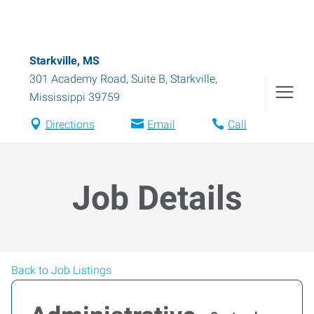
Starkville, MS
301 Academy Road, Suite B
,
Starkville
,
Mississippi
39759
Directions
Email
Call
Job Details
Back to Job Listings