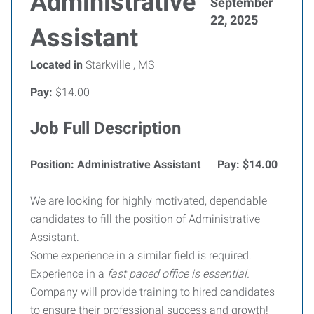
Administrative
September
22, 2025
Assistant
Located in
Starkville , MS
Pay:
$14.00
Job Full Description
Position: Administrative Assistant Pay: $14.00
We are looking for highly motivated, dependable
candidates to fill the position of Administrative
Assistant.
Some experience in a similar field is required.
Experience in a
fast paced office is essential.
Company will provide training to hired candidates
to ensure their professional success and growth!