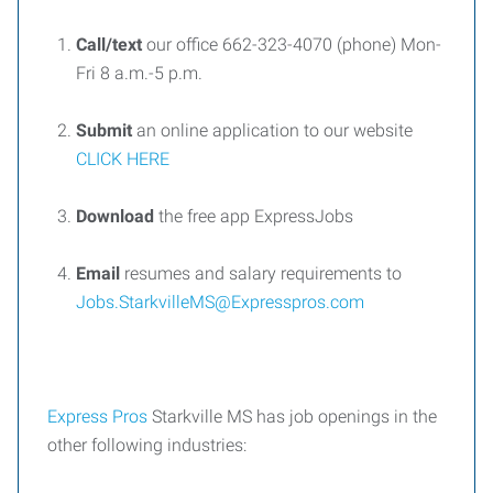
Call
/text
our office
662-323-4070
(
phone
)
Mon-
Fri 8 a.m.-5 p.m.
Submit
an online application
to our website
CLICK HERE
Download
the free app
ExpressJobs
Email
resumes and salary requirements to
Jobs.StarkvilleMS@Expresspros.com
Express
Pros
Starkville MS
has job openings in the
other following industries
: