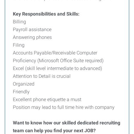
Key Responsibilities and Skills:
Billing
Payroll assistance
Answering phones
Filing
Accounts Payable/Receivable Computer
Proficiency (Microsoft Office Suite required)
Excel (skill level intermediate to advanced)
Attention to Detail is crucial
Organized
Friendly
Excellent phone etiquette a must
Position may lead to full time hire with company
Want to know how our skilled dedicated recruiting
team can help you find your next JOB?