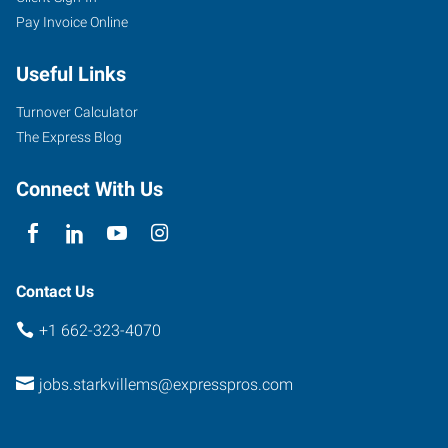
Pay Invoice Online
Academy
Road,
Useful Links
Suite
B
Turnover Calculator
Starkville
,
The Express Blog
Mississippi
39759
Connect With Us
Contact Us
+1 662-323-4070
jobs.starkvillems@expresspros.com